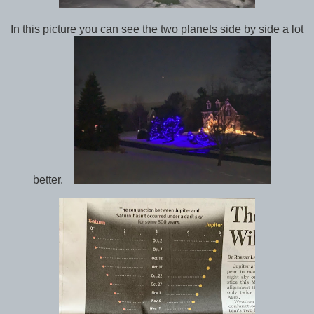
In this picture you can see the two planets side by side a lot
better.