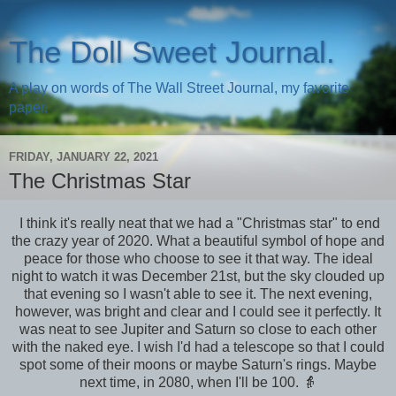
The Doll Sweet Journal.
A play on words of The Wall Street Journal, my favorite
paper.
FRIDAY, JANUARY 22, 2021
The Christmas Star
I think it's really neat that we had a "Christmas star" to end
the crazy year of 2020. What a beautiful symbol of hope and
peace for those who choose to see it that way. The ideal
night to watch it was December 21st, but the sky clouded up
that evening so I wasn't able to see it. The next evening,
however, was bright and clear and I could see it perfectly. It
was neat to see Jupiter and Saturn so close to each other
with the naked eye. I wish I'd had a telescope so that I could
spot some of their moons or maybe Saturn's rings. Maybe
next time, in 2080, when I'll be 100. 👵