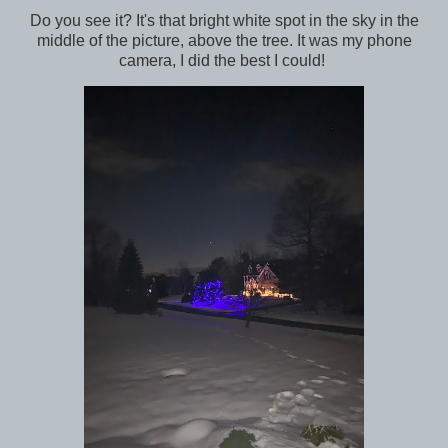
Do you see it? It's that bright white spot in the sky in the
middle of the picture, above the tree. It was my phone
camera, I did the best I could!