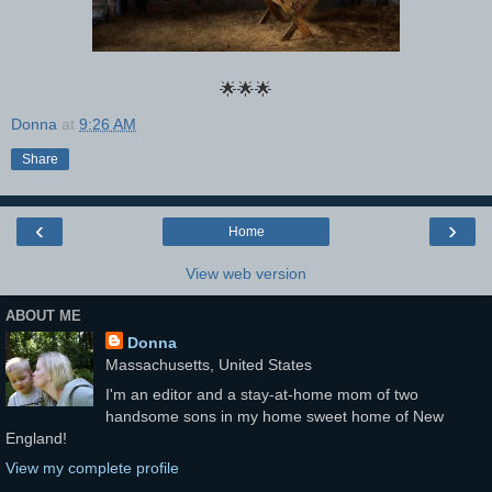
🌟🌟🌟
Donna
at
9:26 AM
Share
‹
›
Home
View web version
ABOUT ME
Donna
Massachusetts, United States
I'm an editor and a stay-at-home mom of two
handsome sons in my home sweet home of New
England!
View my complete profile