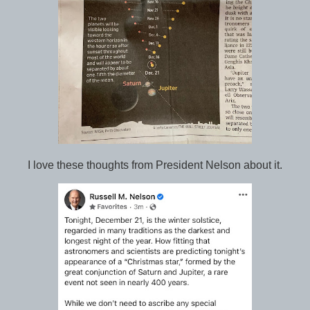
I love these thoughts from President Nelson about it.