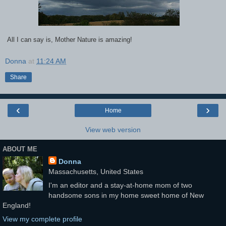
All I can say is, Mother Nature is amazing!
Donna
at
11:24 AM
Share
‹
›
Home
View web version
ABOUT ME
Donna
Massachusetts, United States
I'm an editor and a stay-at-home mom of two
handsome sons in my home sweet home of New
England!
View my complete profile