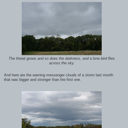
The threat grows and so does the darkness, and a lone bird flies
across the sky.
And here are the warning messenger clouds of a storm last month
that was bigger and stronger than the first one.