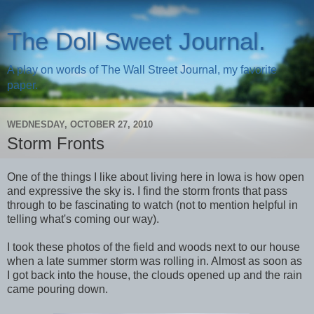
The Doll Sweet Journal.
A play on words of The Wall Street Journal, my favorite
paper.
WEDNESDAY, OCTOBER 27, 2010
Storm Fronts
One of the things I like about living here in Iowa is how open
and expressive the sky is. I find the storm fronts that pass
through to be fascinating to watch (not to mention helpful in
telling what's coming our way).
I took these photos of the field and woods next to our house
when a late summer storm was rolling in. Almost as soon as
I got back into the house, the clouds opened up and the rain
came pouring down.