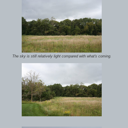
The sky is still relatively light compared with what's coming.