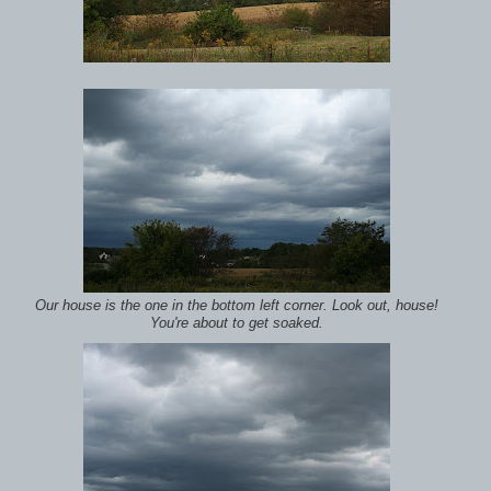
Our house is the one in the bottom left corner. Look out, house!
You're about to get soaked.