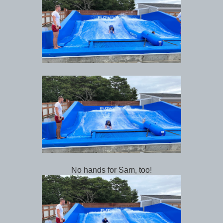
No hands for Sam, too!