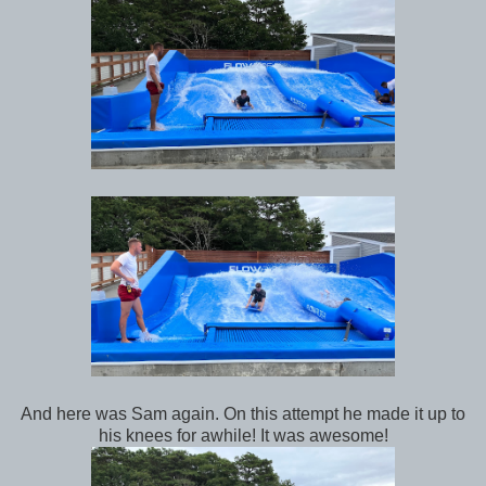
And here was Sam again. On this attempt he made it up to
his knees for awhile! It was awesome!