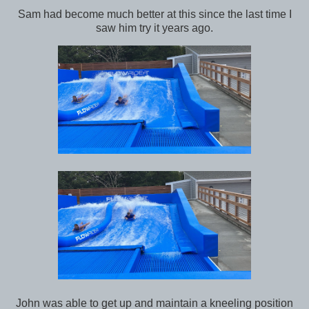
Sam had become much better at this since the last time I
saw him try it years ago.
John was able to get up and maintain a kneeling position