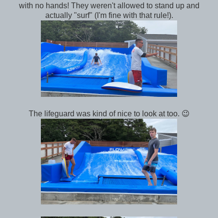
with no hands! They weren't allowed to stand up and
actually "surf" (I'm fine with that rule!).
The lifeguard was kind of nice to look at too. 😉