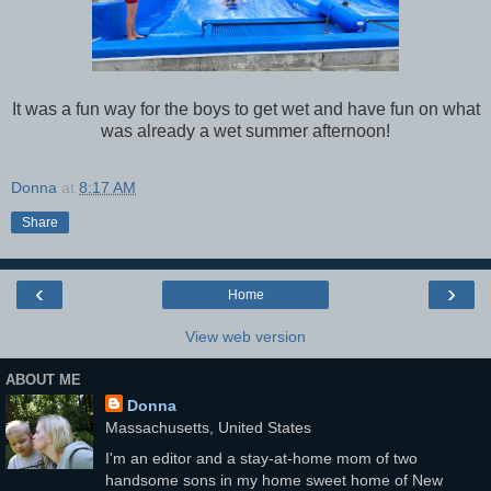
It was a fun way for the boys to get wet and have fun on what
was already a wet summer afternoon!
Donna
at
8:17 AM
Share
‹
›
Home
View web version
ABOUT ME
Donna
Massachusetts, United States
I'm an editor and a stay-at-home mom of two
handsome sons in my home sweet home of New