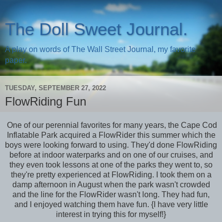
The Doll Sweet Journal.
A play on words of The Wall Street Journal, my favorite
paper.
TUESDAY, SEPTEMBER 27, 2022
FlowRiding Fun
One of our perennial favorites for many years, the Cape Cod
Inflatable Park acquired a FlowRider this summer which the
boys were looking forward to using. They'd done FlowRiding
before at indoor waterparks and on one of our cruises, and
they even took lessons at one of the parks they went to, so
they're pretty experienced at FlowRiding. I took them on a
damp afternoon in August when the park wasn't crowded
and the line for the FlowRider wasn't long. They had fun,
and I enjoyed watching them have fun. {I have very little
interest in trying this for myself!}