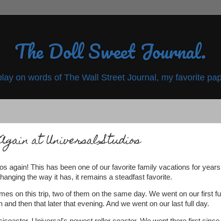
The Doll Sweet Journal.
play on words of The Wall Street Journal, my favorite pap
Again at Universal Studios
os again! This has been one of our favorite family vacations for years
hanging the way it has, it remains a steadfast favorite.
imes on this trip, two of them on the same day. We went on our first ful
 and then that later that evening. And we went on our last full day.