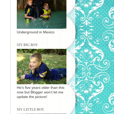
Underground in Mexico
MY BIG BOY
He's five years older than this
now but Blogger won't let me
update the picture!
MY LITTLE BOY