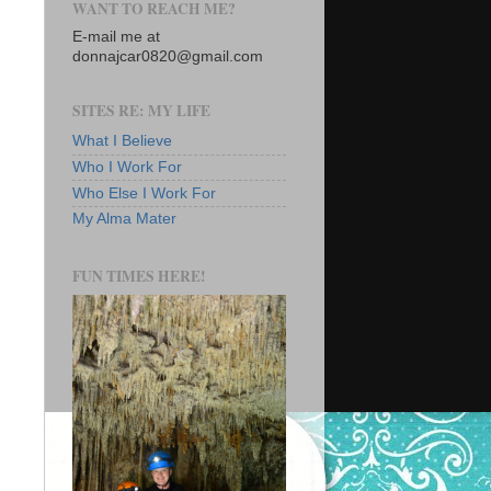
WANT TO REACH ME?
E-mail me at
donnajcar0820@gmail.com
SITES RE: MY LIFE
What I Believe
Who I Work For
Who Else I Work For
My Alma Mater
FUN TIMES HERE!