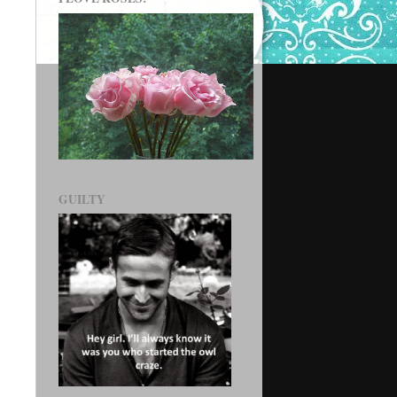
GUILTY