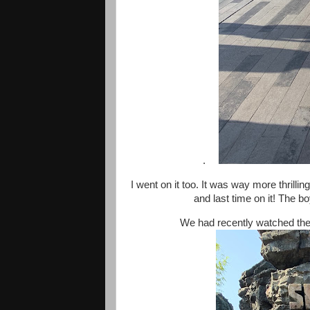
.
I went on it too. It was way more thrillin
and last time on it! The b
We had recently watched the