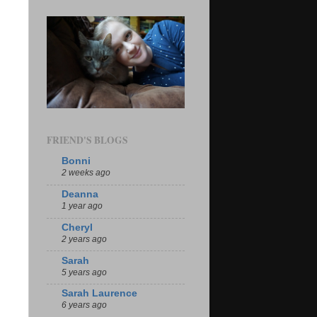
FRIEND'S BLOGS
Bonni
2 weeks ago
Deanna
1 year ago
Cheryl
2 years ago
Sarah
5 years ago
Sarah Laurence
6 years ago