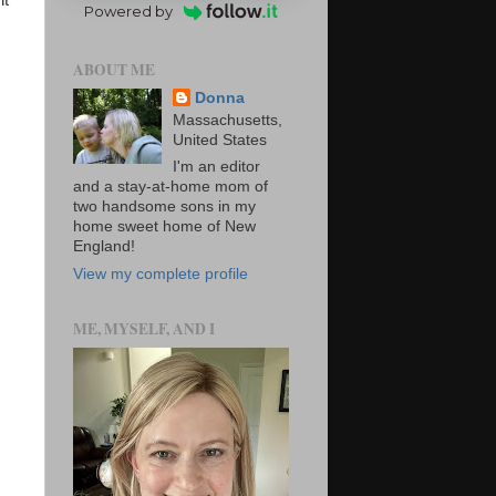
it
Powered by
ABOUT ME
Donna
Massachusetts,
United States
I'm an editor
and a stay-at-home mom of
two handsome sons in my
home sweet home of New
England!
View my complete profile
ME, MYSELF, AND I