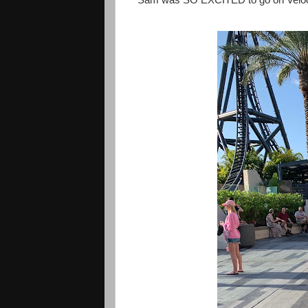
Sam was SO EXCITED to go on Velocicoa