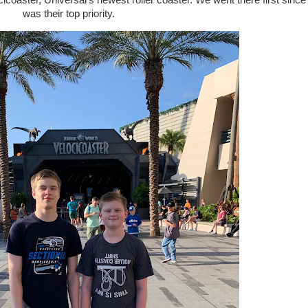
ster, Universal's newest roller coaster. We went there first since 
was their top priority.