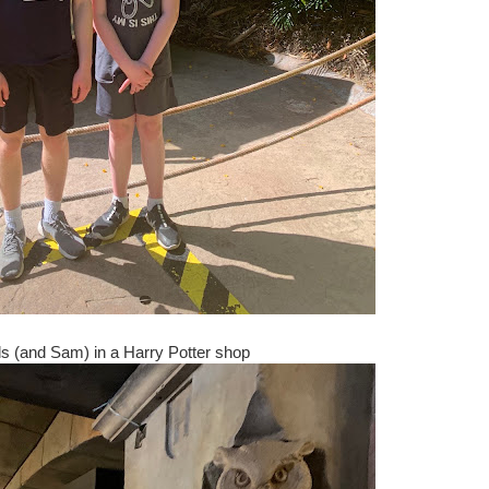
s (and Sam) in a Harry Potter shop