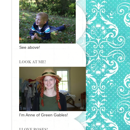
See above!
LOOK AT ME!
I'm Anne of Green Gables!
I LOVE ROSES!