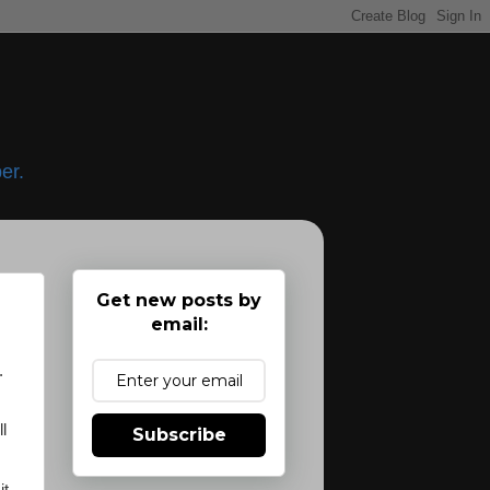
er.
Get new posts by
email:
.
l
Subscribe