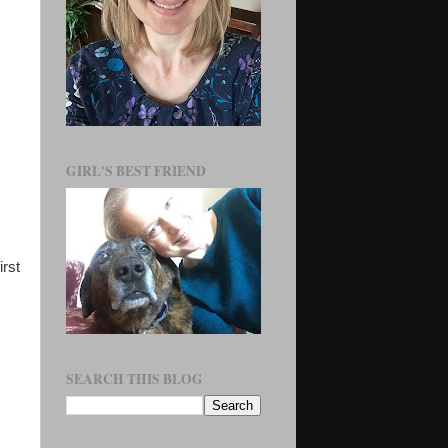
GIRL'S BEST FRIEND
irst
SEARCH THIS BLOG