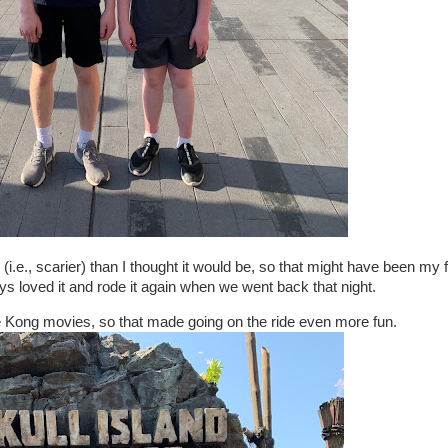
g (i.e., scarier) than I thought it would be, so that might have been my f
oys loved it and rode it again when we went back that night.
 Kong movies, so that made going on the ride even more fun.