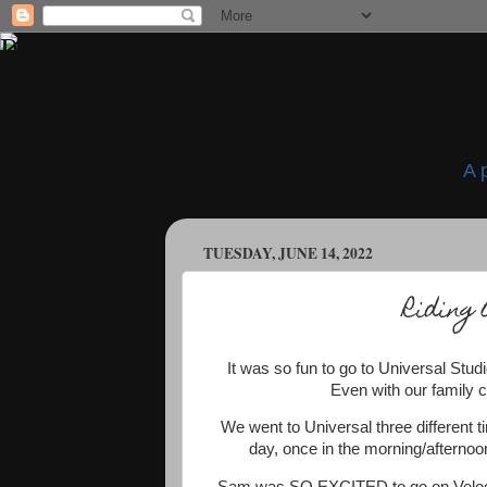
A 
TUESDAY, JUNE 14, 2022
Riding 
It was so fun to go to Universal Studi
Even with our family c
We went to Universal three different t
day, once in the morning/afternoon