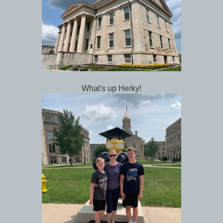
What's up Herky!