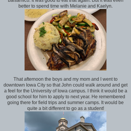
balsamico. It was good to eat that again. But it was even
better to spend time with Melanie and Kaelyn.
That afternoon the boys and my mom and I went to
downtown Iowa City so that John could walk around and get
a feel for the University of Iowa campus. I think it would be a
good school for him to apply to next year. He remembered
going there for field trips and summer camps. It would be
quite a bit different to go as a student!