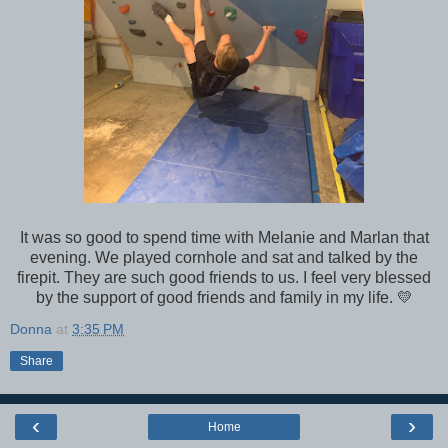
It was so good to spend time with Melanie and Marlan that
evening. We played cornhole and sat and talked by the
firepit. They are such good friends to us. I feel very blessed
by the support of good friends and family in my life. 💛
Donna
at
3:35 PM
Share
‹
›
Home