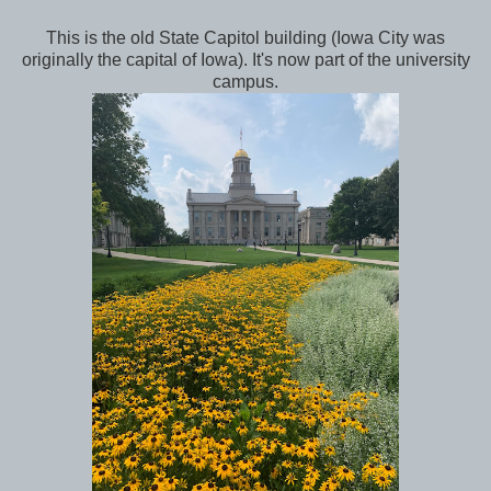
This is the old State Capitol building (Iowa City was
originally the capital of Iowa). It's now part of the university
campus.