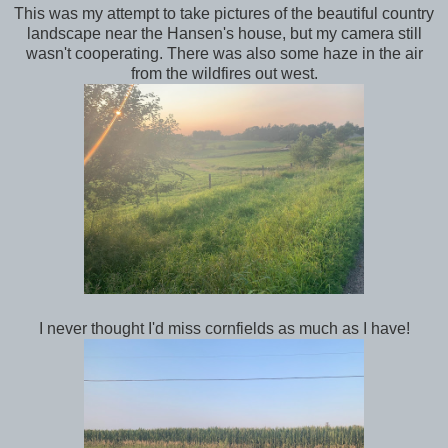
This was my attempt to take pictures of the beautiful country
landscape near the Hansen's house, but my camera still
wasn't cooperating. There was also some haze in the air
from the wildfires out west.
I never thought I'd miss cornfields as much as I have!