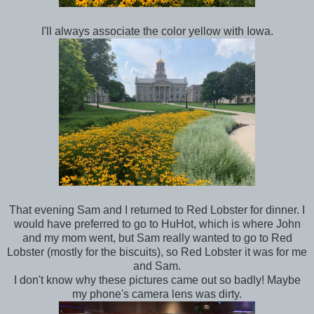
I'll always associate the color yellow with Iowa.
That evening Sam and I returned to Red Lobster for dinner. I
would have preferred to go to HuHot, which is where John
and my mom went, but Sam really wanted to go to Red
Lobster (mostly for the biscuits), so Red Lobster it was for me
and Sam.
I don't know why these pictures came out so badly! Maybe
my phone's camera lens was dirty.