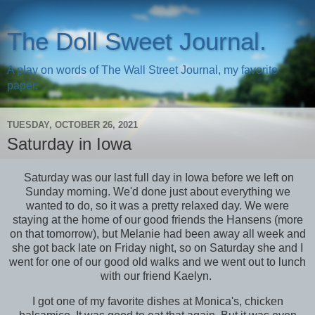
The Doll Sweet Journal.
A play on words of The Wall Street Journal, my favorite
paper.
TUESDAY, OCTOBER 26, 2021
Saturday in Iowa
Saturday was our last full day in Iowa before we left on
Sunday morning. We'd done just about everything we
wanted to do, so it was a pretty relaxed day. We were
staying at the home of our good friends the Hansens (more
on that tomorrow), but Melanie had been away all week and
she got back late on Friday night, so on Saturday she and I
went for one of our good old walks and we went out to lunch
with our friend Kaelyn.
I got one of my favorite dishes at Monica's, chicken