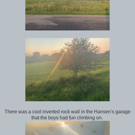
There was a cool inverted rock wall in the Hansen's garage
that the boys had fun climbing on.