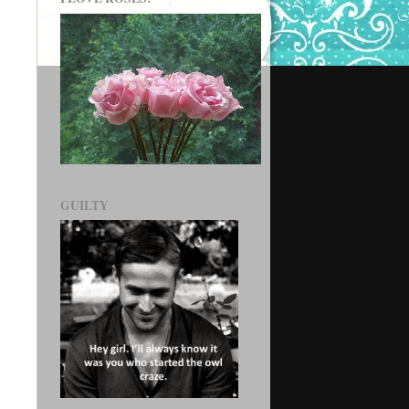
GUILTY