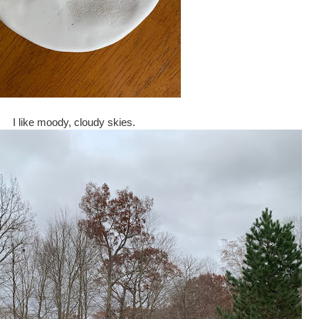
I like moody, cloudy skies.