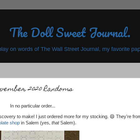
The Doll Sweet Journal.
play on words of The Wall Street Journal, my favorite pap
vember 2020 Randoms
In no particular order...
iscovery to make! I just ordered more for my stocking. 😄 They're fro
late shop
in Salem (yes,
that
Salem).