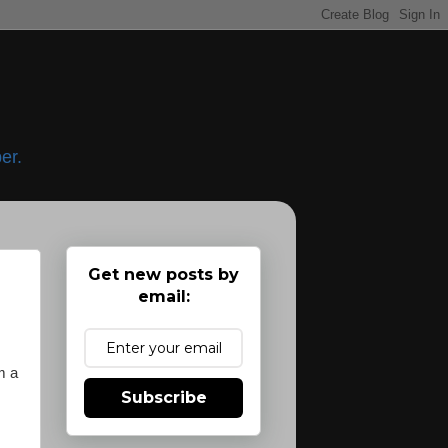
er.
Get new posts by
email:
m a
Subscribe