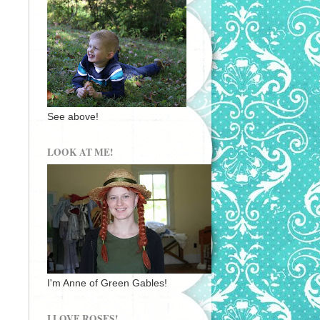
See above!
LOOK AT ME!
I'm Anne of Green Gables!
I LOVE ROSES!