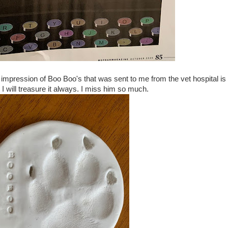
 impression of Boo Boo's that was sent to me from the vet hospital is
I will treasure it always. I miss him so much.