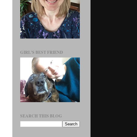
GIRL'S BEST FRIEND
SEARCH THIS BLOG