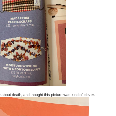
 about death, and thought this picture was kind of clever.