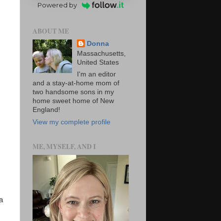
Powered by
ABOUT ME
Donna
Massachusetts,
United States
I'm an editor
and a stay-at-home mom of
two handsome sons in my
home sweet home of New
England!
View my complete profile
ME, MYSELF, AND I
a