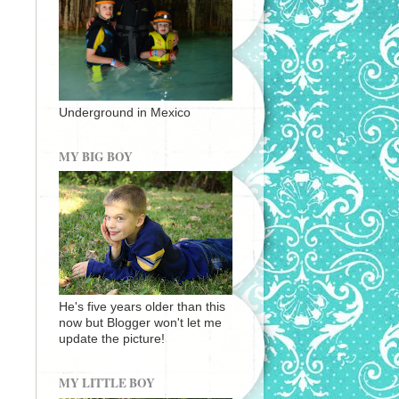
Underground in Mexico
MY BIG BOY
He's five years older than this
now but Blogger won't let me
update the picture!
MY LITTLE BOY