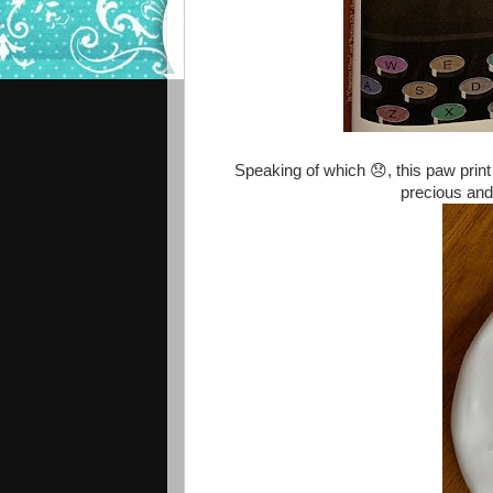
Speaking of which 😞, this paw print
precious and 