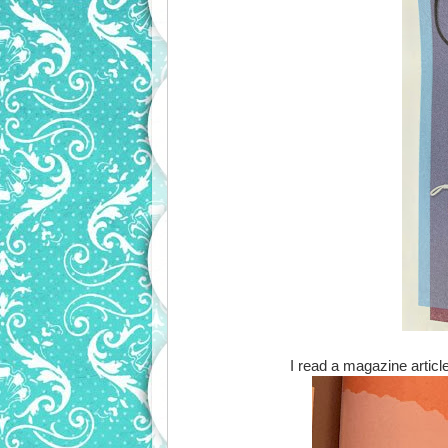
I read a magazine article