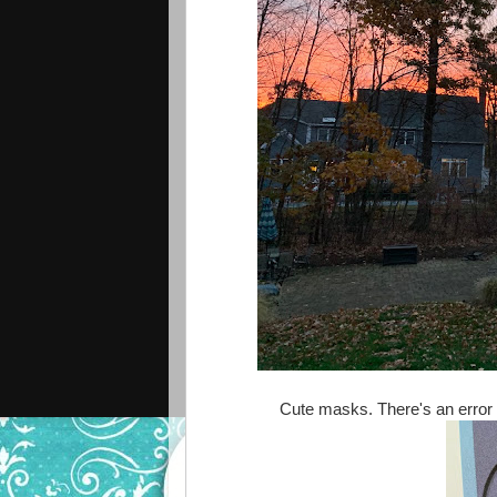
Cute masks. There's an error