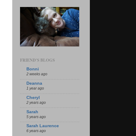
FRIEND'S BLOGS
Bonni
2 weeks ago
Deanna
1 year ago
Cheryl
2 years ago
Sarah
5 years ago
Sarah Laurence
6 years ago