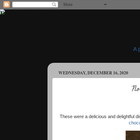
A 
WEDNESDAY, DECEMBER 16, 2020
No
These were a delicious and delightful d
choco