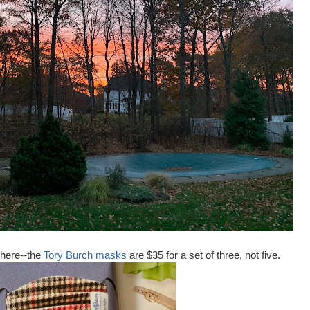
 here--the
Tory Burch masks
are $35 for a set of three, not five.