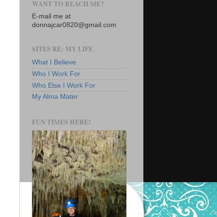
WANT TO REACH ME?
E-mail me at
donnajcar0820@gmail.com
SITES RE: MY LIFE
What I Believe
Who I Work For
Who Else I Work For
My Alma Mater
FUN TIMES HERE!