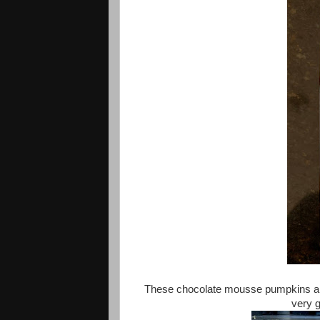
These chocolate mousse pumpkins are a
very g