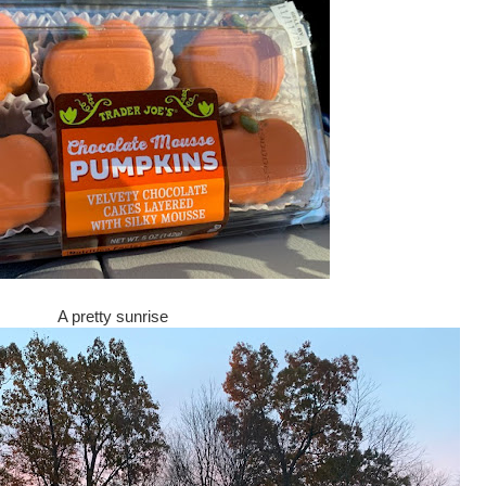
A pretty sunrise