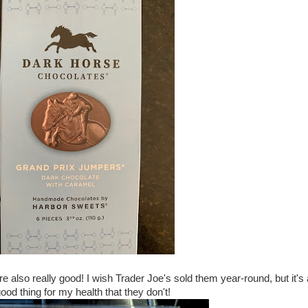
lso really good! I wish Trader Joe's sold them year-round, but it's 
ood thing for my health that they don't!