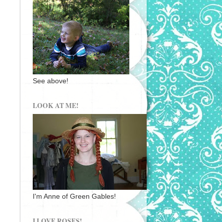
See above!
LOOK AT ME!
I'm Anne of Green Gables!
I LOVE ROSES!