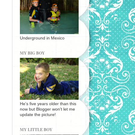
Underground in Mexico
MY BIG BOY
He's five years older than this
now but Blogger won't let me
update the picture!
MY LITTLE BOY