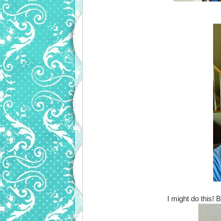
I might do this! 