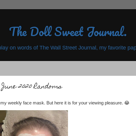
The Doll Sweet Journal.
play on words of The Wall Street Journal, my favorite pap
June 2020 Randoms
f my weekly face mask. But here it is for your viewing pleasure. 😂