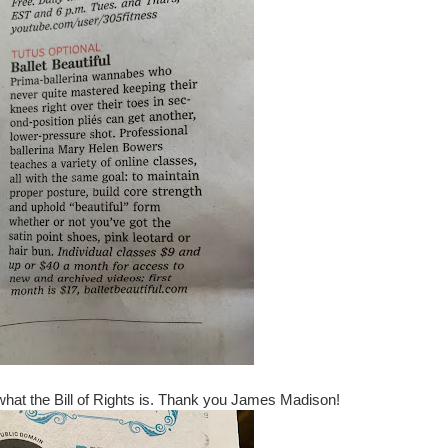
what the Bill of Rights is. Thank you James Madison!