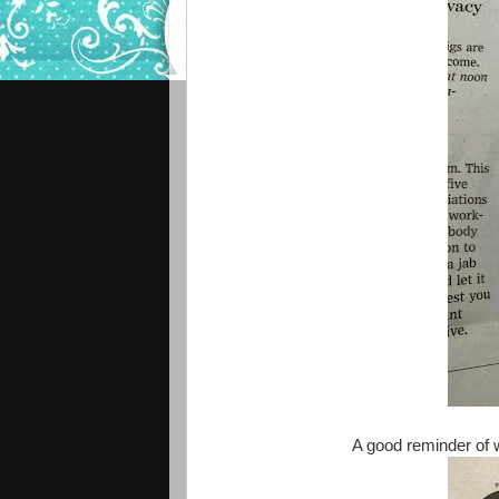
A good reminder of 