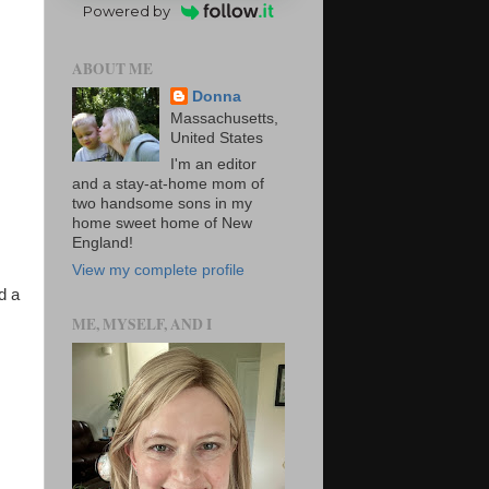
Powered by
ABOUT ME
Donna
Massachusetts,
United States
I'm an editor
and a stay-at-home mom of
two handsome sons in my
home sweet home of New
England!
View my complete profile
d a
ME, MYSELF, AND I