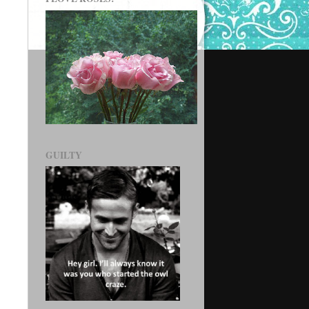
GUILTY