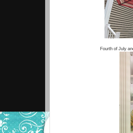
Fourth of July a