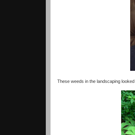
These weeds in the landscaping looked l