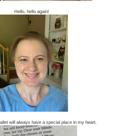
Hello, hello again!
Ballet will always have a special place in my heart.