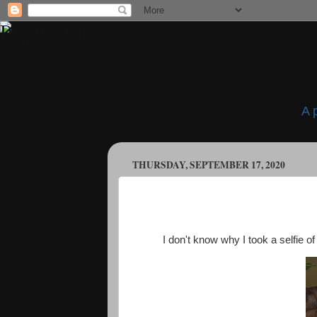
A 
THURSDAY, SEPTEMBER 17, 2020
I don't know why I took a selfie o