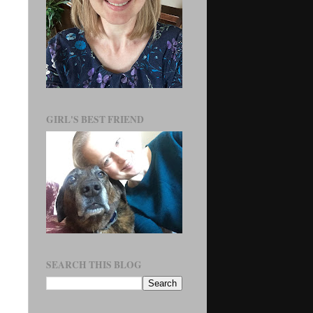
GIRL'S BEST FRIEND
SEARCH THIS BLOG