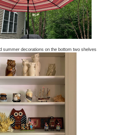
nd summer decorations on the bottom two shelves