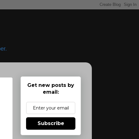
er.
Get new posts by
email:
Subscribe