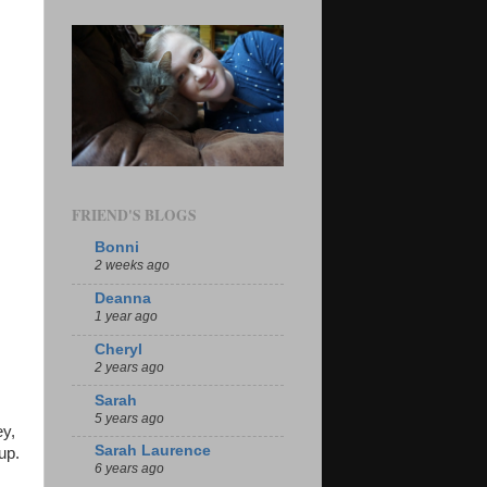
FRIEND'S BLOGS
Bonni
2 weeks ago
Deanna
1 year ago
Cheryl
2 years ago
Sarah
5 years ago
ey,
Sarah Laurence
up.
6 years ago