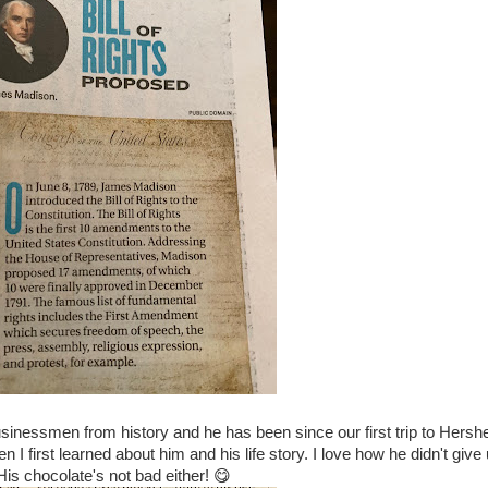
sinessmen from history and he has been since our first trip to Hersh
I first learned about him and his life story. I love how he didn't give 
His chocolate's not bad either! 😋