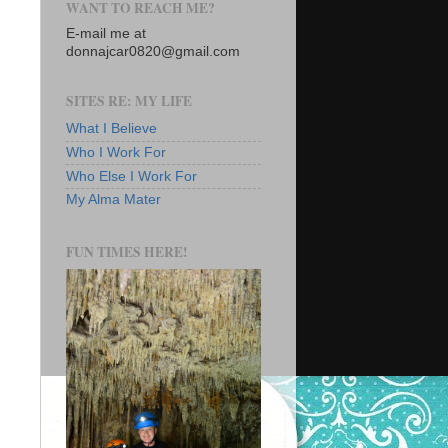
WANT TO REACH ME?
E-mail me at
donnajcar0820@gmail.com
SITES RE: MY LIFE
What I Believe
Who I Work For
Who Else I Work For
My Alma Mater
FUN TIMES HERE!