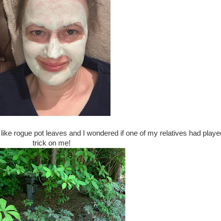
ike rogue pot leaves and I wondered if one of my relatives had playe
trick on me!