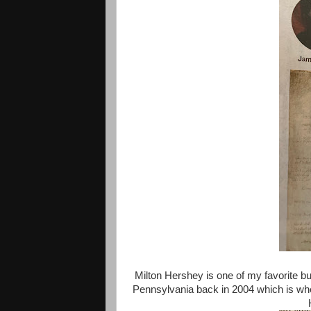
Milton Hershey is one of my favorite bu
Pennsylvania back in 2004 which is when 