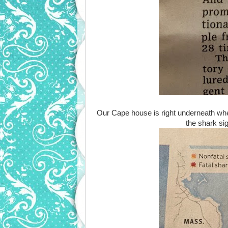
Our Cape house is right underneath whe
the shark sig