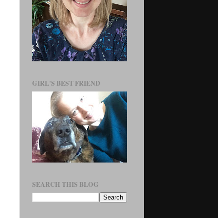
GIRL'S BEST FRIEND
SEARCH THIS BLOG