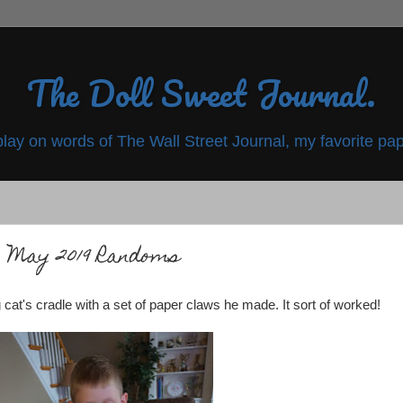
The Doll Sweet Journal.
play on words of The Wall Street Journal, my favorite pap
May 2019 Randoms
at's cradle with a set of paper claws he made. It sort of worked!