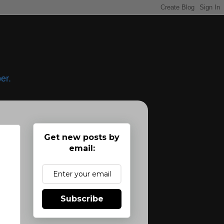
er.
Get new posts by
email:
Subscribe