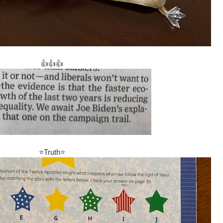
👍👍👍
⭐Truth⭐