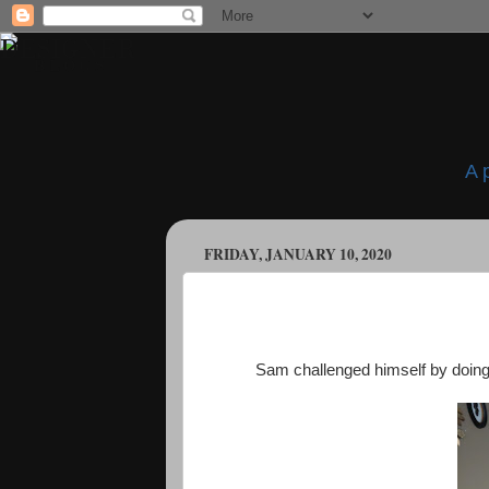
A 
FRIDAY, JANUARY 10, 2020
Sam challenged himself by doing c