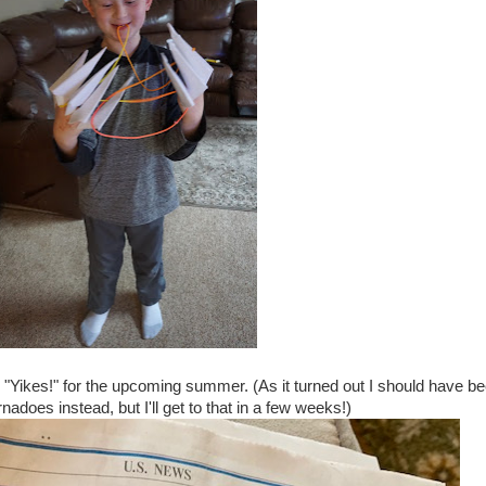
"Yikes!" for the upcoming summer. (As it turned out I should have b
nadoes instead, but I'll get to that in a few weeks!)