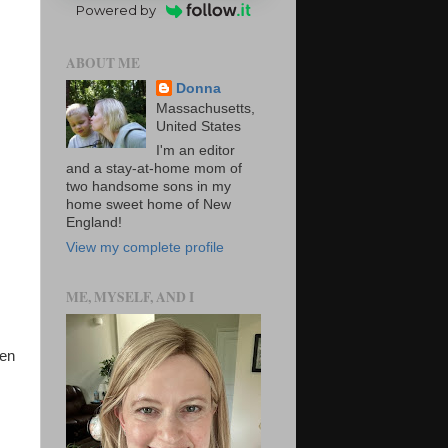
Powered by
ABOUT ME
Donna
Massachusetts,
United States
I'm an editor
and a stay-at-home mom of
two handsome sons in my
home sweet home of New
England!
View my complete profile
ME, MYSELF, AND I
een