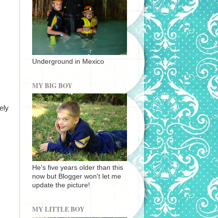
Underground in Mexico
MY BIG BOY
ely
He's five years older than this
now but Blogger won't let me
update the picture!
MY LITTLE BOY