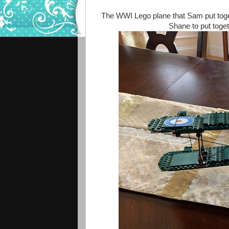
The WWI Lego plane that Sam put toge
Shane to put toget