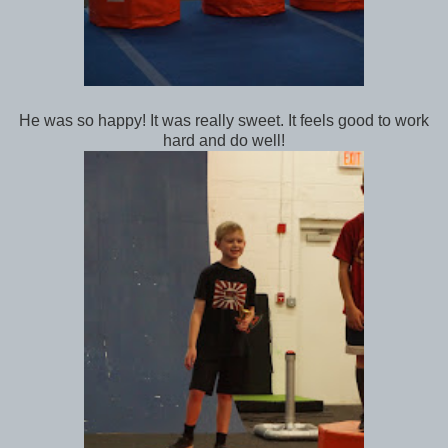
He was so happy! It was really sweet. It feels good to work
hard and do well!