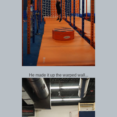
He made it up the warped wall...