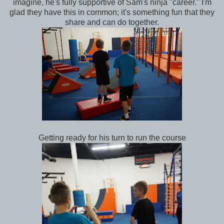
imagine, he's fully supportive of Sam's ninja "career." I'm
glad they have this in common; it's something fun that they
share and can do together.
Getting ready for his turn to run the course