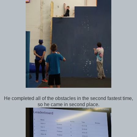
He completed all of the obstacles in the second fastest time,
so he came in second place.