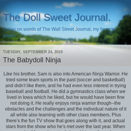
The Doll Sweet Journal.
A play on words of The Wall Street Journal, my favorite
paper.
TUESDAY, SEPTEMBER 24, 2019
The Babydoll Ninja
Like his brother, Sam is also into American Ninja Warrior. He
tried some team sports in the past (soccer and basketball)
and didn't like them, and he had even less interest in trying
baseball and football. He did a gymnastics class when we
lived in Iowa which he liked, but he would have been fine
not doing it. He really enjoys ninja warrior though--the
obstacles and the challenges and the individual nature of it
all while also learning with other class members. Plus
there's the fun TV show that goes along with it, and actual
stars from the show who he's met over the last year. When