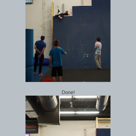
Done!