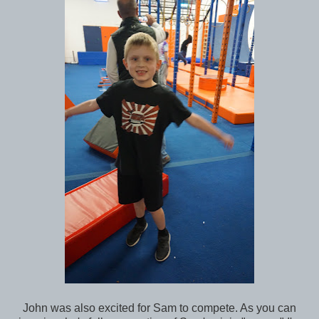
John was also excited for Sam to compete. As you can