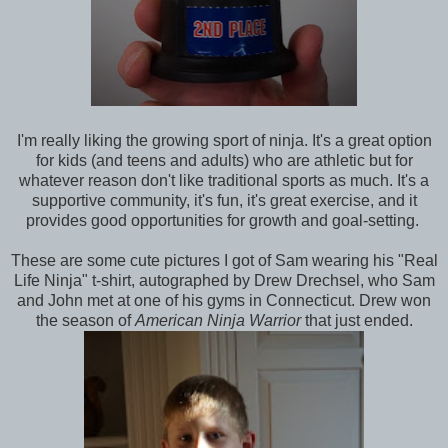
I'm really liking the growing sport of ninja. It's a great option
for kids (and teens and adults) who are athletic but for
whatever reason don't like traditional sports as much. It's a
supportive community, it's fun, it's great exercise, and it
provides good opportunities for growth and goal-setting.
These are some cute pictures I got of Sam wearing his "Real
Life Ninja" t-shirt, autographed by Drew Drechsel, who Sam
and John met at one of his gyms in Connecticut. Drew won
the season of
American Ninja Warrior
that just ended.