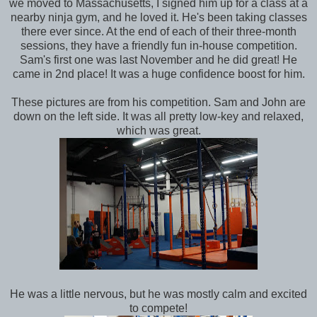
we moved to Massachusetts, I signed him up for a class at a
nearby ninja gym, and he loved it. He's been taking classes
there ever since. At the end of each of their three-month
sessions, they have a friendly fun in-house competition.
Sam's first one was last November and he did great! He
came in 2nd place! It was a huge confidence boost for him.
These pictures are from his competition. Sam and John are
down on the left side. It was all pretty low-key and relaxed,
which was great.
He was a little nervous, but he was mostly calm and excited
to compete!