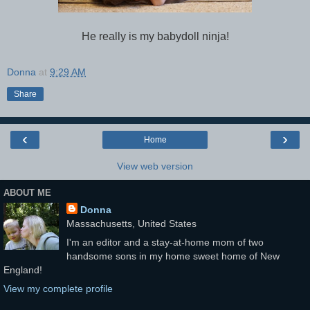
He really is my babydoll ninja!
Donna
at
9:29 AM
Share
‹
›
Home
View web version
ABOUT ME
Donna
Massachusetts, United States
I'm an editor and a stay-at-home mom of two
handsome sons in my home sweet home of New
England!
View my complete profile