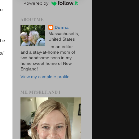
Powered by
to
ABOUT ME
Donna
Massachusetts,
United States
the
I'm an editor
and a stay-at-home mom of
s!"
two handsome sons in my
home sweet home of New
England!
View my complete profile
ME, MYSELF, AND I