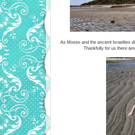
As Moses and the ancient Israelites dis
Thankfully for us there are