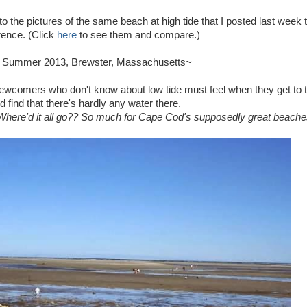
o the pictures of the same beach at high tide that I posted last week 
rence. (Click
here
to see them and compare.)
, Summer 2013, Brewster, Massachusetts~
 newcomers who don't know about low tide must feel when they get to 
 find that there's hardly any water there.
here'd it all go?? So much for Cape Cod's supposedly great beache