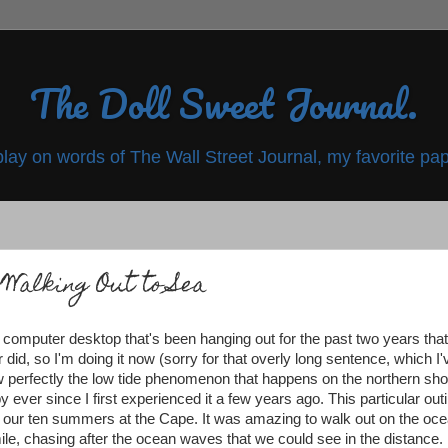
The Doll Sweet Journal.
play on words of The Wall Street Journal, my favorite pap
Walking Out to Sea
computer desktop that's been hanging out for the past two years that
 did, so I'm doing it now (sorry for that overly long sentence, which I'
w perfectly the low tide phenomenon that happens on the northern sho
 ever since I first experienced it a few years ago. This particular out
 of our ten summers at the Cape. It was amazing to walk out on the oc
 a mile, chasing after the ocean waves that we could see in the distance.