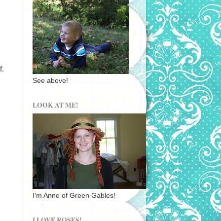
f.
See above!
LOOK AT ME!
I'm Anne of Green Gables!
I LOVE ROSES!