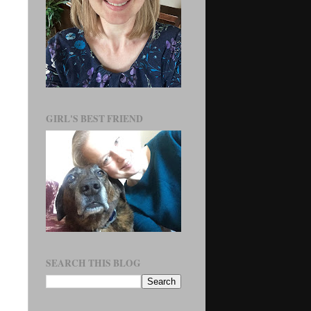
GIRL'S BEST FRIEND
SEARCH THIS BLOG