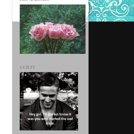
GUILTY