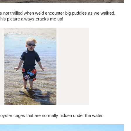
 not thrilled when we'd encounter big puddles as we walked.
his picture always cracks me up!
 oyster cages that are normally hidden under the water.