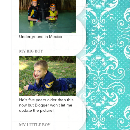
Underground in Mexico
MY BIG BOY
He's five years older than this
now but Blogger won't let me
update the picture!
MY LITTLE BOY