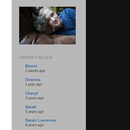
FRIEND'S BLOGS
Bonni
2 weeks ago
Deanna
1 year ago
Cheryl
2 years ago
Sarah
5 years ago
Sarah Laurence
6 years ago