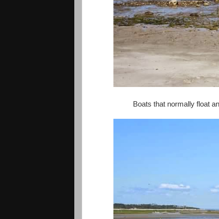
Boats that normally float 