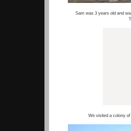
Sam was 3 years old and was
T
We visited a colony of