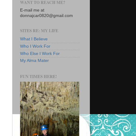
WANT TO REACH ME?
E-mail me at
donnajcar0820@gmail.com
SITES RE: MY LIFE
What I Believe
Who I Work For
Who Else I Work For
My Alma Mater
FUN TIMES HERE!