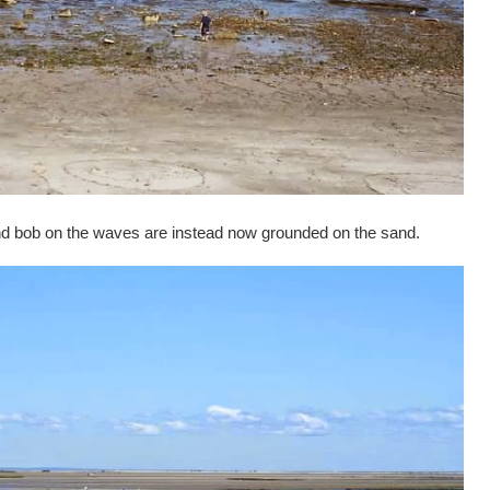
and bob on the waves are instead now grounded on the sand.