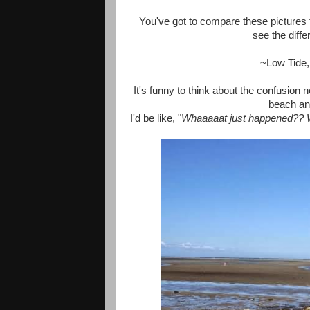
You've got to compare these pictures t
see the diffe
~Low Tide
It's funny to think about the confusion
beach and
I'd be like, "
Whaaaaat just happened?? W