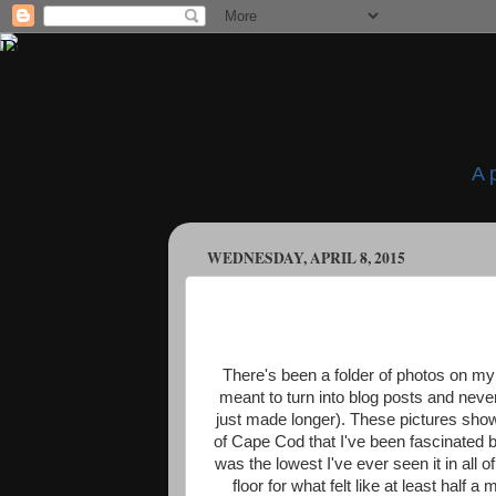
A 
WEDNESDAY, APRIL 8, 2015
There's been a folder of photos on my 
meant to turn into blog posts and never
just made longer). These pictures sho
of Cape Cod that I've been fascinated by
was the lowest I've ever seen it in all
floor for what felt like at least half