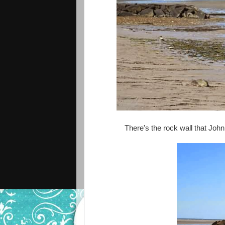
There's the rock wall that John