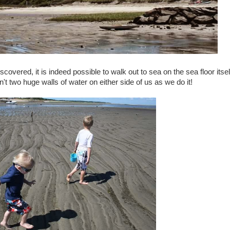
covered, it is indeed possible to walk out to sea on the sea floor itsel
n't two huge walls of water on either side of us as we do it!