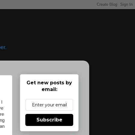
er.
Get new posts by
email:
 I
ve
re
Subscribe
ing
ean