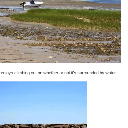
 enjoys climbing out on whether or not it's surrounded by water.