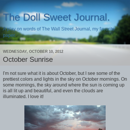
The Doll Sweet Journal.
A play on words of The Wall Street Journal, my favorite
paper.
WEDNESDAY, OCTOBER 10, 2012
October Sunrise
I'm not sure what it is about October, but I see some of the
prettiest colors and lights in the sky on October mornings. On
some mornings, the sky around where the sun is coming up
is all lit up and beautiful, and even the clouds are
illuminated. I love it!