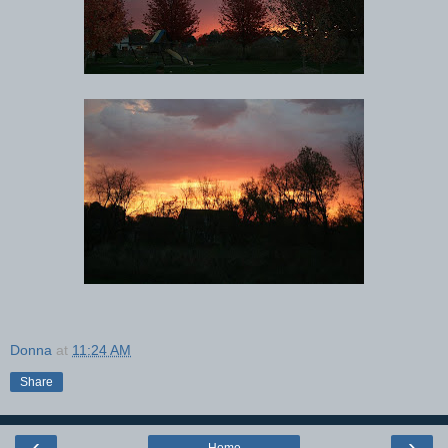
Donna
at
11:24 AM
Share
‹
›
Home