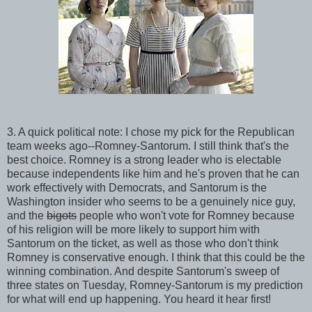
3. A quick political note: I chose my pick for the Republican
team weeks ago--Romney-Santorum. I still think that's the
best choice. Romney is a strong leader who is electable
because independents like him and he's proven that he can
work effectively with Democrats, and Santorum is the
Washington insider who seems to be a genuinely nice guy,
and the
bigots
people who won't vote for Romney because
of his religion will be more likely to support him with
Santorum on the ticket, as well as those who don't think
Romney is conservative enough. I think that this could be the
winning combination. And despite Santorum's sweep of
three states on Tuesday, Romney-Santorum is my prediction
for what will end up happening. You heard it hear first!