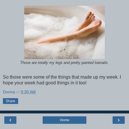
Those are totally my legs and pretty painted toenails.
So those were some of the things that made up my week. I
hope your week had good things in it too!
Donna
at
9:30 AM
Share
‹
›
Home