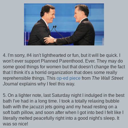
4. I'm sorry, #4 isn't lighthearted or fun, but it will be quick. I
won't ever support Planned Parenthood. Ever. They may do
some good things for women but that doesn't change the fact
that I think it's a horrid organization that does some really
reprehensible things. This
op-ed piece
from
The Wall Street
Journal
explains why I feel this way.
5. On a lighter note, last Saturday night I indulged in the best
bath I've had in a long time. I took a totally relaxing bubble
bath with the jacuzzi jets going and my head resting on a
soft bath pillow, and soon after when I got into bed I felt like I
literally melted peacefully right into a good night's sleep. It
was so nice!