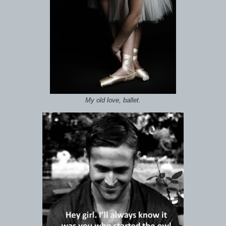
My old love, ballet.