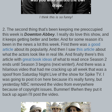
I think this is so funny!
2. The second thing that's been keeping me preoccupied
this week is
Downton Abbey
. I really do love this show, and
it keeps getting better and better. And for some reason it's
been in the news a lot this week. First there was
a good
article
about its popularity. And then I saw
this article
about
what the actors look like in real life. And finally there's this
article with
great book ideas
of what to read once Season 2
ends until Season 3 begins (next winter!). And there was a
hilarious video that had me cracking up all week that was a
spoof from Saturday Night Live of the show for Spike TV. I
was going to post it on here because it's really funny, but
yesterday NBC removed the video from everywhere
because of copyright issues. Bummer! If/when they put it
back up again I'll post the video.