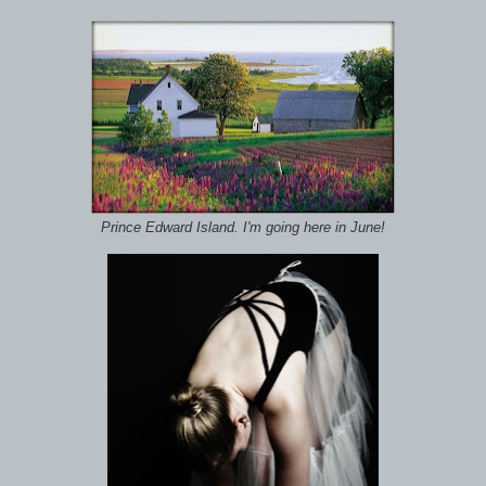
Prince Edward Island. I'm going here in June!