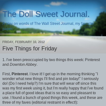
The Doll Sweet Journal.
A play on words of The Wall Street Journal, my favorite
paper.
FRIDAY, FEBRUARY 10, 2012
Five Things for Friday
1. I've been preoccupied by two things this week: Pinterest
and
Downton Abbey
.
First,
Pinterest
. I love it! I get up in the morning thinking "I
wonder what new things I'll find and pin today!" I seriously
do! (Do I need help?) I'm sure that will wear off since this
was my first week using it, but I'm really happy that I've found
a place full of good ideas that is so easy and pleasant to
use. I found a bunch of good things this week, and these are
three of my faves (editorial restraint in effect!):