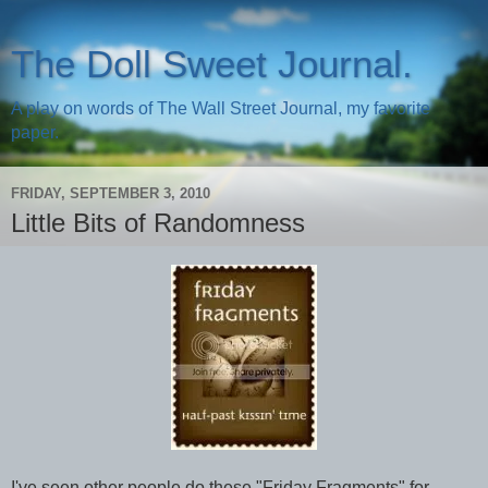
The Doll Sweet Journal.
A play on words of The Wall Street Journal, my favorite
paper.
FRIDAY, SEPTEMBER 3, 2010
Little Bits of Randomness
I've seen other people do these "Friday Fragments" for