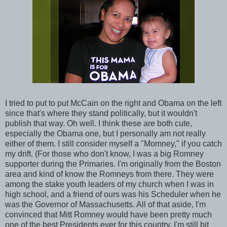
I tried to put to put McCain on the right and Obama on the left
since that's where they stand politically, but it wouldn't
publish that way. Oh well. I think these are both cute,
especially the Obama one, but I personally am not really
either of them. I still consider myself a "Momney," if you catch
my drift. (For those who don't know, I was a big Romney
supporter during the Primaries. I'm originally from the Boston
area and kind of know the Romneys from there. They were
among the stake youth leaders of my church when I was in
high school, and a friend of ours was his Scheduler when he
was the Governor of Massachusetts. All of that aside, I'm
convinced that Mitt Romney would have been pretty much
one of the best Presidents ever for this country. I'm still bit