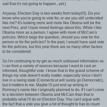
sad that it's not going to happen...yet.)
Anyway, Election Day is two weeks from today(!!!). Do you
know who you're going to vote for, or are you still undecided
like me? It's looking more and more like Obama will be the
next Prez, and I have mixed feelings about this. While I like
Obama more as a person, I agree with more of McCain's
policies. Which begs the question, should you vote for the
person or for the policies? In the past, I would have said vote
for the policies, but this year there are so many other factors
to be considered.
So I'm continuing to try get as much unbiased information as
I can from a variety of sources because I want to cast an
informed, thoughtful vote. I know that in the grand scheme of
things my vote doesn't really matter, especially since I don't
live in a swing state (Connecticut will surely go Democratic),
but it matters to me. Maybe I'll just end up writing in
Romney's name like I originally planned to do. If I can't come
to a decision between Obama and McCain than that is
probably what I'll do on Election Day. You can't argue with
the fact that a vote you give a lot of thought to has to count