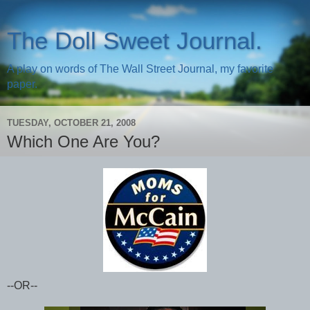
The Doll Sweet Journal.
A play on words of The Wall Street Journal, my favorite
paper.
TUESDAY, OCTOBER 21, 2008
Which One Are You?
--OR--