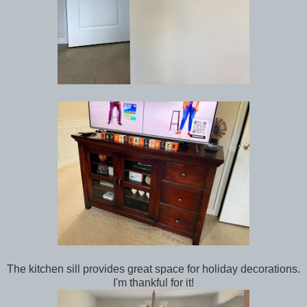
The kitchen sill provides great space for holiday decorations.
I'm thankful for it!