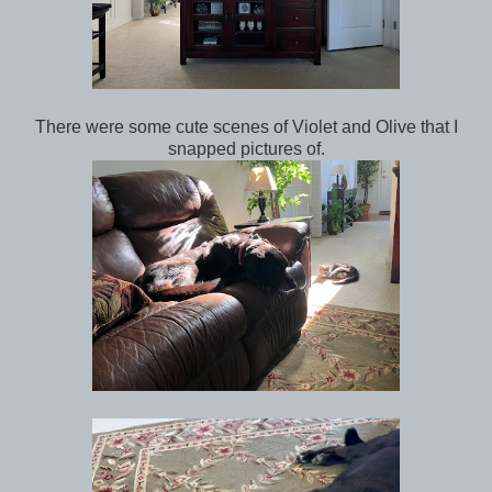
There were some cute scenes of Violet and Olive that I
snapped pictures of.