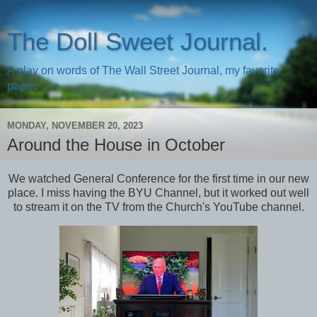
The Doll Sweet Journal.
A play on words of The Wall Street Journal, my favorite
paper.
MONDAY, NOVEMBER 20, 2023
Around the House in October
We watched General Conference for the first time in our new
place. I miss having the BYU Channel, but it worked out well
to stream it on the TV from the Church's YouTube channel.