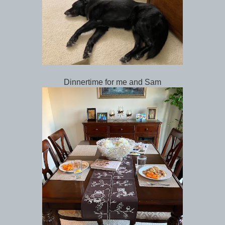
Dinnertime for me and Sam