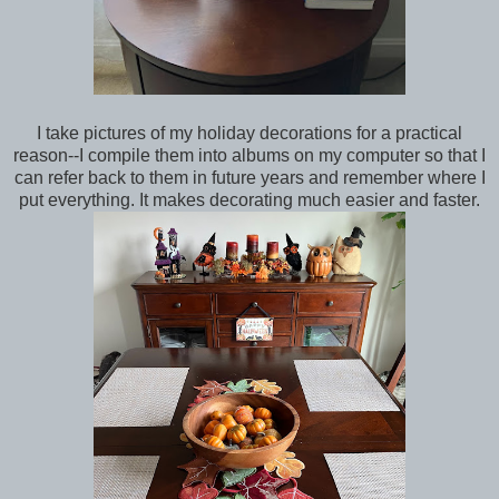
I take pictures of my holiday decorations for a practical
reason--I compile them into albums on my computer so that I
can refer back to them in future years and remember where I
put everything. It makes decorating much easier and faster.