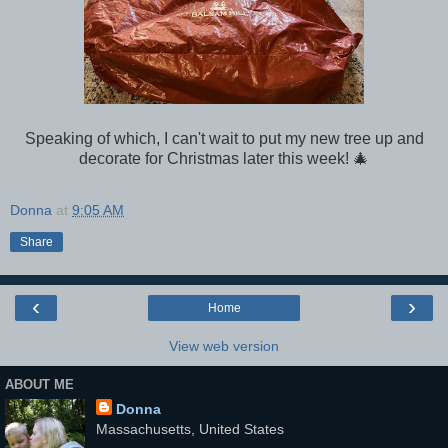
Speaking of which, I can't wait to put my new tree up and
decorate for Christmas later this week! 🎄
Donna
at
9:05 AM
Share
‹
›
Home
View web version
ABOUT ME
Donna
Massachusetts, United States