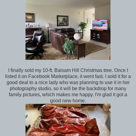
I finally sold my 10-ft. Balsam Hill Christmas tree. Once I
listed it on Facebook Marketplace, it went fast. I sold it for a
good deal to a nice lady who was planning to use it in her
photography studio, so it will be the backdrop for many
family pictures, which makes me happy. I'm glad it got a
good new home.