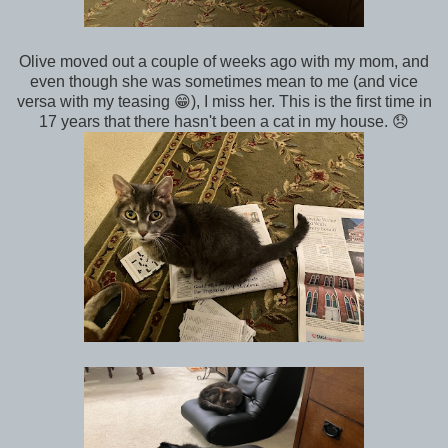
Olive moved out a couple of weeks ago with my mom, and
even though she was sometimes mean to me (and vice
versa with my teasing 😁), I miss her. This is the first time in
17 years that there hasn't been a cat in my house. 😞