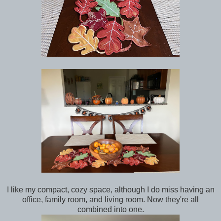
I like my compact, cozy space, although I do miss having an
office, family room, and living room. Now they're all
combined into one.