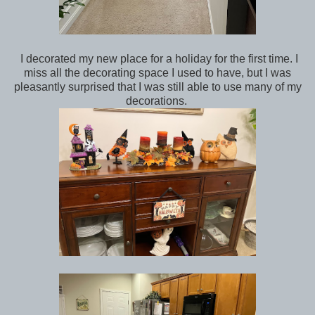
I decorated my new place for a holiday for the first time. I
miss all the decorating space I used to have, but I was
pleasantly surprised that I was still able to use many of my
decorations.