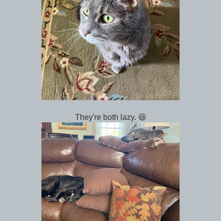
They're both lazy. 😆