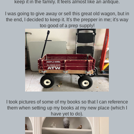
keep it in the family. It feels almost like an antique.
I was going to give away or sell this great old wagon, but in
the end, I decided to keep it. It's the prepper in me; it's way
too good of a prep supply!
I took pictures of some of my books so that I can reference
them when setting up my books at my new place (which I
have yet to do).