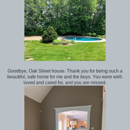
Goodbye, Oak Street house. Thank you for being such a
beautiful, safe home for me and the boys. You were well-
loved and cared for, and you are missed.