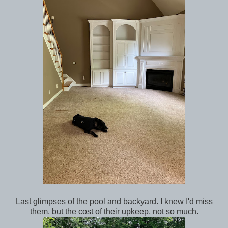
Last glimpses of the pool and backyard. I knew I'd miss
them, but the cost of their upkeep, not so much.