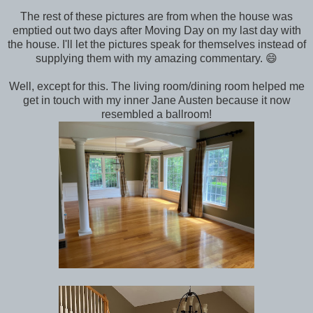
The rest of these pictures are from when the house was
emptied out two days after Moving Day on my last day with
the house. I'll let the pictures speak for themselves instead of
supplying them with my amazing commentary. 😄
Well, except for this. The living room/dining room helped me
get in touch with my inner Jane Austen because it now
resembled a ballroom!