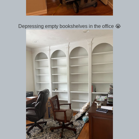
Depressing empty bookshelves in the office 😭