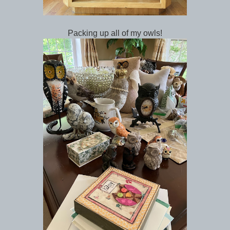
Packing up all of my owls!