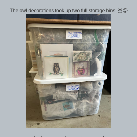
The owl decorations took up two full storage bins. 🦉😊