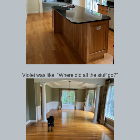
Violet was like, "Where did all the stuff go?"