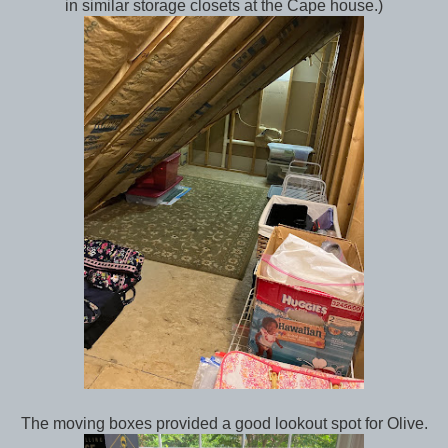
in similar storage closets at the Cape house.)
The moving boxes provided a good lookout spot for Olive.