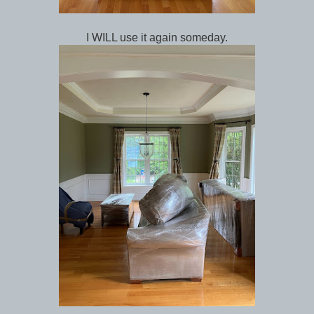
I WILL use it again someday.