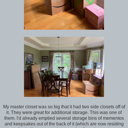
My master closet was so big that it had two side closets off of
it. They were great for additional storage. This was one of
them. I'd already emptied several storage bins of mementos
and keepsakes out of the back of it (which are now residing