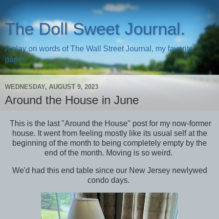
The Doll Sweet Journal.
A play on words of The Wall Street Journal, my favorite
paper.
WEDNESDAY, AUGUST 9, 2023
Around the House in June
This is the last "Around the House" post for my now-former
house. It went from feeling mostly like its usual self at the
beginning of the month to being completely empty by the
end of the month. Moving is so weird.
We'd had this end table since our New Jersey newlywed
condo days.