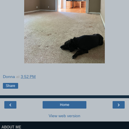
Donna
at
3:52 PM
Share
‹
›
Home
View web version
ABOUT ME