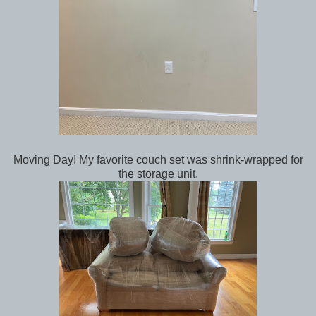
Moving Day! My favorite couch set was shrink-wrapped for
the storage unit.