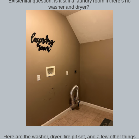
Existential question: Is it still a laundry room if there's no
washer and dryer?
Here are the washer, dryer, fire pit set, and a few other things