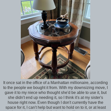
It once sat in the office of a Manhattan millionaire, according
to the people we bought it from. With my downsizing move, I
gave it to my niece who thought she'd be able to use it, but
she didn't end up needing it, so I think it's at my sister's
house right now. Even though I don't currently have the
space for it, I can't help but want to hold on to it, or at least