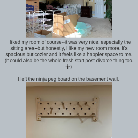
I liked my room of course--it was very nice, especially the
sitting area--but honestly, I like my new room more. It's
spacious but cozier and it feels like a happier space to me.
(It could also be the whole fresh start post-divorce thing too.
🤷)
I left the ninja peg board on the basement wall.