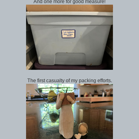
And one more for good measure!
The first casualty of my packing efforts.