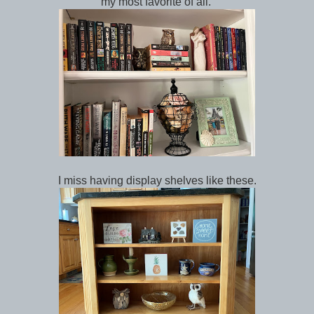
my most favorite of all.
I miss having display shelves like these.