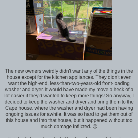
The new owners weirdly didn't want any of the things in the
house except for the kitchen appliances. They didn't even
want the high-end, less-than-two-years-old front-loading
washer and dryer. It would have made my move a heck of a
lot easier if they'd wanted to keep more things! So anyway, I
decided to keep the washer and dryer and bring them to the
Cape house, where the washer and dryer had been having
ongoing issues for awhile. It was so hard to get them out of
this house and into that house, but it happened without too
much damage inflicted. 🙃