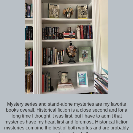
Mystery series and stand-alone mysteries are my favorite
books overall. Historical fiction is a close second and for a
long time I thought it was first, but I have to admit that
mysteries have my heart first and foremost. Historical fiction
mysteries combine the best of both worlds and are probably