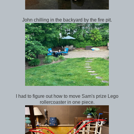
John chilling in the backyard by the fire pit.
I had to figure out how to move Sam's prize Lego
rollercoaster in one piece.