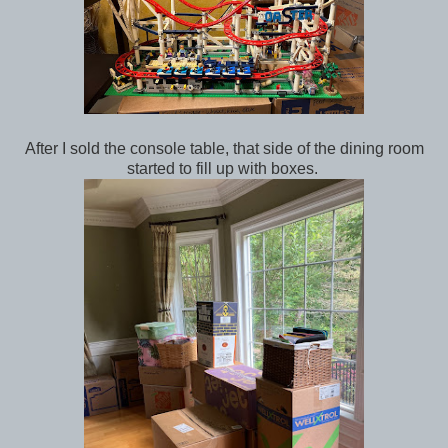
After I sold the console table, that side of the dining room
started to fill up with boxes.