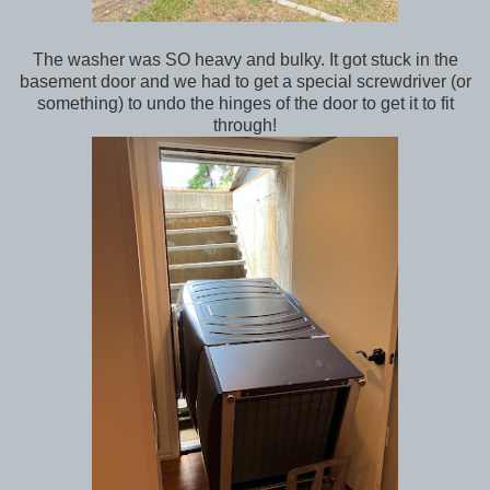
The washer was SO heavy and bulky. It got stuck in the
basement door and we had to get a special screwdriver (or
something) to undo the hinges of the door to get it to fit
through!