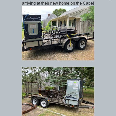
arriving at their new home on the Cape!