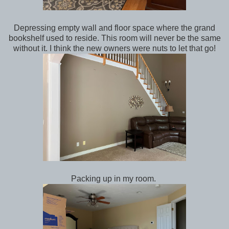
Depressing empty wall and floor space where the grand
bookshelf used to reside. This room will never be the same
without it. I think the new owners were nuts to let that go!
Packing up in my room.