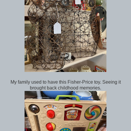
My family used to have this Fisher-Price toy. Seeing it
brought back childhood memories.