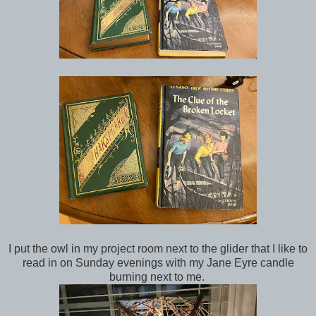
I put the owl in my project room next to the glider that I like to
read in on Sunday evenings with my Jane Eyre candle
burning next to me.