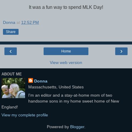
It was a fun way to spend MLK Day!
Donna
at
12:52 PM
Share
‹
›
Home
View web version
ABOUT ME
Donna
Massachusetts, United States
I'm an editor and a stay-at-home mom of two
handsome sons in my home sweet home of New
England!
View my complete profile
Powered by
Blogger
.