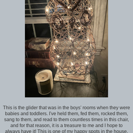
This is the glider that was in the boys' rooms when they were
babies and toddlers. I've held them, fed them, rocked them,
sang to them, and read to them countless times in this chair,
and for that reason, it is a treasure to me and I hope to
always have it! This is one of my happy spots in the house,