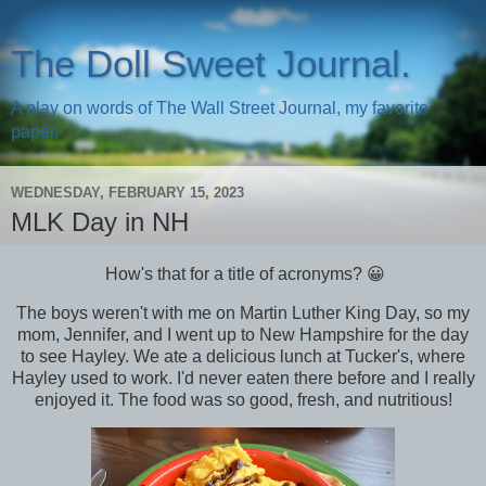
The Doll Sweet Journal.
A play on words of The Wall Street Journal, my favorite
paper.
WEDNESDAY, FEBRUARY 15, 2023
MLK Day in NH
How's that for a title of acronyms? 😀
The boys weren't with me on Martin Luther King Day, so my
mom, Jennifer, and I went up to New Hampshire for the day
to see Hayley. We ate a delicious lunch at Tucker's, where
Hayley used to work. I'd never eaten there before and I really
enjoyed it. The food was so good, fresh, and nutritious!