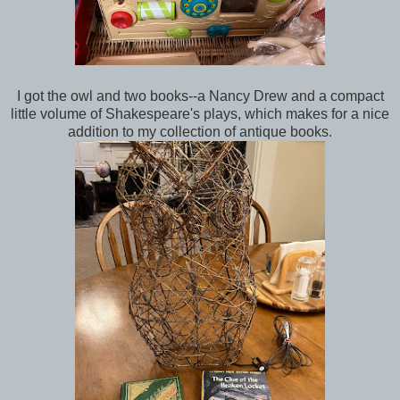
I got the owl and two books--a Nancy Drew and a compact
little volume of Shakespeare's plays, which makes for a nice
addition to my collection of antique books.