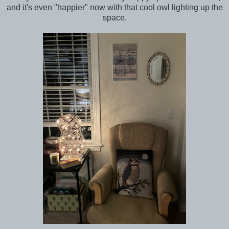
and it's even "happier" now with that cool owl lighting up the
space.