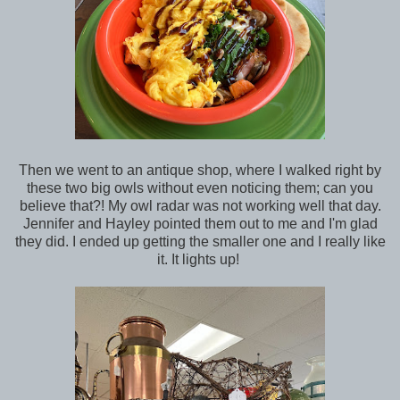
Then we went to an antique shop, where I walked right by
these two big owls without even noticing them; can you
believe that?! My owl radar was not working well that day.
Jennifer and Hayley pointed them out to me and I'm glad
they did. I ended up getting the smaller one and I really like
it. It lights up!