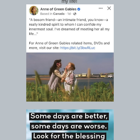
my life!