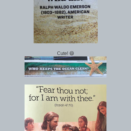
Cute! 😄