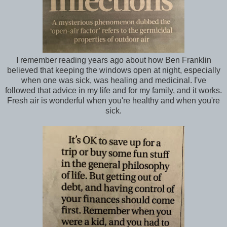
I remember reading years ago about how Ben Franklin
believed that keeping the windows open at night, especially
when one was sick, was healing and medicinal. I've
followed that advice in my life and for my family, and it works.
Fresh air is wonderful when you're healthy and when you're
sick.