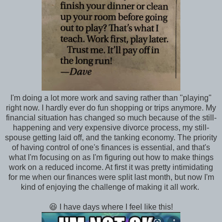
I'm doing a lot more work and saving rather than "playing"
right now. I hardly ever do fun shopping or trips anymore. My
financial situation has changed so much because of the still-
happening and very expensive divorce process, my still-
spouse getting laid off, and the tanking economy. The priority
of having control of one's finances is essential, and that's
what I'm focusing on as I'm figuring out how to make things
work on a reduced income. At first it was pretty intimidating
for me when our finances were split last month, but now I'm
kind of enjoying the challenge of making it all work.
😆 I have days where I feel like this!