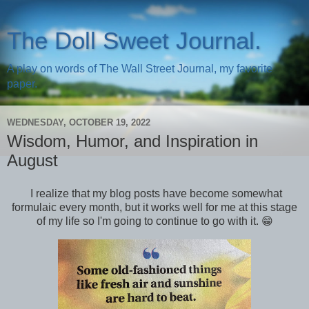
The Doll Sweet Journal.
A play on words of The Wall Street Journal, my favorite
paper.
WEDNESDAY, OCTOBER 19, 2022
Wisdom, Humor, and Inspiration in
August
I realize that my blog posts have become somewhat
formulaic every month, but it works well for me at this stage
of my life so I'm going to continue to go with it. 😁