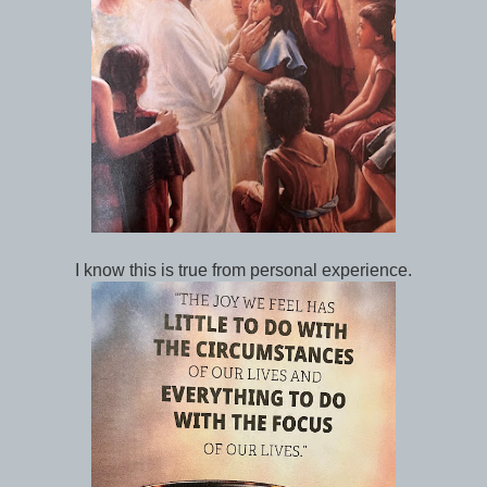
I know this is true from personal experience.