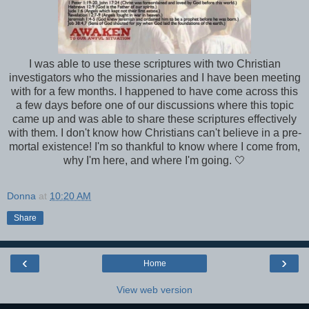
I was able to use these scriptures with two Christian
investigators who the missionaries and I have been meeting
with for a few months. I happened to have come across this
a few days before one of our discussions where this topic
came up and was able to share these scriptures effectively
with them. I don't know how Christians can't believe in a pre-
mortal existence! I'm so thankful to know where I come from,
why I'm here, and where I'm going. 🤍
Donna
at
10:20 AM
Share
‹
›
Home
View web version