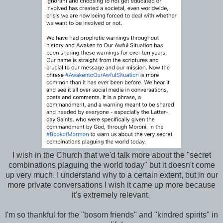
I wish in the Church that we'd talk more about the "secret
combinations plaguing the world today" but it doesn't come
up very much. I understand why to a certain extent, but in our
more private conversations I wish it came up more because
it's extremely relevant.
I'm so thankful for the "bosom friends" and "kindred spirits" in