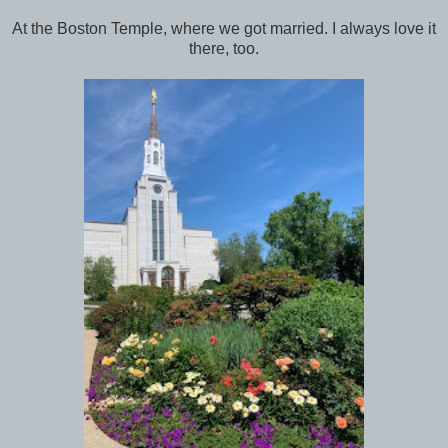
At the Boston Temple, where we got married. I always love it
there, too.