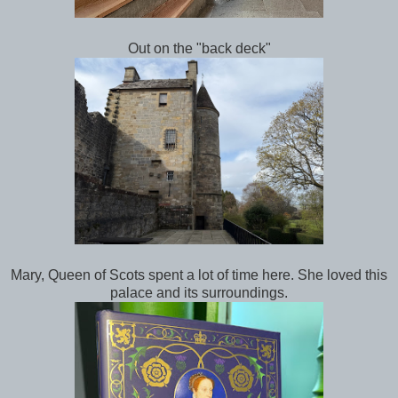
Out on the "back deck"
Mary, Queen of Scots spent a lot of time here. She loved this
palace and its surroundings.