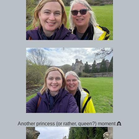
Another princess (or rather, queen?) moment 👸