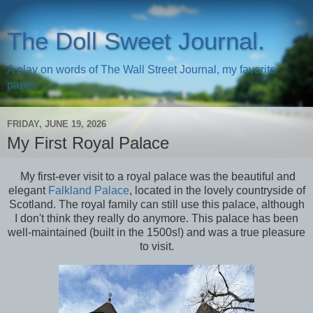
The Doll Sweet Journal.
A play on words of The Wall Street Journal, my favorite
paper.
FRIDAY, JUNE 19, 2026
My First Royal Palace
My first-ever visit to a royal palace was the beautiful and
elegant
Falkland Palace
, located in the lovely countryside of
Scotland. The royal family can still use this palace, although
I don't think they really do anymore. This palace has been
well-maintained (built in the 1500s!) and was a true pleasure
to visit.