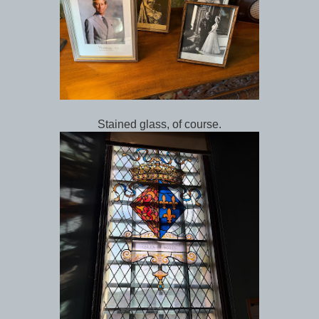
Stained glass, of course.