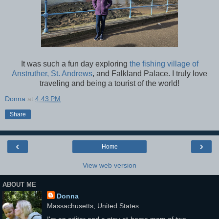
It was such a fun day exploring
the fishing village of
Anstruther, St. Andrews
, and Falkland Palace. I truly love
traveling and being a tourist of the world!
Donna
at
4:43 PM
Share
‹
›
Home
View web version
ABOUT ME
Donna
Massachusetts, United States