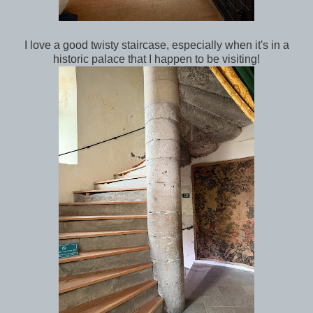
I love a good twisty staircase, especially when it's in a
historic palace that I happen to be visiting!