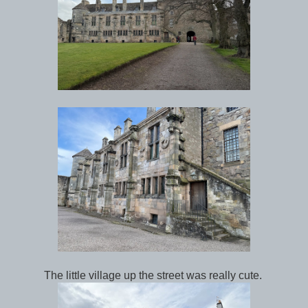
The little village up the street was really cute.