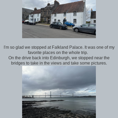
I'm so glad we stopped at Falkland Palace. It was one of my
favorite places on the whole trip.
On the drive back into Edinburgh, we stopped near the
bridges to take in the views and take some pictures.