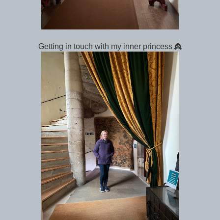
Getting in touch with my inner princess 👸