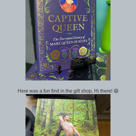
Here was a fun find in the gift shop. Hi there! 😄