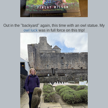
Out in the "backyard" again, this time with an owl statue. My
owl luck
was in full force on this trip!