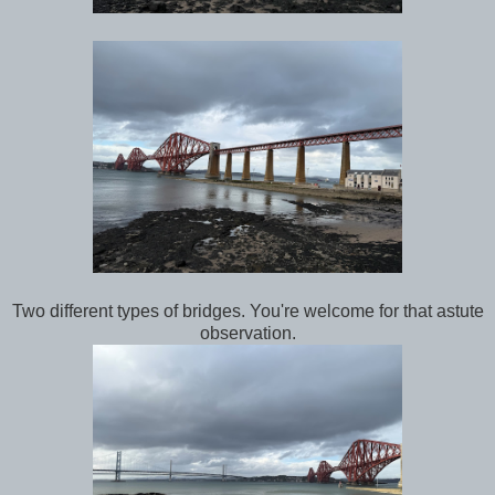
Two different types of bridges. You're welcome for that astute
observation.