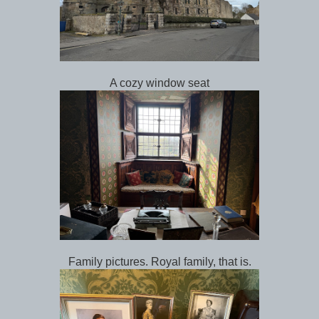
A cozy window seat
Family pictures. Royal family, that is.