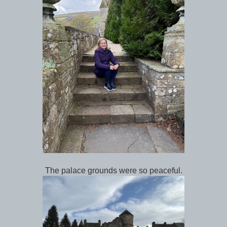
The palace grounds were so peaceful.