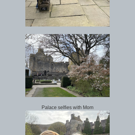
Palace selfies with Mom