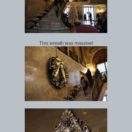
This wreath was massive!