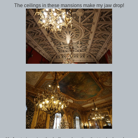
The ceilings in these mansions make my jaw drop!