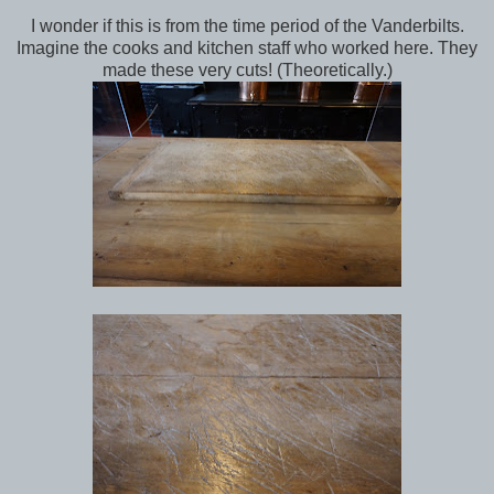
I wonder if this is from the time period of the Vanderbilts.
Imagine the cooks and kitchen staff who worked here. They
made these very cuts! (Theoretically.)