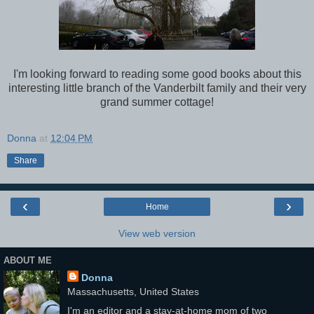
I'm looking forward to reading some good books about this
interesting little branch of the Vanderbilt family and their very
grand summer cottage!
Donna
at
12:04 PM
Share
‹
›
Home
View web version
ABOUT ME
Donna
Massachusetts, United States
I'm an editor and a stay-at-home mom of two