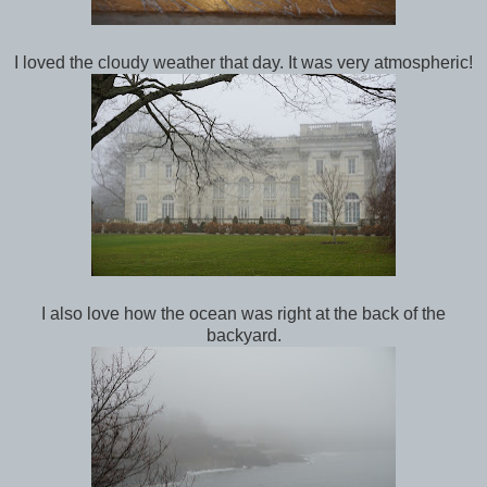
I loved the cloudy weather that day. It was very atmospheric!
I also love how the ocean was right at the back of the
backyard.