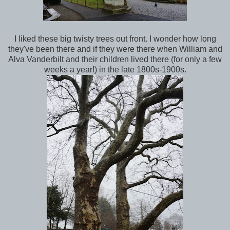
I liked these big twisty trees out front. I wonder how long
they've been there and if they were there when William and
Alva Vanderbilt and their children lived there (for only a few
weeks a year!) in the late 1800s-1900s.