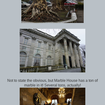
Not to state the obvious, but Marble House has a ton of
marble in it! Several tons, actually!