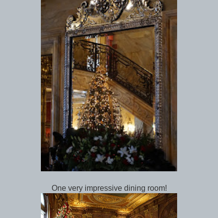
One very impressive dining room!