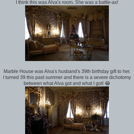
I think this was Alva's room. She was a battle-ax!
Marble House was Alva's husband's 39th birthday gift to her.
I turned 39 this past summer and there is a severe dichotomy
between what Alva got and what I got! 😂