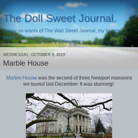
The Doll Sweet Journal.
A play on words of The Wall Street Journal, my favorite
paper.
WEDNESDAY, OCTOBER 9, 2019
Marble House
Marble House
was the second of three Newport mansions
we toured last December. It was stunning!