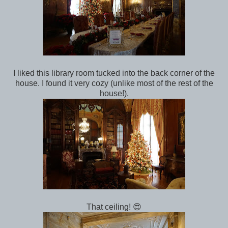
I liked this library room tucked into the back corner of the
house. I found it very cozy (unlike most of the rest of the
house!).
That ceiling! 😍