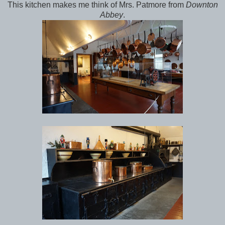
This kitchen makes me think of Mrs. Patmore from
Downton
Abbey
.