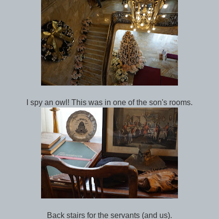
I spy an owl! This was in one of the son's rooms.
Back stairs for the servants (and us).