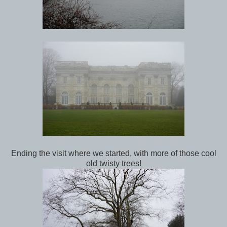
Ending the visit where we started, with more of those cool
old twisty trees!