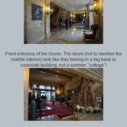
Front entryway of the house. The doors (not to mention the
marble interior) look like they belong in a big bank or
corporate building, not a summer "cottage"!