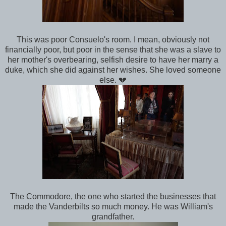
This was poor Consuelo's room. I mean, obviously not
financially poor, but poor in the sense that she was a slave to
her mother's overbearing, selfish desire to have her marry a
duke, which she did against her wishes. She loved someone
else. 💔
The Commodore, the one who started the businesses that
made the Vanderbilts so much money. He was William's
grandfather.