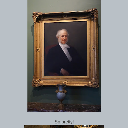
So pretty!