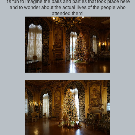
It's fun to imagine the balls and parties that took place here
and to wonder about the actual lives of the people who
attended them!