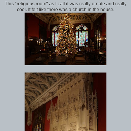
This "religious room" as I call it was really ornate and really
cool. It felt like there was a church in the house.