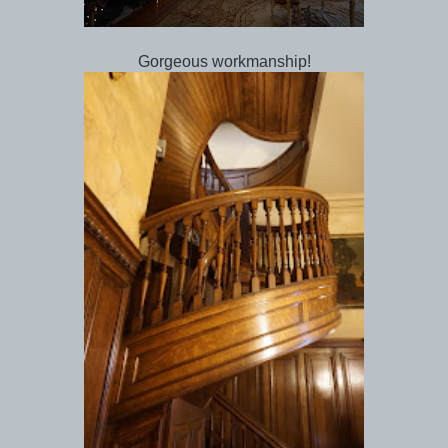
Gorgeous workmanship!