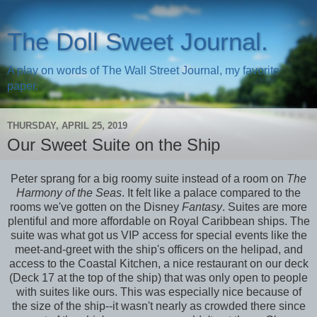
The Doll Sweet Journal.
A play on words of The Wall Street Journal, my favorite
paper.
THURSDAY, APRIL 25, 2019
Our Sweet Suite on the Ship
Peter sprang for a big roomy suite instead of a room on
The
Harmony of the Seas
. It felt like a palace compared to the
rooms we've gotten on the Disney
Fantasy
. Suites are more
plentiful and more affordable on Royal Caribbean ships. The
suite was what got us VIP access for special events like the
meet-and-greet with the ship's officers on the helipad, and
access to the Coastal Kitchen, a nice restaurant on our deck
(Deck 17 at the top of the ship) that was only open to people
with suites like ours. This was especially nice because of
the size of the ship--it wasn't nearly as crowded there since