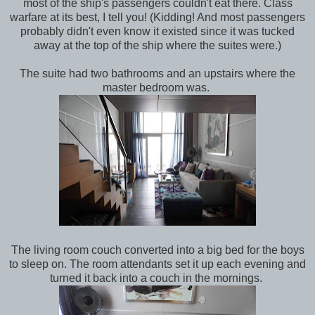
most of the ship's passengers couldn't eat there. Class
warfare at its best, I tell you! (Kidding! And most passengers
probably didn't even know it existed since it was tucked
away at the top of the ship where the suites were.)
The suite had two bathrooms and an upstairs where the
master bedroom was.
The living room couch converted into a big bed for the boys
to sleep on. The room attendants set it up each evening and
turned it back into a couch in the mornings.