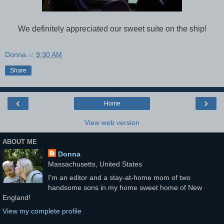
We definitely appreciated our sweet suite on the ship!
Donna
at
9:30 AM
Share
‹
›
Home
View web version
ABOUT ME
Donna
Massachusetts, United States
I'm an editor and a stay-at-home mom of two
handsome sons in my home sweet home of New
England!
View my complete profile