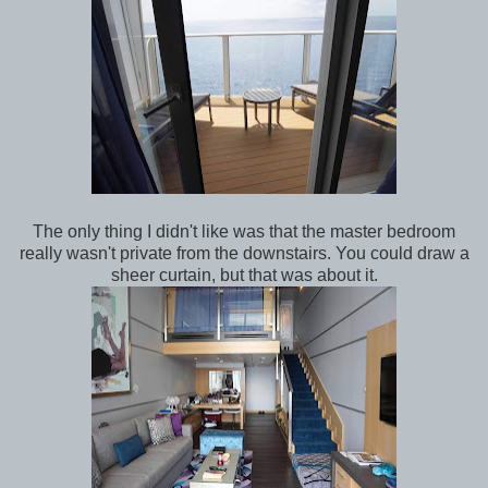
The only thing I didn't like was that the master bedroom
really wasn't private from the downstairs. You could draw a
sheer curtain, but that was about it.