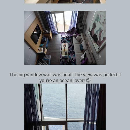
The big window wall was neat! The view was perfect if
you're an ocean lover! 😍