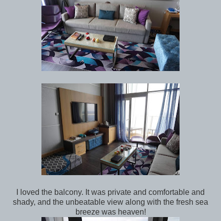
I loved the balcony. It was private and comfortable and
shady, and the unbeatable view along with the fresh sea
breeze was heaven!