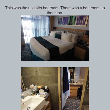
This was the upstairs bedroom. There was a bathroom up
there too.