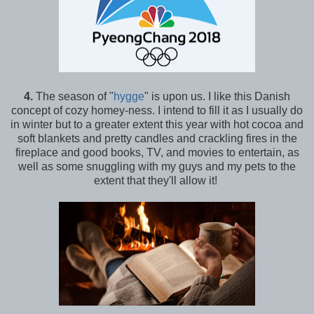
4.
The season of "
hygge
" is upon us. I like this Danish
concept of cozy homey-ness. I intend to fill it as I usually do
in winter but to a greater extent this year with hot cocoa and
soft blankets and pretty candles and crackling fires in the
fireplace and good books, TV, and movies to entertain, as
well as some snuggling with my guys and my pets to the
extent that they'll allow it!