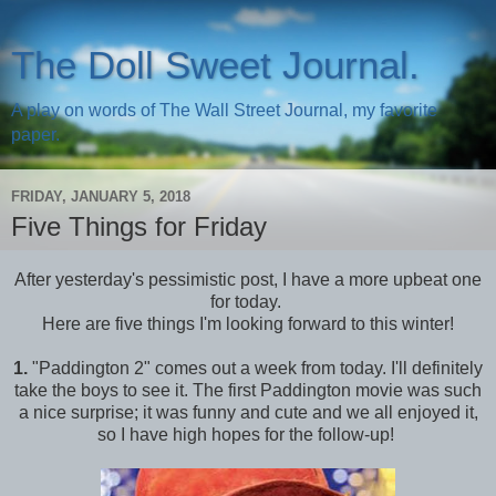
The Doll Sweet Journal.
A play on words of The Wall Street Journal, my favorite
paper.
FRIDAY, JANUARY 5, 2018
Five Things for Friday
After yesterday's pessimistic post, I have a more upbeat one
for today.
Here are five things I'm looking forward to this winter!
1.
"Paddington 2" comes out a week from today. I'll definitely
take the boys to see it. The first Paddington movie was such
a nice surprise; it was funny and cute and we all enjoyed it,
so I have high hopes for the follow-up!