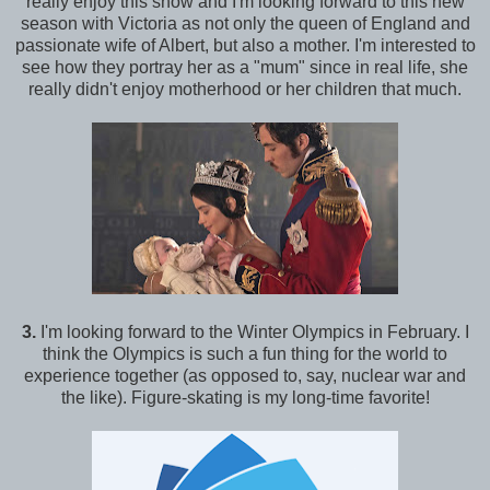
really enjoy this show and I'm looking forward to this new
season with Victoria as not only the queen of England and
passionate wife of Albert, but also a mother. I'm interested to
see how they portray her as a "mum" since in real life, she
really didn't enjoy motherhood or her children that much.
3.
I'm looking forward to the Winter Olympics in February. I
think the Olympics is such a fun thing for the world to
experience together (as opposed to, say, nuclear war and
the like). Figure-skating is my long-time favorite!