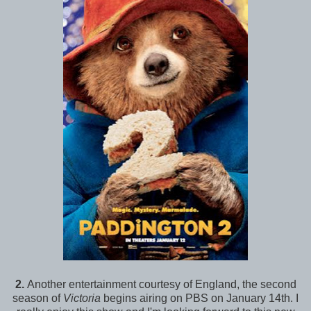
2.
Another entertainment courtesy of England, the second
season of
Victoria
begins airing on PBS on January 14th. I