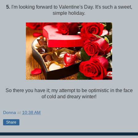
5.
I'm looking forward to Valentine's Day. It's such a sweet,
simple holiday.
So there you have it; my attempt to be optimistic in the face
of cold and dreary winter!
Donna
at
10:38 AM
Share