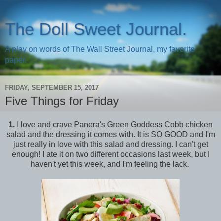
The Doll Sweet Journal.
A play on words of The Wall Street Journal, my favorite
paper.
FRIDAY, SEPTEMBER 15, 2017
Five Things for Friday
1.
I love and crave Panera's Green Goddess Cobb chicken
salad and the dressing it comes with. It is SO GOOD and I'm
just really in love with this salad and dressing. I can't get
enough! I ate it on two different occasions last week, but I
haven't yet this week, and I'm feeling the lack.