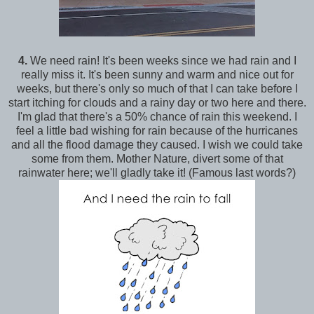
4.
We need rain! It's been weeks since we had rain and I
really miss it. It's been sunny and warm and nice out for
weeks, but there's only so much of that I can take before I
start itching for clouds and a rainy day or two here and there.
I'm glad that there's a 50% chance of rain this weekend. I
feel a little bad wishing for rain because of the hurricanes
and all the flood damage they caused. I wish we could take
some from them. Mother Nature, divert some of that
rainwater here; we'll gladly take it! (Famous last words?)