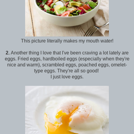
This picture literally makes my mouth water!
2.
Another thing I love that I've been craving a lot lately are
eggs. Fried eggs, hardboiled eggs (especially when they're
nice and warm), scrambled eggs, poached eggs, omelet-
type eggs. They're all so good!
I just love eggs.