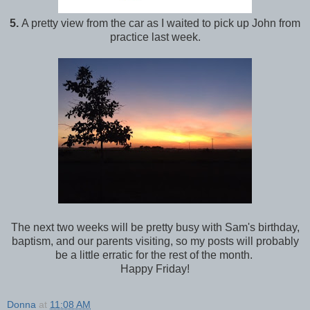
5.
A pretty view from the car as I waited to pick up John from
practice last week.
The next two weeks will be pretty busy with Sam's birthday,
baptism, and our parents visiting, so my posts will probably
be a little erratic for the rest of the month.
Happy Friday!
Donna
at
11:08 AM