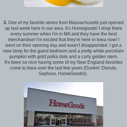
3.
One of my favorite stores from Massachusetts just opened
up last week here in our area. It's Homegoods! I shop there
every summer when I'm in MA and they have the best
merchandise! I'm excited that they're here in Iowa now! I
went on their opening day and wasn't disappointed. I got a
new lamp for the guest bedroom and a pretty white porcelain
pumpkin with gold polka dots and a curly golden stem.
It's been so nice having some of my New England favorites
come to Iowa over the last few years (Dunkin' Donuts,
Sephora, HomeGoods!).