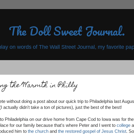
The Doll Sweet Journal.
play on words of The Wall Street Journal, my favorite pap
ing the Warmth in Philly
te without doing a post about our quick trip to Philadelphia last August
I actually didn't take a ton of pictures), just the best of the best!
o Philadelphia on our drive home from Cape Cod to Iowa was for the
place for our family because that's where Peter and I went to
college
a
troduced him to
the church
and
the restored gospel of Jesus Christ
. So 