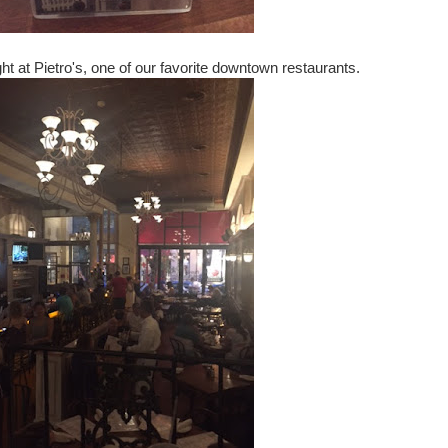
ight at Pietro's, one of our favorite downtown restaurants.