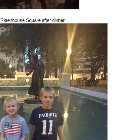
Rittenhouse Square after dinner