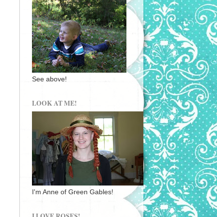
See above!
LOOK AT ME!
I'm Anne of Green Gables!
I LOVE ROSES!