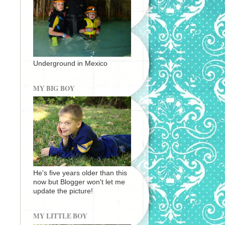
Underground in Mexico
MY BIG BOY
He's five years older than this
now but Blogger won't let me
update the picture!
MY LITTLE BOY