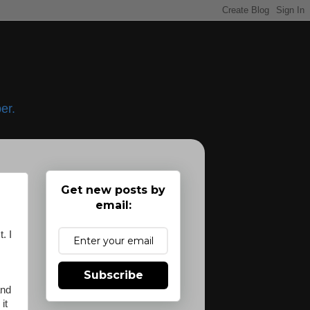
er.
Get new posts by
email:
. I
Subscribe
nd
it