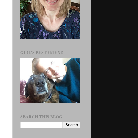
GIRL'S BEST FRIEND
SEARCH THIS BLOG