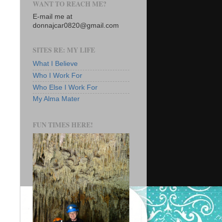
WANT TO REACH ME?
E-mail me at
donnajcar0820@gmail.com
SITES RE: MY LIFE
What I Believe
Who I Work For
Who Else I Work For
My Alma Mater
FUN TIMES HERE!