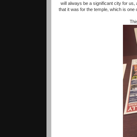
will always be a significant city for us,
that it was for the temple, which is one 
Thi