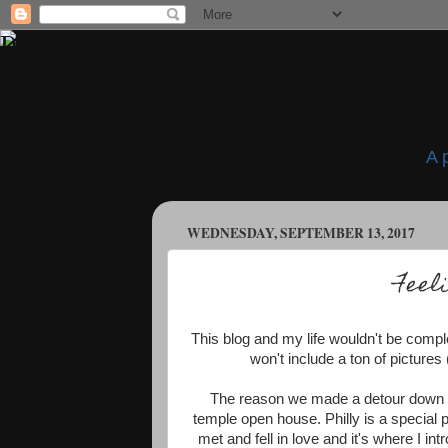
A 
WEDNESDAY, SEPTEMBER 13, 2017
Feel
This blog and my life wouldn't be comple
won't include a ton of pictures (
The reason we made a detour down t
temple open house. Philly is a special 
met and fell in love and it's where I in