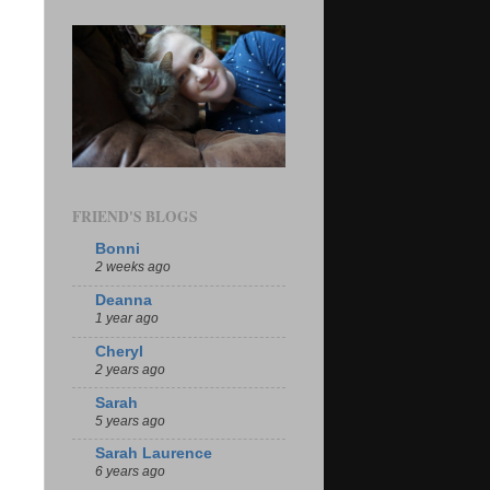
FRIEND'S BLOGS
Bonni
2 weeks ago
Deanna
1 year ago
Cheryl
2 years ago
Sarah
5 years ago
Sarah Laurence
6 years ago