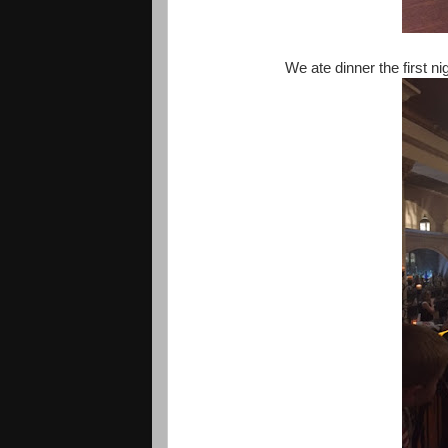
We ate dinner the first n