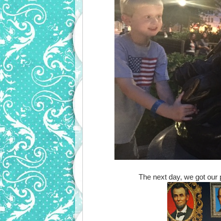
The next day, we got our p