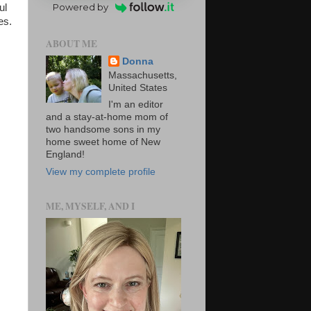
Powered by
ul
es.
ABOUT ME
Donna
Massachusetts,
United States
I'm an editor
and a stay-at-home mom of
two handsome sons in my
home sweet home of New
England!
View my complete profile
ME, MYSELF, AND I