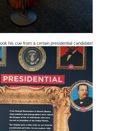
ok his cue from a certain presidential candidate!