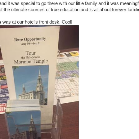
 and it was special to go there with our little family and it was meaningf
of the ultimate sources of true education and is all about forever famili
s was at our hotel's front desk. Cool!