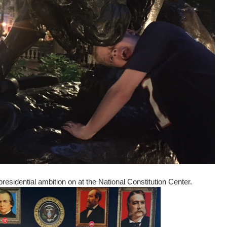
residential ambition on at the National Constitution Center.