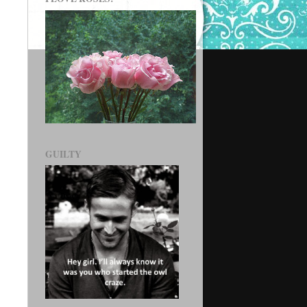
GUILTY