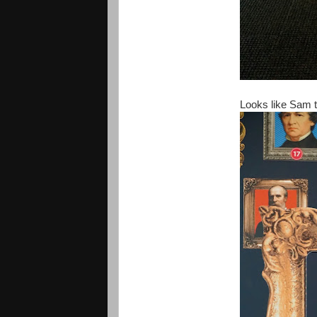
Looks like Sam to