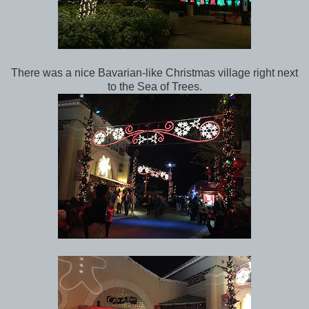
There was a nice Bavarian-like Christmas village right next
to the Sea of Trees.