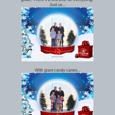
Just us...
With giant candy canes...