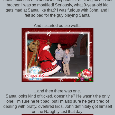
brother. I was so mortified! Seriously, what 9-year-old kid
gets mad at Santa like that? I was furious with John, and I
felt so bad for the guy playing Santa!
And it started out so well...
...and then there was one.
Santa looks kind of ticked, doesn't he? He wasn't the only
one! I'm sure he felt bad, but I'm also sure he gets tired of
dealing with bratty, overtired kids. John definitely got himself
on the Naughty List that day!