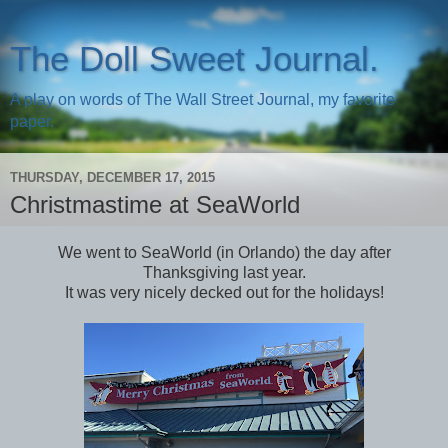
The Doll Sweet Journal.
A play on words of The Wall Street Journal, my favorite
paper.
THURSDAY, DECEMBER 17, 2015
Christmastime at SeaWorld
We went to SeaWorld (in Orlando) the day after
Thanksgiving last year.
It was very nicely decked out for the holidays!