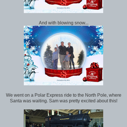
And with blowing snow...
We went on a Polar Express ride to the North Pole, where
Santa was waiting. Sam was pretty excited about this!