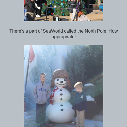
There's a part of SeaWorld called the North Pole. How
appropriate!