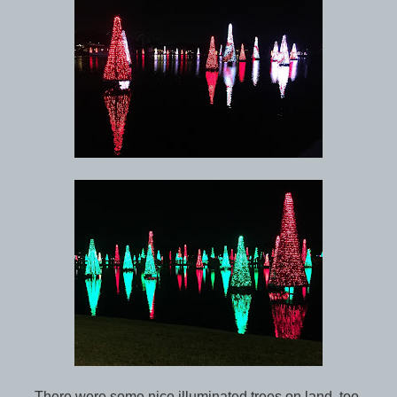
There were some nice illuminated trees on land, too.