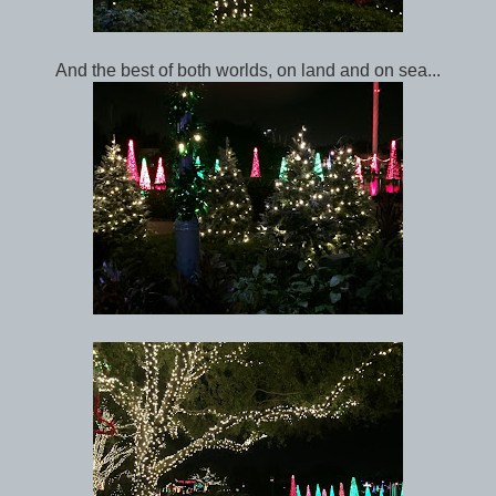
And the best of both worlds, on land and on sea...