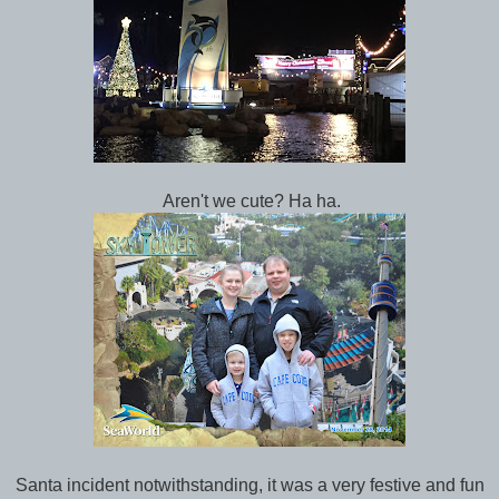
Aren't we cute? Ha ha.
Santa incident notwithstanding, it was a very festive and fun