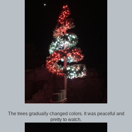
The trees gradually changed colors. It was peaceful and
pretty to watch.