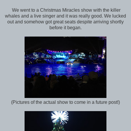
We went to a Christmas Miracles show with the killer
whales and a live singer and it was really good. We lucked
out and somehow got great seats despite arriving shortly
before it began.
(Pictures of the actual show to come in a future post!)