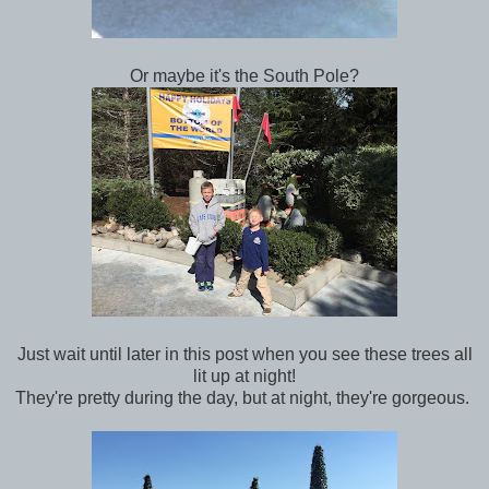
Or maybe it's the South Pole?
Just wait until later in this post when you see these trees all
lit up at night!
They're pretty during the day, but at night, they're gorgeous.