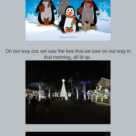
On our way out, we saw the tree that we saw on our way in
that morning, all lit up.