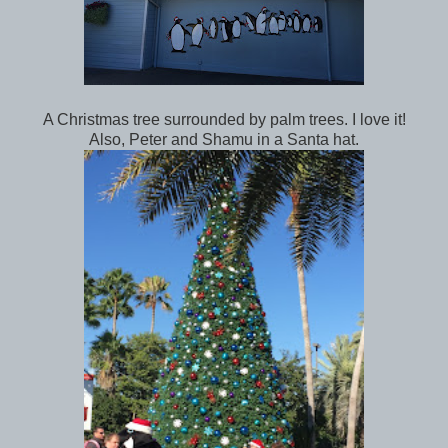
A Christmas tree surrounded by palm trees. I love it!
Also, Peter and Shamu in a Santa hat.