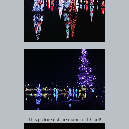
This picture got the moon in it. Cool!