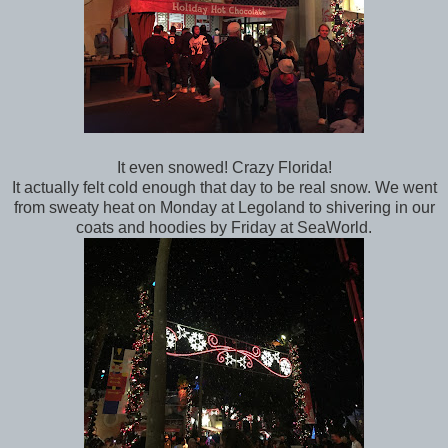
It even snowed! Crazy Florida!
It actually felt cold enough that day to be real snow. We went
from sweaty heat on Monday at Legoland to shivering in our
coats and hoodies by Friday at SeaWorld.