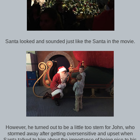
Santa looked and sounded just like the Santa in the movie.
However, he turned out to be a little too stern for John, who
stormed away after getting oversensitive and upset when
Santa talked to him about the importance of being nice to his