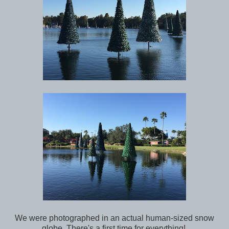
We were photographed in an actual human-sized snow
globe. There's a first time for everything!