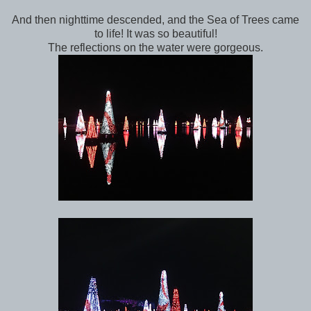
And then nighttime descended, and the Sea of Trees came
to life! It was so beautiful!
The reflections on the water were gorgeous.