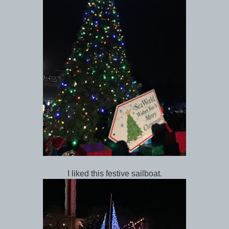
I liked this festive sailboat.