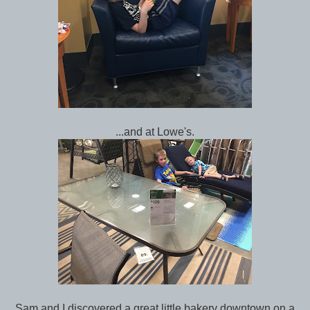
...and at Lowe's.
Sam and I discovered a great little bakery downtown on a