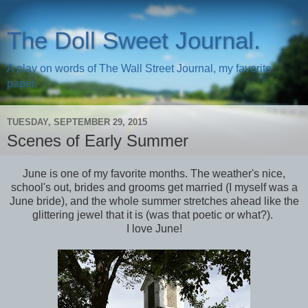
The Doll Sweet Journal.
A play on words of The Wall Street Journal, my favorite
paper.
TUESDAY, SEPTEMBER 29, 2015
Scenes of Early Summer
June is one of my favorite months. The weather's nice,
school's out, brides and grooms get married (I myself was a
June bride), and the whole summer stretches ahead like the
glittering jewel that it is (was that poetic or what?).
I love June!