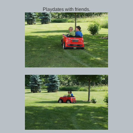
Playdates with friends.