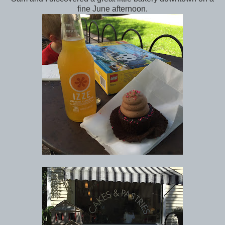
fine June afternoon.