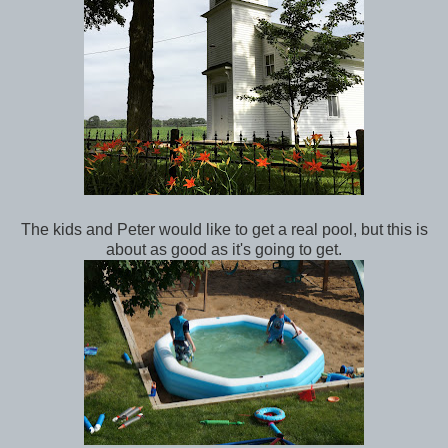
The kids and Peter would like to get a real pool, but this is
about as good as it's going to get.