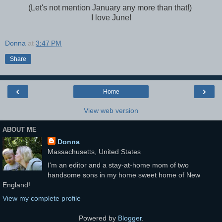
(Let's not mention January any more than that!)
I love June!
Donna
at
3:47 PM
Share
‹
›
Home
View web version
ABOUT ME
Donna
Massachusetts, United States
I'm an editor and a stay-at-home mom of two
handsome sons in my home sweet home of New
England!
View my complete profile
Powered by
Blogger
.