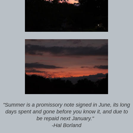
"Summer is a promissory note signed in June, its long
days spent and gone before you know it, and due to
be repaid next January."
-Hal Borland