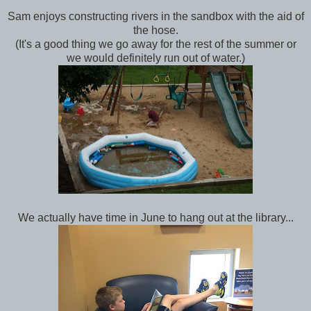
Sam enjoys constructing rivers in the sandbox with the aid of
the hose.
(It's a good thing we go away for the rest of the summer or
we would definitely run out of water.)
We actually have time in June to hang out at the library...