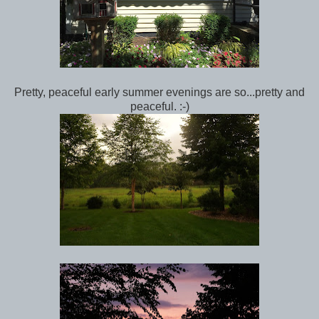
Pretty, peaceful early summer evenings are so...pretty and
peaceful. :-)