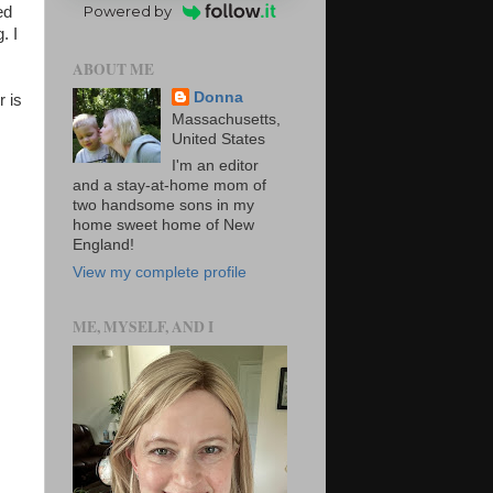
Powered by
ed
. I
ABOUT ME
Donna
r is
Massachusetts,
United States
I'm an editor
and a stay-at-home mom of
two handsome sons in my
home sweet home of New
England!
View my complete profile
ME, MYSELF, AND I