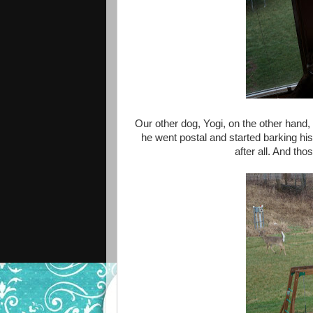
Our other dog, Yogi, on the other hand,
he went postal and started barking his 
after all. And thos