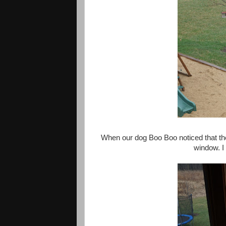
When our dog Boo Boo noticed that the
window. I 