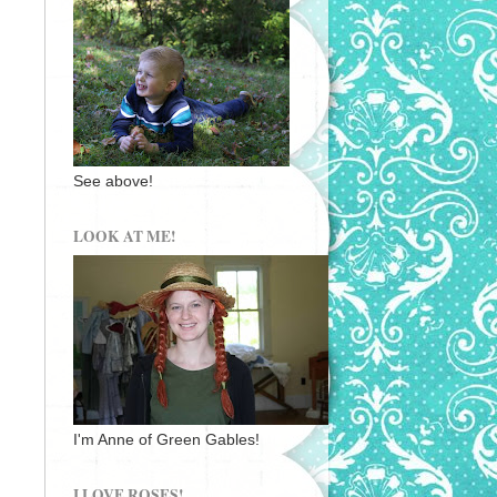
See above!
LOOK AT ME!
I'm Anne of Green Gables!
I LOVE ROSES!