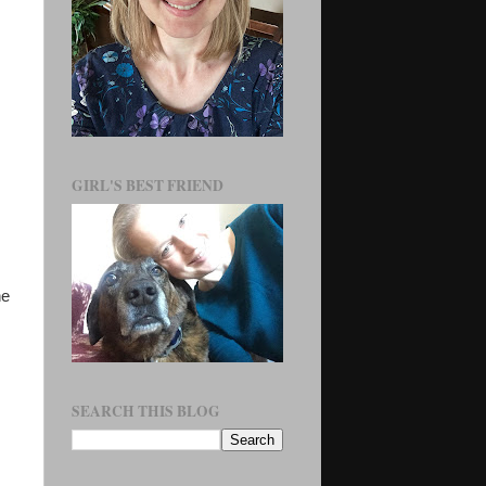
GIRL'S BEST FRIEND
he
SEARCH THIS BLOG