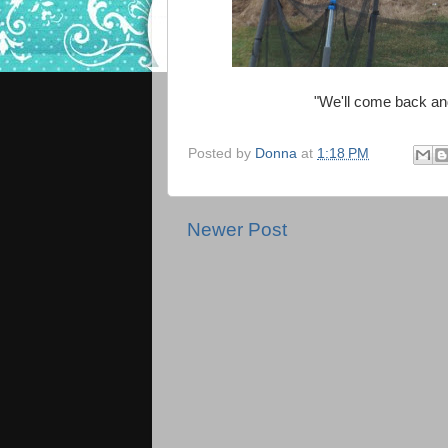
"We'll come back an
Posted by
Donna
at
1:18 PM
Newer Post