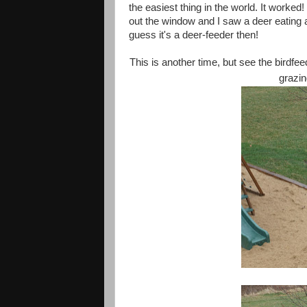
the easiest thing in the world. It work
out the window and I saw a deer eating al
guess it's a deer-feeder then!
This is another time, but see the birdfee
grazin