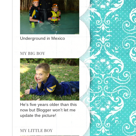
Underground in Mexico
MY BIG BOY
He's five years older than this
now but Blogger won't let me
update the picture!
MY LITTLE BOY