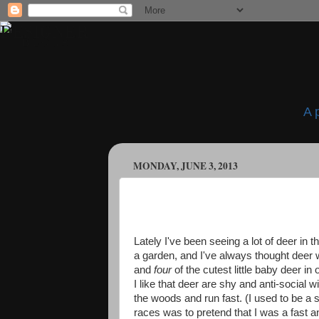
A 
MONDAY, JUNE 3, 2013
Lately I've been seeing a lot of deer in 
a garden, and I've always thought deer
and
four
of the cutest little baby deer i
I like that deer are shy and anti-social 
the woods and run fast. (I used to be a 
races was to pretend that I was a fast 