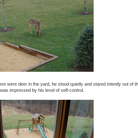
re were deer in the yard, he stood quietly and stared
intently
out of t
was impressed by his level of self-control.