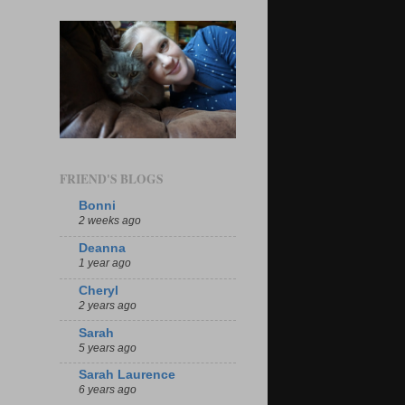
FRIEND'S BLOGS
Bonni
2 weeks ago
Deanna
1 year ago
Cheryl
2 years ago
Sarah
5 years ago
Sarah Laurence
6 years ago