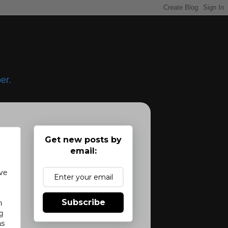
er.
Get new posts by
email:
ave
.
Subscribe
n
g
as