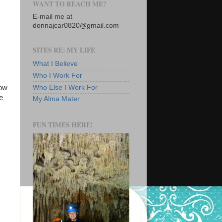
WANT TO REACH ME?
E-mail me at
donnajcar0820@gmail.com
SITES RE: MY LIFE
What I Believe
Who I Work For
dow
Who Else I Work For
e
My Alma Mater
FUN TIMES HERE!