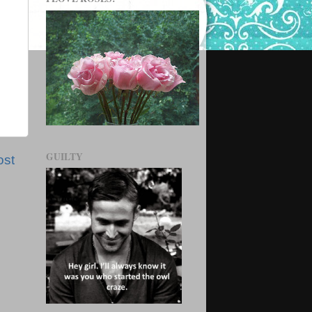
GUILTY
ost