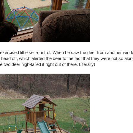
 exercised little self-control. When he saw the deer from another win
head off, which alerted the deer to the fact that they were not so alon
e two deer high-tailed it right out of there. Literally!