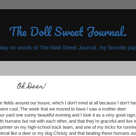
The Doll Sweet Journal.
play on words of The Wall Street Journal, my favorite pap
Oh Deer!
the fields around our house, which I don't mind at all because I don't h
 were cool. The week that we moved to Iowa I saw a mother deer
n our yard one sunny beautiful evening and I took it as a very good sign
with humans but not with each other, and that they're graceful and live i
sprinter on my high-school track team, and one of my tricks for runnin
animal like a deer or my dog Christy and that beating these humans w