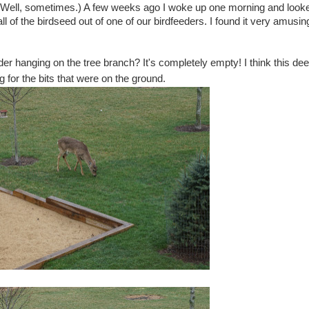
ed! Well, sometimes.) A few weeks ago I woke up one morning and look
l of the birdseed out of one of our birdfeeders. I found it very amusing
der hanging on the tree branch? It's completely empty! I think this dee
g for the bits that were on the ground.