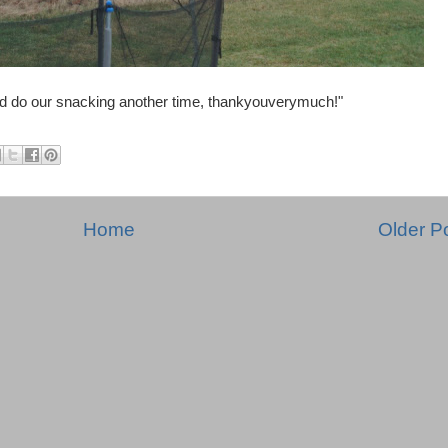
d do our snacking another time, thankyouverymuch!"
Home
Older P