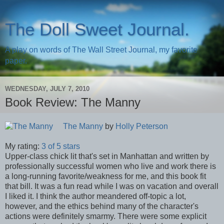
The Doll Sweet Journal.
A play on words of The Wall Street Journal, my favorite
paper.
WEDNESDAY, JULY 7, 2010
Book Review: The Manny
The Manny
by
Holly Peterson
My rating:
3 of 5 stars
Upper-class chick lit that's set in Manhattan and written by
professionally successful women who live and work there is
a long-running favorite/weakness for me, and this book fit
that bill. It was a fun read while I was on vacation and overall
I liked it. I think the author meandered off-topic a lot,
however, and the ethics behind many of the character's
actions were definitely smarmy. There were some explicit