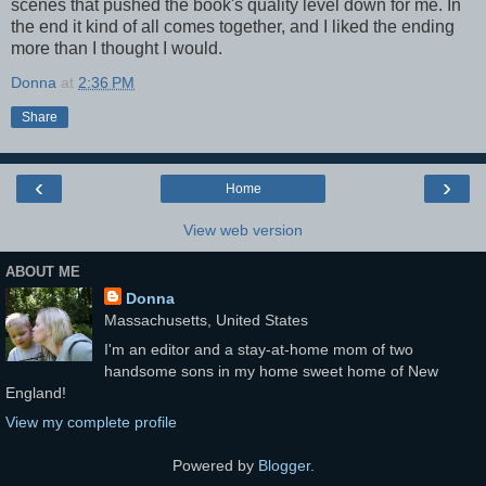
scenes that pushed the book's quality level down for me. In
the end it kind of all comes together, and I liked the ending
more than I thought I would.
Donna
at
2:36 PM
Share
‹
›
Home
View web version
ABOUT ME
Donna
Massachusetts, United States
I'm an editor and a stay-at-home mom of two
handsome sons in my home sweet home of New
England!
View my complete profile
Powered by
Blogger
.