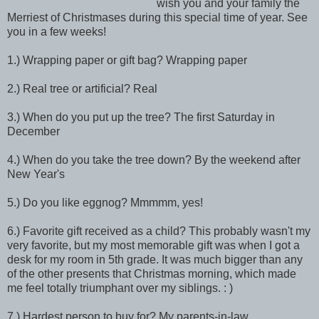
wish you and your family the
Merriest of Christmases during this special time of year. See
you in a few weeks!
1.) Wrapping paper or gift bag? Wrapping paper
2.) Real tree or artificial? Real
3.) When do you put up the tree? The first Saturday in
December
4.) When do you take the tree down? By the weekend after
New Year's
5.) Do you like eggnog? Mmmmm, yes!
6.) Favorite gift received as a child? This probably wasn't my
very favorite, but my most memorable gift was when I got a
desk for my room in 5th grade. It was much bigger than any
of the other presents that Christmas morning, which made
me feel totally triumphant over my siblings. : )
7.) Hardest person to buy for? My parents-in-law