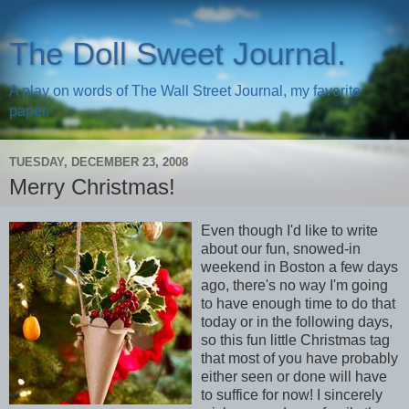
The Doll Sweet Journal.
A play on words of The Wall Street Journal, my favorite
paper.
TUESDAY, DECEMBER 23, 2008
Merry Christmas!
Even though I'd like to write
about our fun, snowed-in
weekend in Boston a few days
ago, there's no way I'm going
to have enough time to do that
today or in the following days,
so this fun little Christmas tag
that most of you have probably
either seen or done will have
to suffice for now! I sincerely