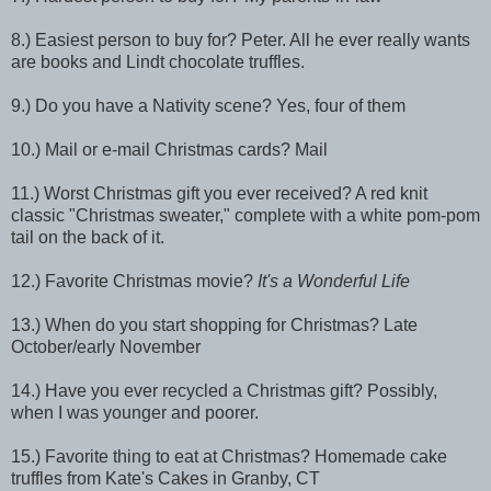
8.) Easiest person to buy for? Peter. All he ever really wants
are books and Lindt chocolate truffles.
9.) Do you have a Nativity scene? Yes, four of them
10.) Mail or e-mail Christmas cards? Mail
11.) Worst Christmas gift you ever received? A red knit
classic "Christmas sweater," complete with a white pom-pom
tail on the back of it.
12.) Favorite Christmas movie?
It's a Wonderful Life
13.) When do you start shopping for Christmas? Late
October/early November
14.) Have you ever recycled a Christmas gift? Possibly,
when I was younger and poorer.
15.) Favorite thing to eat at Christmas? Homemade cake
truffles from Kate's Cakes in Granby, CT