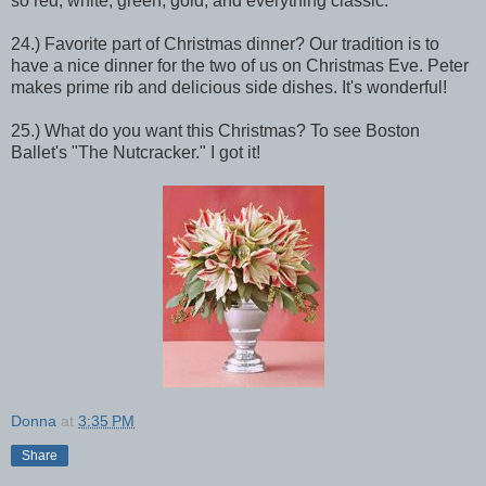
so red, white, green, gold, and everything classic.
24.) Favorite part of Christmas dinner? Our tradition is to
have a nice dinner for the two of us on Christmas Eve. Peter
makes prime rib and delicious side dishes. It's wonderful!
25.) What do you want this Christmas? To see Boston
Ballet's "The Nutcracker." I got it!
Donna
at
3:35 PM
Share