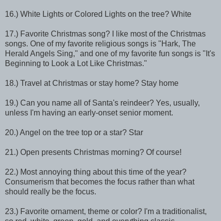
16.) White Lights or Colored Lights on the tree? White
17.) Favorite Christmas song? I like most of the Christmas
songs. One of my favorite religious songs is "Hark, The
Herald Angels Sing," and one of my favorite fun songs is "It's
Beginning to Look a Lot Like Christmas."
18.) Travel at Christmas or stay home? Stay home
19.) Can you name all of Santa's reindeer? Yes, usually,
unless I'm having an early-onset senior moment.
20.) Angel on the tree top or a star? Star
21.) Open presents Christmas morning? Of course!
22.) Most annoying thing about this time of the year?
Consumerism that becomes the focus rather than what
should really be the focus.
23.) Favorite ornament, theme or color? I'm a traditionalist,