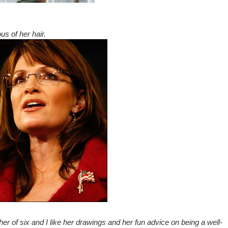
ous of her hair.
er of six and I like her drawings and her fun advice on being a well-