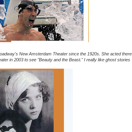
roadway's New Amsterdam Theater since the 1920s. She acted there
ater in 2003 to see "Beauty and the Beast." I really like ghost stories