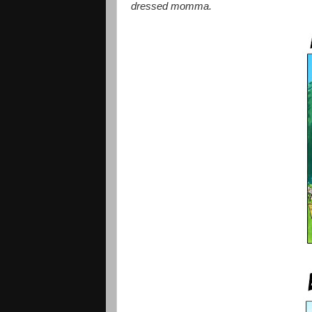
dressed momma.