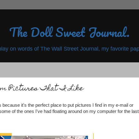
The Doll Sweet Journal.
play on words of The Wall Street Journal, my favorite pap
om Pictures That I Like
 because it's the perfect place to put pictures I find in my e-mail or
e some of the ones I've had floating around on my computer for the last