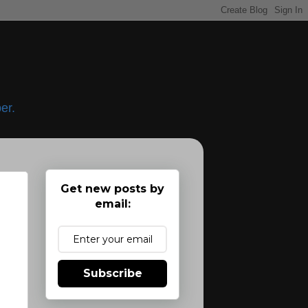
er.
Get new posts by
email:
Subscribe