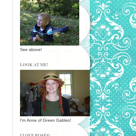
See above!
LOOK AT ME!
I'm Anne of Green Gables!
I LOVE ROSES!