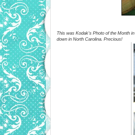
This was Kodak's Photo of the Month in
down in North Carolina. Precious!