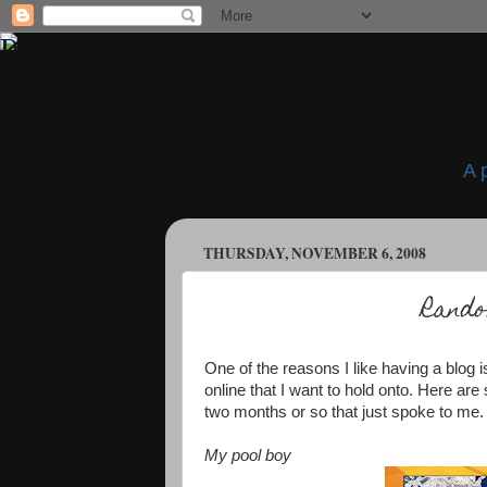
A 
THURSDAY, NOVEMBER 6, 2008
Rand
One of the reasons I like having a blog is
online that I want to hold onto. Here ar
two months or so that just spoke to me.
My pool boy