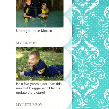
Underground in Mexico
MY BIG BOY
He's five years older than this
now but Blogger won't let me
update the picture!
MY LITTLE BOY