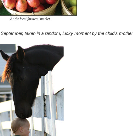
 September, taken in a random, lucky moment by the child's mother