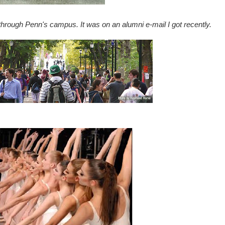
hrough Penn's campus. It was on an alumni e-mail I got recently.