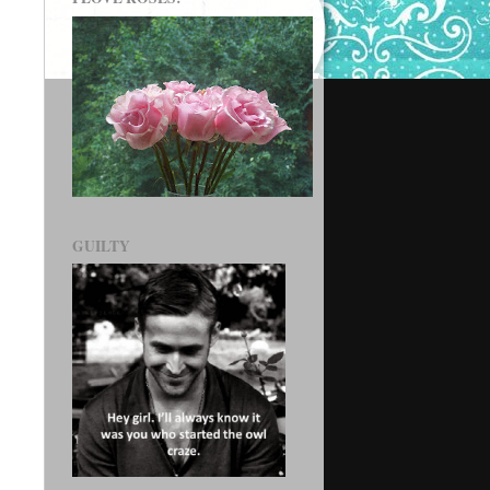
GUILTY