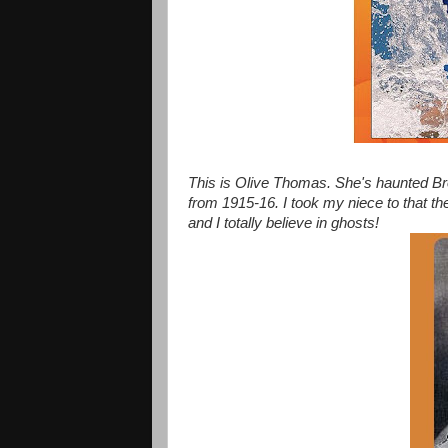
This is Olive Thomas. She's haunted B
from 1915-16. I took my niece to that the
and I totally believe in ghosts!