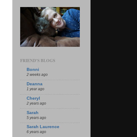
FRIEND'S BLOGS
Bonni
2 weeks ago
Deanna
1 year ago
Cheryl
2 years ago
Sarah
5 years ago
Sarah Laurence
6 years ago