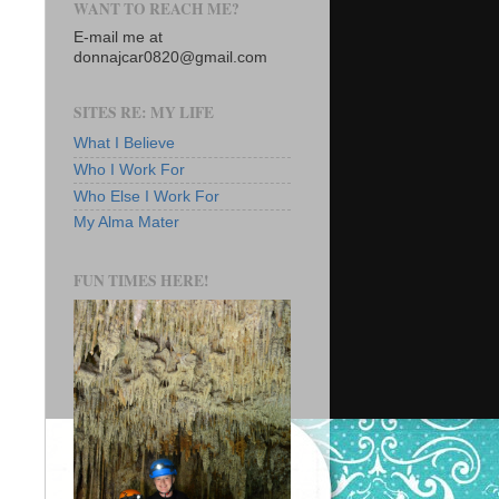
WANT TO REACH ME?
E-mail me at
donnajcar0820@gmail.com
SITES RE: MY LIFE
What I Believe
Who I Work For
Who Else I Work For
My Alma Mater
FUN TIMES HERE!