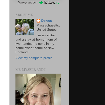
Powered by
ABOUT ME
Donna
Massachusetts,
United States
I'm an editor
and a stay-at-home mom of
two handsome sons in my
home sweet home of New
England!
View my complete profile
ME, MYSELF, AND I