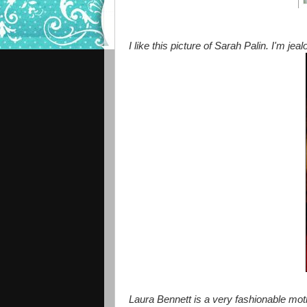
I like this picture of Sarah Palin. I'm jeal
Laura Bennett is a very fashionable moth