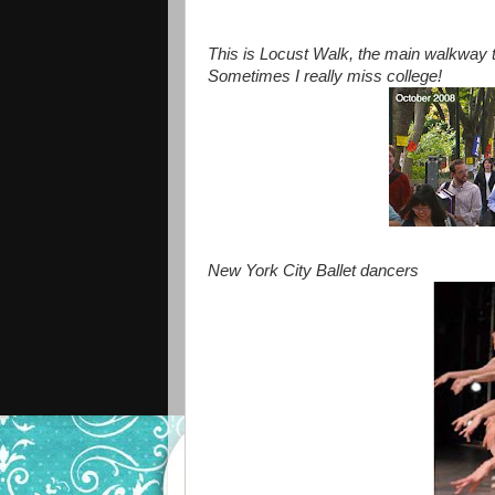
This is Locust Walk, the main walkway t
Sometimes I really miss college!
New York City Ballet dancers