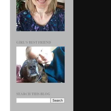
GIRL'S BEST FRIEND
SEARCH THIS BLOG