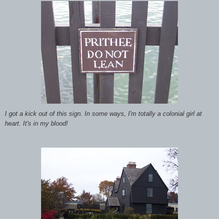
I got a kick out of this sign. In some ways, I'm totally a colonial girl at
heart. It's in my blood!