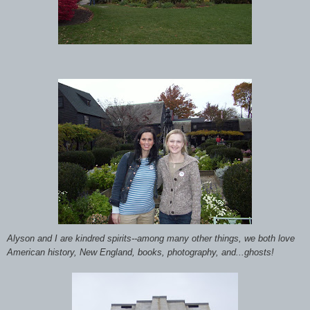
Alyson and I are kindred spirits--among many other things, we both love
American history, New England, books, photography, and...ghosts!