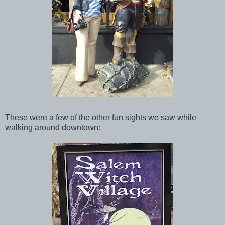
These were a few of the other fun sights we saw while
walking around downtown: