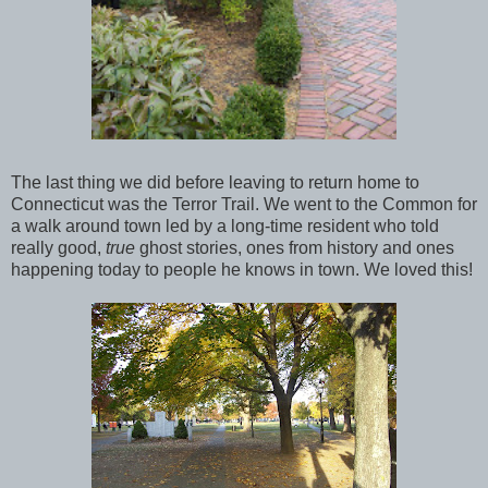
The last thing we did before leaving to return home to
Connecticut was the Terror Trail. We went to the Common for
a walk around town led by a long-time resident who told
really good,
true
ghost stories, ones from history and ones
happening today to people he knows in town. We loved this!