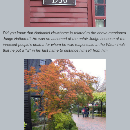
Did you know that Nathaniel Hawthorne is related to the above-mentioned
Judge Hathorne? He was so ashamed of the unfair Judge because of the
innocent people's deaths for whom he was responsible in the Witch Trials
that he put a "w" in his last name to distance himself from him.