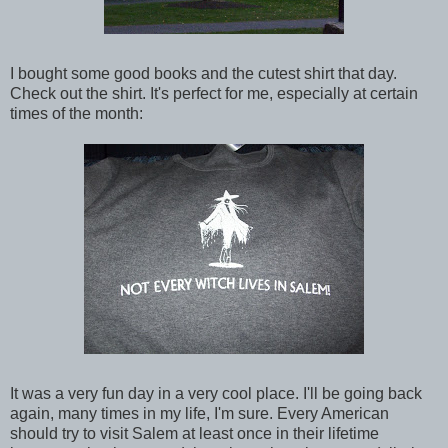
I bought some good books and the cutest shirt that day.
Check out the shirt. It's perfect for me, especially at certain
times of the month:
It was a very fun day in a very cool place. I'll be going back
again, many times in my life, I'm sure. Every American
should try to visit Salem at least once in their lifetime