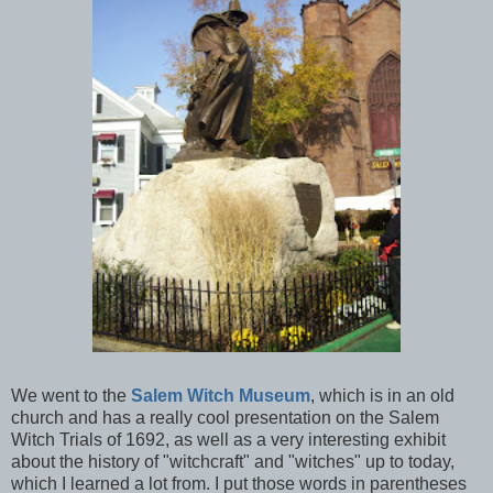
We went to the
Salem Witch Museum
, which is in an old
church and has a really cool presentation on the Salem
Witch Trials of 1692, as well as a very interesting exhibit
about the history of "witchcraft" and "witches" up to today,
which I learned a lot from. I put those words in parentheses