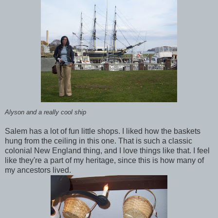
Alyson and a really cool ship
Salem has a lot of fun little shops. I liked how the baskets
hung from the ceiling in this one. That is such a classic
colonial New England thing, and I love things like that. I feel
like they're a part of my heritage, since this is how many of
my ancestors lived.