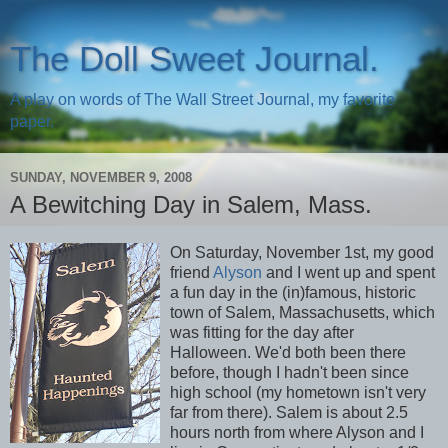
The Doll Sweet Journal.
A play on words of The Wall Street Journal, my favorite
paper.
SUNDAY, NOVEMBER 9, 2008
A Bewitching Day in Salem, Mass.
On Saturday, November 1st, my good
friend
Alyson
and I went up and spent
a fun day in the (in)famous, historic
town of Salem, Massachusetts, which
was fitting for the day after
Halloween. We'd both been there
before, though I hadn't been since
high school (my hometown isn't very
far from there). Salem is about 2.5
hours north from where Alyson and I