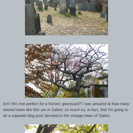
Isn't this tree perfect for a historic graveyard? I was amazed at how many
twisted trees like this are in Salem; so much so, in fact, that I'm going to
do a separate blog post devoted to the strange trees of Salem.