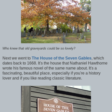
Who knew that old graveyards could be so lovely?
Next we went to
The House of the Seven Gables
, which
dates back to 1668. It's the house that Nathaniel Hawthorne
wrote his famous novel of the same name about. It's a
fascinating, beautiful place, especially if you're a history
lover and if you like reading classic literature.