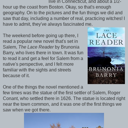
live in Connecticut, and about a 1/2-
hour up the coast from Boston. Okay, so that's enough
geography. On to the pictures and the fun things we did and
saw that day, including a number of real, practicing witches! I
have to admit, they've always fascinated me.
The weekend before going up there, I
read a popular new novel that's set in
Salem,
The Lace Reader
by Brunonia
Barry, who lives there in town. It was fun
to read it and get a feel for Salem from a
native's perspective, and I felt more
familiar with the sights and streets
because of it.
One of the things the novel mentioned a
few times was the statue of the first settler of Salem, Roger
Conant, who settled there in 1626. The statue is located right
near the town common, and it was one of the first things we
saw when we got there.