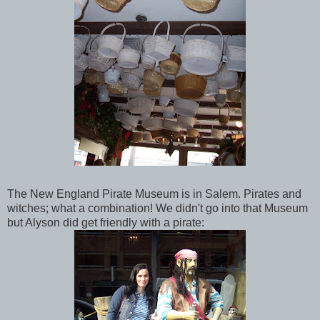
The New England Pirate Museum is in Salem. Pirates and
witches; what a combination! We didn't go into that Museum
but Alyson did get friendly with a pirate: