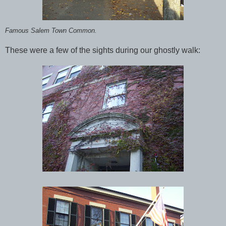
Famous Salem Town Common.
These were a few of the sights during our ghostly walk: