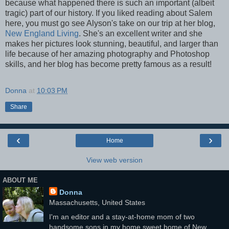
because what happened there is such an important (albeit
tragic) part of our history.
If you liked reading about Salem
here, you must go see Alyson's take on our trip at her blog,
New England Living
. She's an excellent writer and she
makes her pictures look stunning, beautiful, and larger than
life because of her amazing photography and Photoshop
skills, and her blog has become pretty famous as a result!
Donna
at
10:03 PM
Share
‹
›
Home
View web version
ABOUT ME
Donna
Massachusetts, United States
I'm an editor and a stay-at-home mom of two
handsome sons in my home sweet home of New