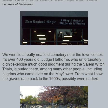
because of Halloween.
We went to a really neat old cemetery near the town center.
It's over 400 years old! Judge Hathorne, who unfortunately
didn't exercise much good judgment during the Salem Witch
Trials, is buried there, among many other people, including
pilgrims who came over on the Mayflower. From what I saw
the graves date back to the 1600s, possibly even earlier.