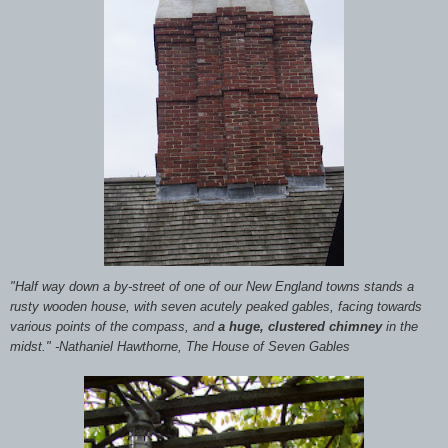
"Half way down a by-street of one of our New England towns stands a
rusty wooden house, with seven acutely peaked gables, facing towards
various points of the compass, and
a huge, clustered chimney
in the
midst." -Nathaniel Hawthorne, The House of Seven Gables