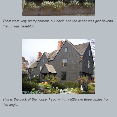
There were very pretty gardens out back, and the ocean was just beyond
that. It was beautiful.
This is the back of
the house. I spy with my little eye three gables from
this angle.