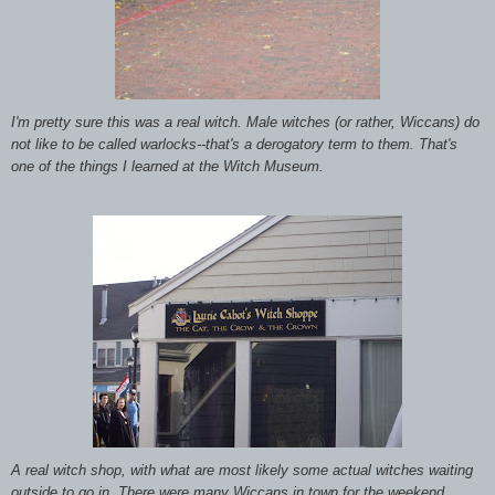
I'm pretty sure this was a real witch. Male witches (or rather, Wiccans) do
not like to be called warlocks--that's a derogatory term to them. That's
one of the things I learned at the Witch Museum.
A real witch shop, with what are most likely some actual witches waiting
outside to go in.
There were many Wiccans in town for the weekend