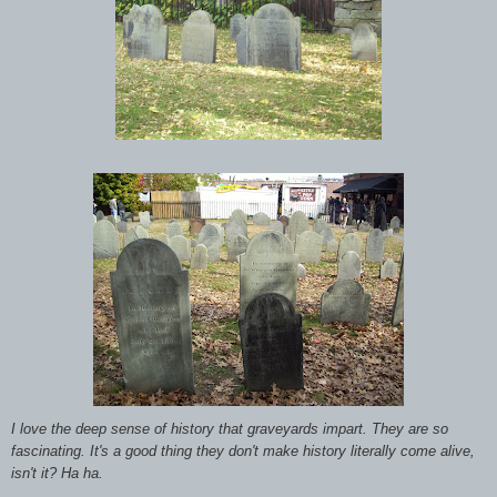
I love the deep sense of history that graveyards impart. They are so
fascinating. It's a good thing they don't make history literally come alive,
isn't it? Ha ha.