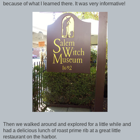
because of what I learned there. It was very informative!
Then we walked around and explored for a little while and
had a delicious lunch of roast prime rib at a great little
restaurant on the harbor.