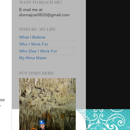
WANT TO REACH ME?
E-mail me at
donnajcar0820@gmail.com
SITES RE: MY LIFE
What I Believe
Who I Work For
Who Else I Work For
My Alma Mater
FUN TIMES HERE!
use
e