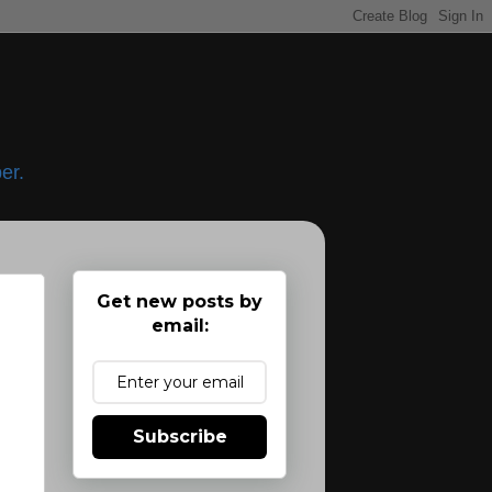
er.
Get new posts by
email:
Subscribe