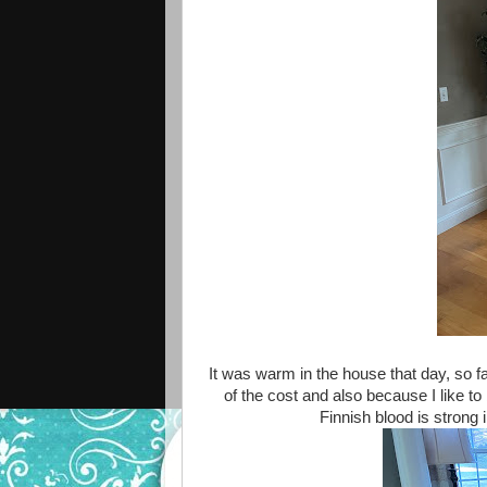
It was warm in the house that day, so fa
of the cost and also because I like to
Finnish blood is strong