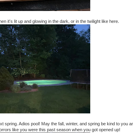
n it's lit up and glowing in the dark, or in the twilight like here.
xt spring. Adios pool! May the fall, winter, and spring be kind to you a
 horrors like you were this past season when you got opened up!