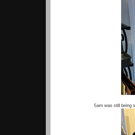
Sam was still being 