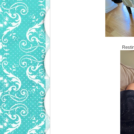
Resti