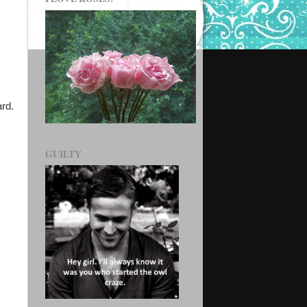
ard.
GUILTY