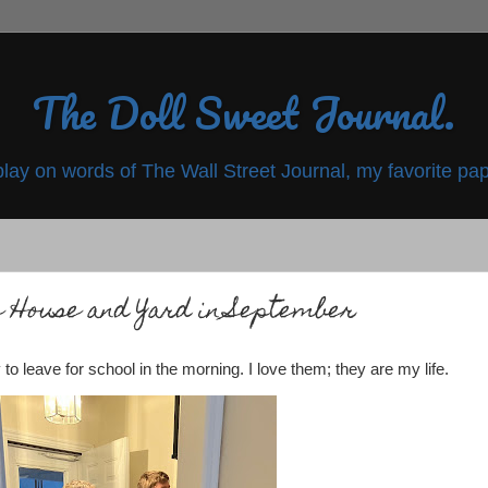
The Doll Sweet Journal.
play on words of The Wall Street Journal, my favorite pap
 House and Yard in September
to leave for school in the morning. I love them; they are my life.