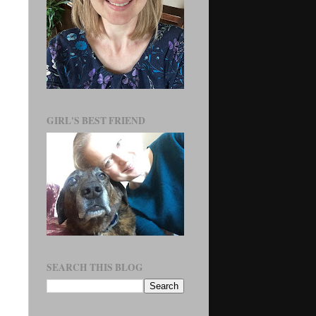
GIRL'S BEST FRIEND
SEARCH THIS BLOG