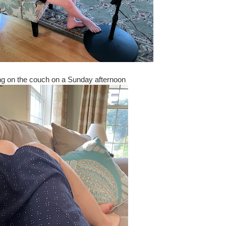
ng on the couch on a Sunday afternoon