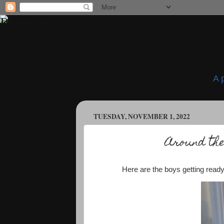
A 
TUESDAY, NOVEMBER 1, 2022
Around the
Here are the boys getting ready 