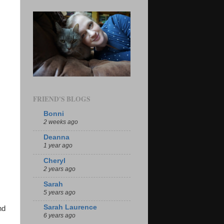
FRIEND'S BLOGS
Bonni
2 weeks ago
Deanna
1 year ago
Cheryl
2 years ago
Sarah
5 years ago
Sarah Laurence
nd
6 years ago