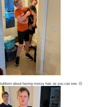
stubborn about having messy hair, as you can see. 😐