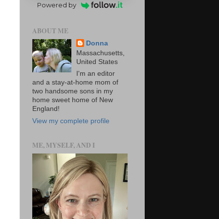
Powered by
ABOUT ME
Donna
Massachusetts,
United States
I'm an editor
and a stay-at-home mom of
two handsome sons in my
home sweet home of New
England!
View my complete profile
ME, MYSELF, AND I