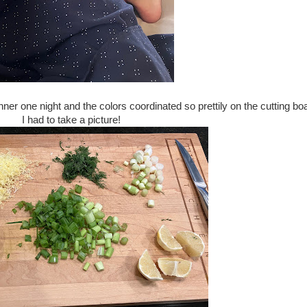
ner one night and the colors coordinated so prettily on the cutting bo
I had to take a picture!