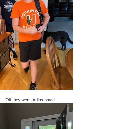
Off they went. Adios boys!