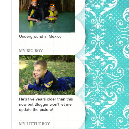
Underground in Mexico
MY BIG BOY
He's five years older than this
now but Blogger won't let me
update the picture!
MY LITTLE BOY