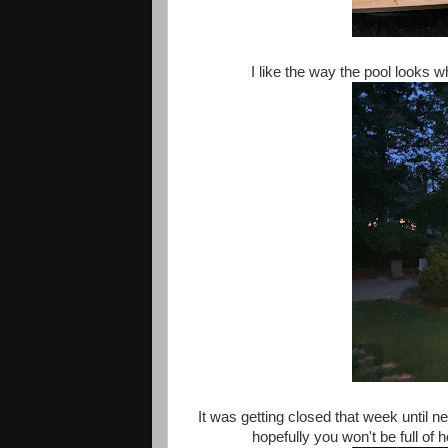
I like the way the pool looks whe
It was getting closed that week until ne
hopefully you won't be full of