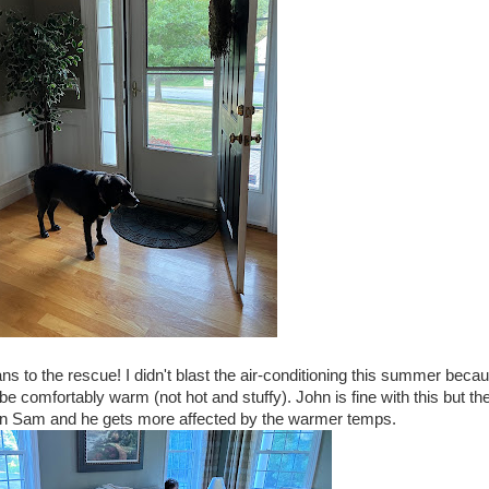
ns to the rescue! I didn't blast the air-conditioning this summer beca
 be comfortably warm (not hot and stuffy). John is fine with this but th
 in Sam and he gets more affected by the warmer temps.