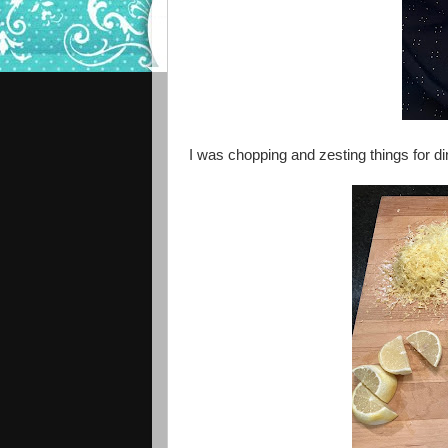
I was chopping and zesting things for din