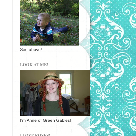
See above!
LOOK AT ME!
I'm Anne of Green Gables!
I LOVE ROSES!