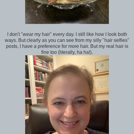
I don't "wear my hair" every day. I still like how I look both
ways. But clearly as you can see from my silly "hair selfies"
posts, I have a preference for more hair. But my real hair is
fine too (literally, ha ha!).