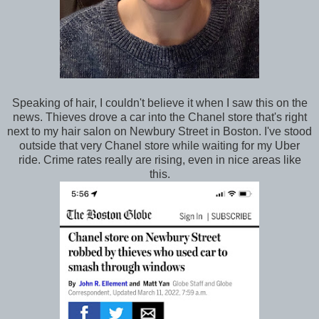
Speaking of hair, I couldn't believe it when I saw this on the
news. Thieves drove a car into the Chanel store that's right
next to my hair salon on Newbury Street in Boston. I've stood
outside that very Chanel store while waiting for my Uber
ride. Crime rates really are rising, even in nice areas like
this.