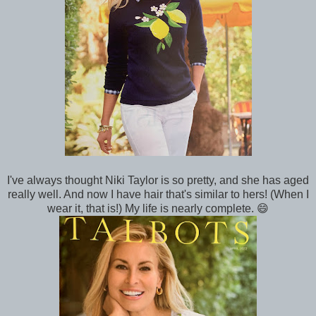
I've always thought Niki Taylor is so pretty, and she has aged
really well. And now I have hair that's similar to hers! (When I
wear it, that is!) My life is nearly complete. 😄