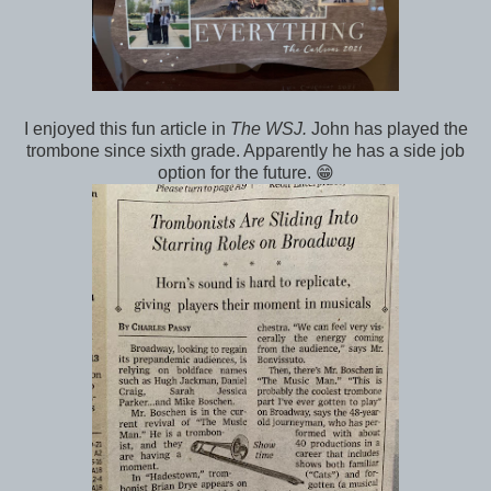
I enjoyed this fun article in
The WSJ.
John has played the
trombone since sixth grade. Apparently he has a side job
option for the future. 😁