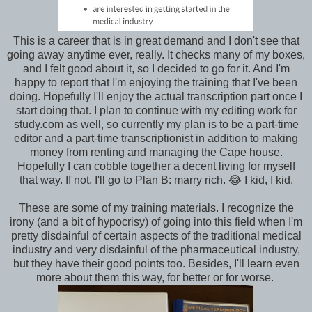
This is a career that is in great demand and I don't see that
going away anytime ever, really. It checks many of my boxes,
and I felt good about it, so I decided to go for it. And I'm
happy to report that I'm enjoying the training that I've been
doing. Hopefully I'll enjoy the actual transcription part once I
start doing that. I plan to continue with my editing work for
study.com as well, so currently my plan is to be a part-time
editor and a part-time transcriptionist in addition to making
money from renting and managing the Cape house.
Hopefully I can cobble together a decent living for myself
that way. If not, I'll go to Plan B: marry rich. 😂 I kid, I kid.
These are some of my training materials. I recognize the
irony (and a bit of hypocrisy) of going into this field when I'm
pretty disdainful of certain aspects of the traditional medical
industry and very disdainful of the pharmaceutical industry,
but they have their good points too. Besides, I'll learn even
more about them this way, for better or for worse.