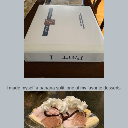
I made myself a banana split, one of my favorite desserts.