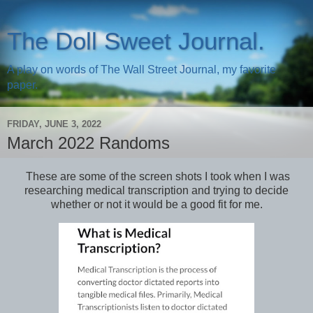
The Doll Sweet Journal.
A play on words of The Wall Street Journal, my favorite
paper.
FRIDAY, JUNE 3, 2022
March 2022 Randoms
These are some of the screen shots I took when I was
researching medical transcription and trying to decide
whether or not it would be a good fit for me.