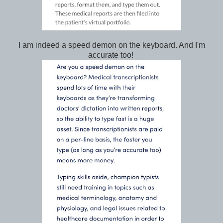
I am indeed a speed demon on the keyboard. And I'm
accurate too!