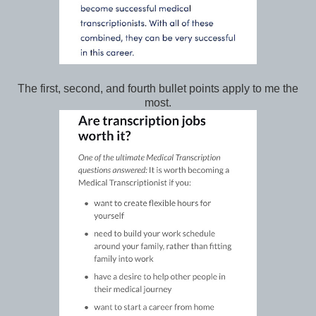
The first, second, and fourth bullet points apply to me the
most.