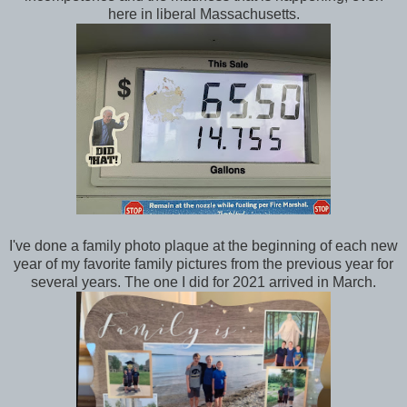
here in liberal Massachusetts.
I've done a family photo plaque at the beginning of each new
year of my favorite family pictures from the previous year for
several years. The one I did for 2021 arrived in March.