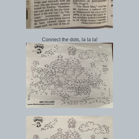
Connect the dots, la la la!