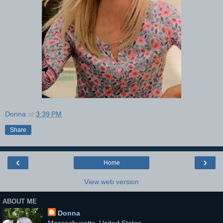
Donna
at
3:39 PM
Share
‹
›
Home
View web version
ABOUT ME
Donna