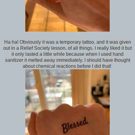
Ha ha! Obviously it was a temporary tattoo, and it was given
out in a Relief Society lesson, of all things. I really liked it but
it only lasted a little while because when I used hand
sanitizer it melted away immediately. I should have thought
about chemical reactions before I did that!