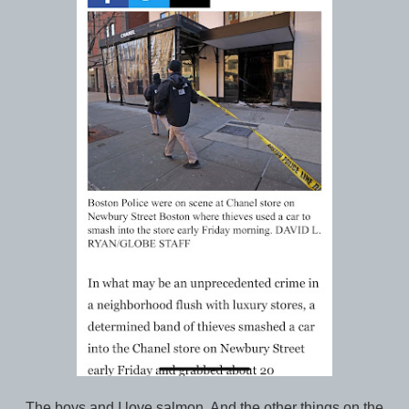
The boys and I love salmon. And the other things on the