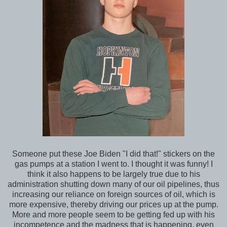
Someone put these Joe Biden "I did that!" stickers on the
gas pumps at a station I went to. I thought it was funny! I
think it also happens to be largely true due to his
administration shutting down many of our oil pipelines, thus
increasing our reliance on foreign sources of oil, which is
more expensive, thereby driving our prices up at the pump.
More and more people seem to be getting fed up with his
incompetence and the madness that is happening, even