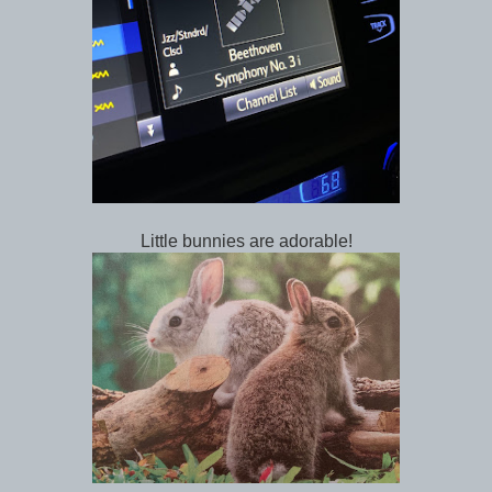
Little bunnies are adorable!