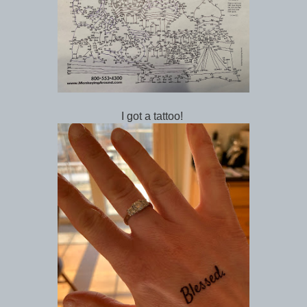
I got a tattoo!