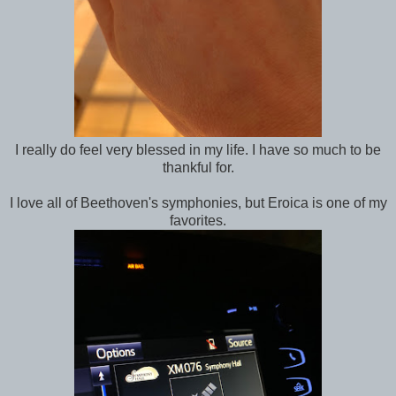
I really do feel very blessed in my life. I have so much to be
thankful for.
I love all of Beethoven's symphonies, but Eroica is one of my
favorites.