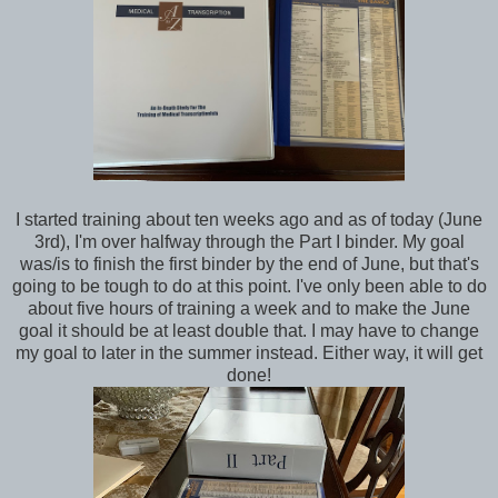
I started training about ten weeks ago and as of today (June
3rd), I'm over halfway through the Part I binder. My goal
was/is to finish the first binder by the end of June, but that's
going to be tough to do at this point. I've only been able to do
about five hours of training a week and to make the June
goal it should be at least double that. I may have to change
my goal to later in the summer instead. Either way, it will get
done!