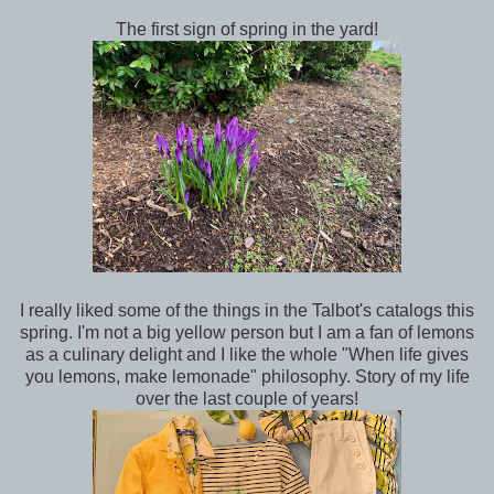
The first sign of spring in the yard!
I really liked some of the things in the Talbot's catalogs this
spring. I'm not a big yellow person but I am a fan of lemons
as a culinary delight and I like the whole "When life gives
you lemons, make lemonade" philosophy. Story of my life
over the last couple of years!