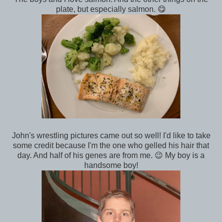
plate, but especially salmon. 😋
John's wrestling pictures came out so well! I'd like to take
some credit because I'm the one who gelled his hair that
day. And half of his genes are from me. 😉 My boy is a
handsome boy!