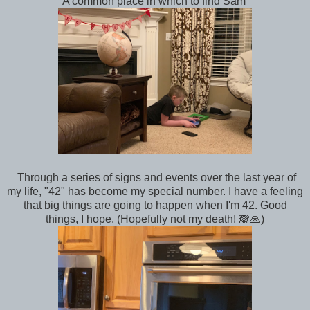
A common place in which to find Sam
Through a series of signs and events over the last year of
my life, "42" has become my special number. I have a feeling
that big things are going to happen when I'm 42. Good
things, I hope. (Hopefully not my death! 🙈🙏)