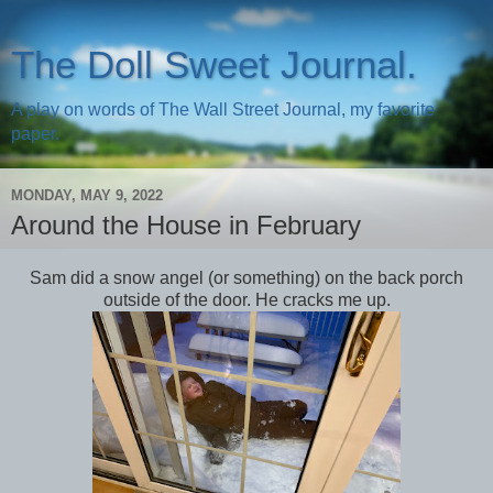
The Doll Sweet Journal.
A play on words of The Wall Street Journal, my favorite
paper.
MONDAY, MAY 9, 2022
Around the House in February
Sam did a snow angel (or something) on the back porch
outside of the door. He cracks me up.