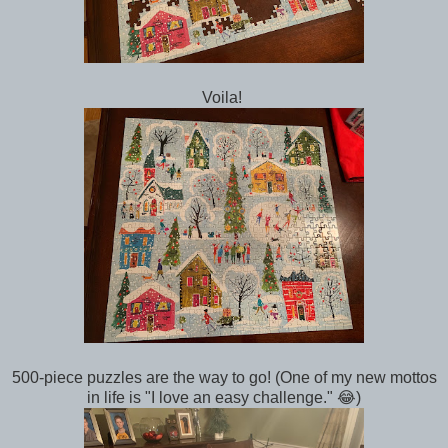
Voila!
500-piece puzzles are the way to go! (One of my new mottos
in life is "I love an easy challenge." 😂)