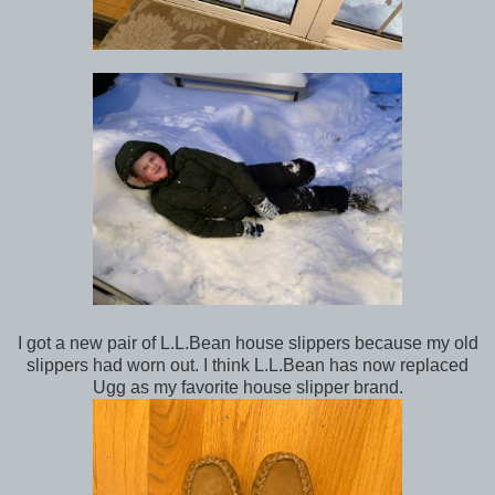
I got a new pair of L.L.Bean house slippers because my old
slippers had worn out. I think L.L.Bean has now replaced
Ugg as my favorite house slipper brand.