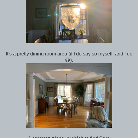
It's a pretty dining room area (if I do say so myself, and I do
😉).