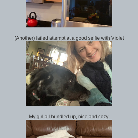
(Another) failed attempt at a good selfie with Violet
My girl all bundled up, nice and cozy.