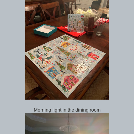
Morning light in the dining room