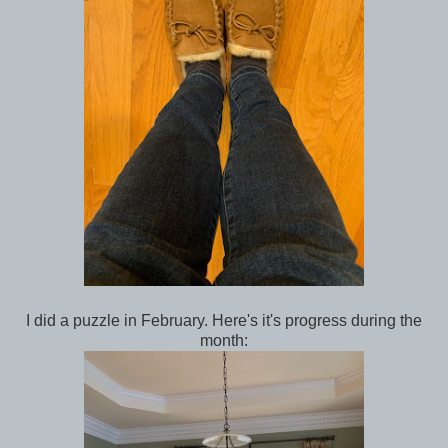
I did a puzzle in February. Here's it's progress during the
month: