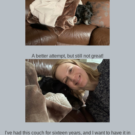
A better attempt, but still not great!
I've had this couch for sixteen years, and I want to have it in