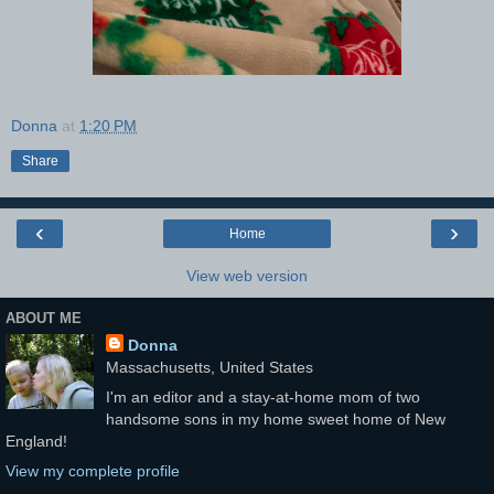
Donna
at
1:20 PM
Share
‹
›
Home
View web version
ABOUT ME
Donna
Massachusetts, United States
I'm an editor and a stay-at-home mom of two
handsome sons in my home sweet home of New
England!
View my complete profile