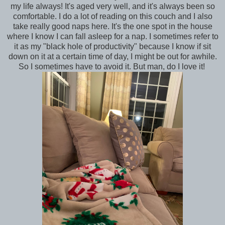
my life always! It's aged very well, and it's always been so
comfortable. I do a lot of reading on this couch and I also
take really good naps here. It's the one spot in the house
where I know I can fall asleep for a nap. I sometimes refer to
it as my "black hole of productivity" because I know if sit
down on it at a certain time of day, I might be out for awhile.
So I sometimes have to avoid it. But man, do I love it!