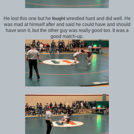
He lost this one but he
fought
wrestled hard and did well. He
was mad at himself after and said he could have and should
have won it, but the other guy was really good too. It was a
good match-up.