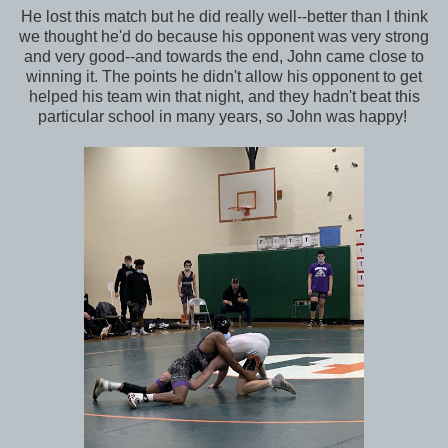
He lost this match but he did really well--better than I think
we thought he'd do because his opponent was very strong
and very good--and towards the end, John came close to
winning it. The points he didn't allow his opponent to get
helped his team win that night, and they hadn't beat this
particular school in many years, so John was happy!