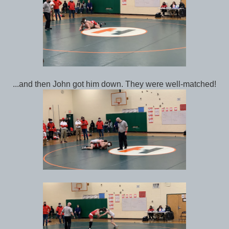
...and then John got him down. They were well-matched!