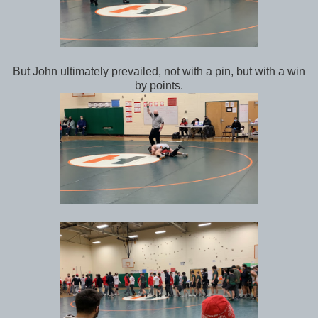
But John ultimately prevailed, not with a pin, but with a win
by points.