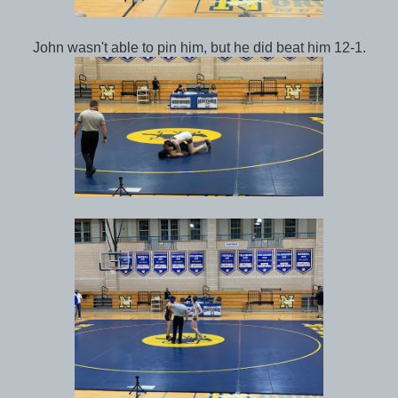
John wasn't able to pin him, but he did beat him 12-1.