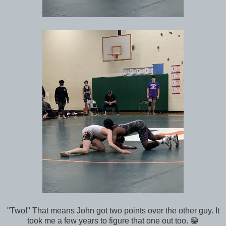
"Two!" That means John got two points over the other guy. It
took me a few years to figure that one out too. 😁