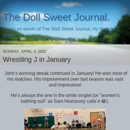
The Doll Sweet Journal.
A play on words of The Wall Street Journal, my favorite
paper.
MONDAY, APRIL 4, 2022
Wrestling J in January
John's winning streak continued in January! He won most of
his matches. His improvement over last season was vast
and impressive!
He's always the one in the white singlet (or "women's
bathing suit" as Sam hilariously calls it 😂).