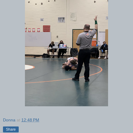
Donna
at
12:48 PM
Share