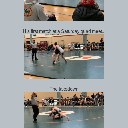
His first match at a Saturday quad meet...
The takedown