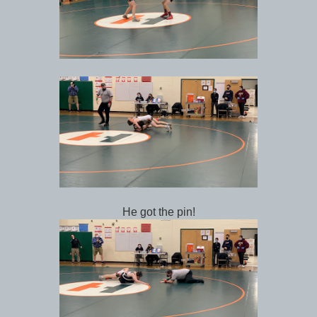
He got the pin!