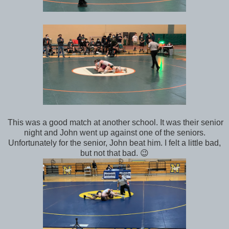
This was a good match at another school. It was their senior
night and John went up against one of the seniors.
Unfortunately for the senior, John beat him. I felt a little bad,
but not that bad. 😉