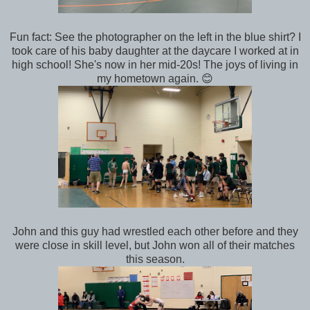
Fun fact: See the photographer on the left in the blue shirt? I
took care of his baby daughter at the daycare I worked at in
high school! She's now in her mid-20s! The joys of living in
my hometown again. 😊
John and this guy had wrestled each other before and they
were close in skill level, but John won all of their matches
this season.