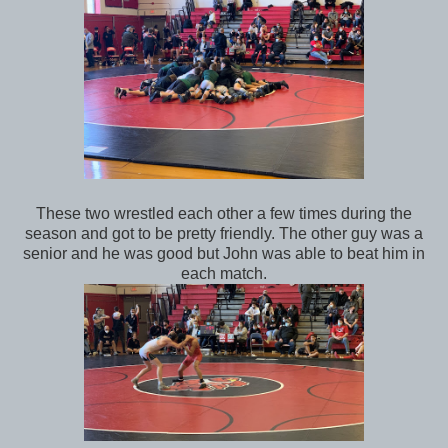
These two wrestled each other a few times during the
season and got to be pretty friendly. The other guy was a
senior and he was good but John was able to beat him in
each match.