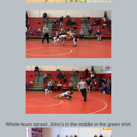
Whole-team sprawl. John's in the middle in the green shirt.