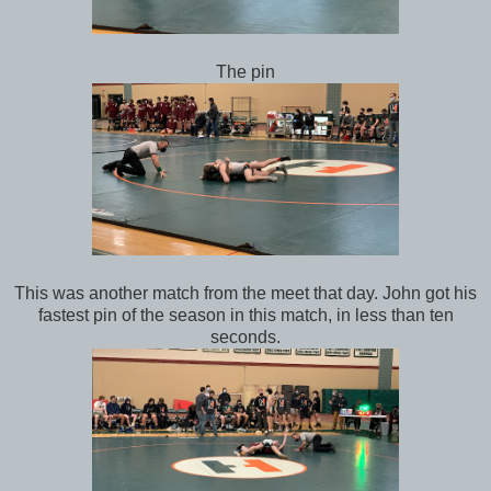
The pin
This was another match from the meet that day. John got his
fastest pin of the season in this match, in less than ten
seconds.