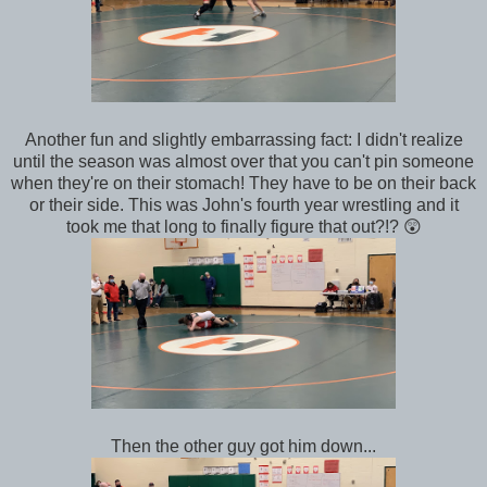
Another fun and slightly embarrassing fact: I didn't realize
until the season was almost over that you can't pin someone
when they're on their stomach! They have to be on their back
or their side. This was John's fourth year wrestling and it
took me that long to finally figure that out?!? 😲
Then the other guy got him down...