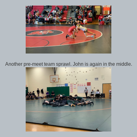
Another pre-meet team sprawl. John is again in the middle.