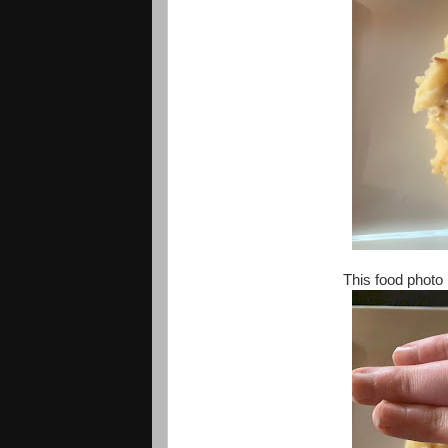
This food photo 