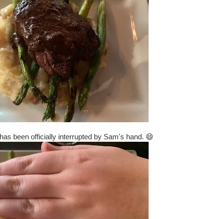
has been officially interrupted by Sam's hand. 😄