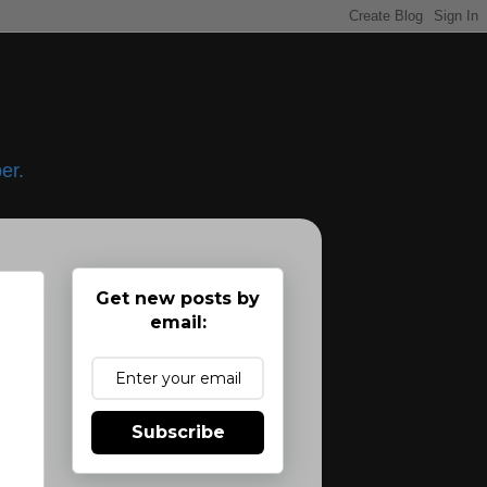
er.
Get new posts by
email:
Subscribe