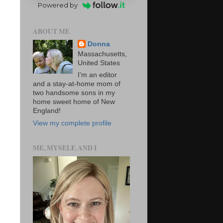
Powered by
ABOUT ME
Donna
Massachusetts,
United States
I'm an editor
and a stay-at-home mom of
two handsome sons in my
home sweet home of New
England!
View my complete profile
ME, MYSELF, AND I