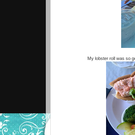
My lobster roll was so 