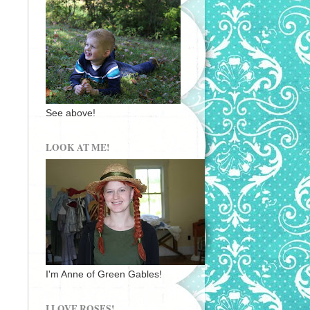
See above!
LOOK AT ME!
I'm Anne of Green Gables!
I LOVE ROSES!