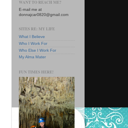
WANT TO REACH ME?
E-mail me at
donnajcar0820@gmail.com
SITES RE: MY LIFE
What I Believe
Who I Work For
Who Else I Work For
My Alma Mater
FUN TIMES HERE!