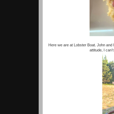
Here we are at Lobster Boat. John and I 
attitude, I ca