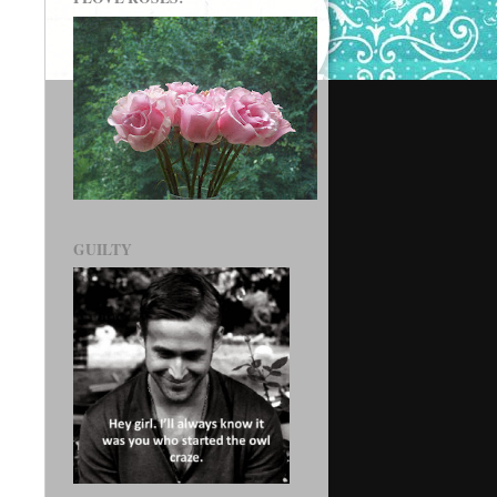
GUILTY