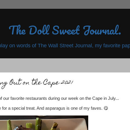
The Doll Sweet Journal.
play on words of The Wall Street Journal, my favorite pap
ng Out on the Cape 2021
our favorite restaurants during our week on the Cape in July...
for a special treat. And asparagus is one of my faves. 😋