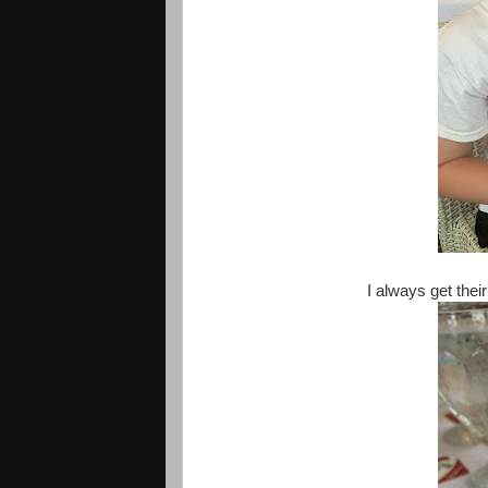
I always get thei