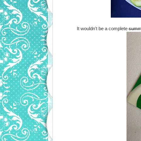
It wouldn't be a complete
summ