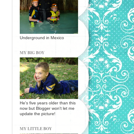
Underground in Mexico
MY BIG BOY
He's five years older than this
now but Blogger won't let me
update the picture!
MY LITTLE BOY