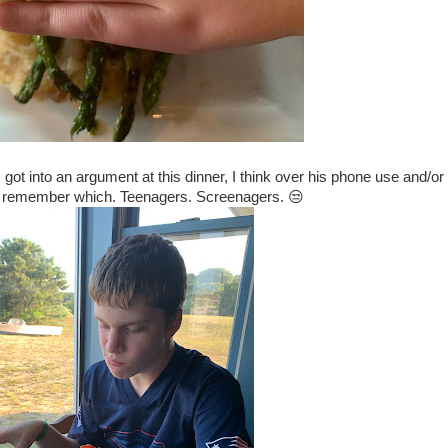
got into an argument at this dinner, I think over his phone use and/or 
n't remember which. Teenagers. Screenagers. 😒