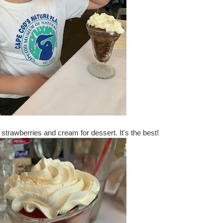
r strawberries and cream for dessert. It's the best!