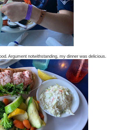
good. Argument notwithstanding, my dinner was delicious.