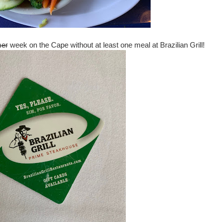
er
week on the Cape without at least one meal at Brazilian Grill!