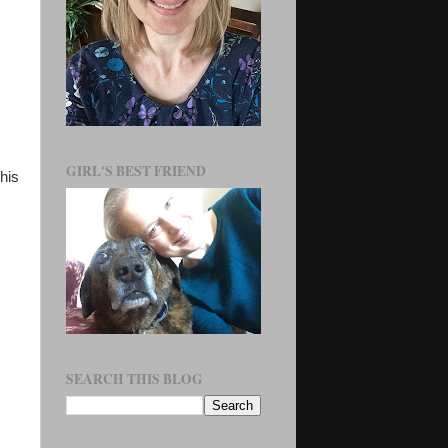
GIRL'S BEST FRIEND
his
SEARCH THIS BLOG