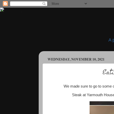
A 
WEDNESDAY, NOVEMBER 10, 2021
Eati
We made sure to go to some of 
Steak at Yarmouth House 