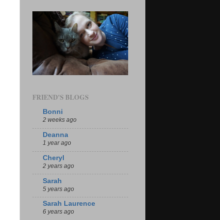
FRIEND'S BLOGS
Bonni
2 weeks ago
Deanna
1 year ago
Cheryl
2 years ago
Sarah
5 years ago
Sarah Laurence
6 years ago