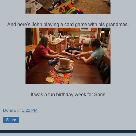
And here's John playing a card game with his grandmas.
It was a fun birthday week for Sam!
Donna
at
1:22 PM
Share