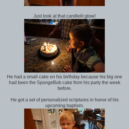
Just look at that candlelit glow!
He had a small cake on his birthday because his big one
had been the SpongeBob cake from his party the week
before.
He got a set of personalized scriptures in honor of his
upcoming baptism.