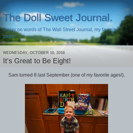
The Doll Sweet Journal.
A play on words of The Wall Street Journal, my favorite
paper.
WEDNESDAY, OCTOBER 10, 2018
It's Great to Be Eight!
Sam turned 8 last September (one of my favorite ages!).