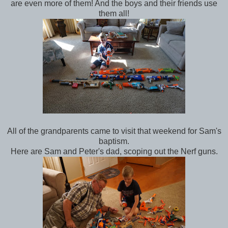
are even more of them! And the boys and their friends use
them all!
All of the grandparents came to visit that weekend for Sam's
baptism.
Here are Sam and Peter's dad, scoping out the Nerf guns.