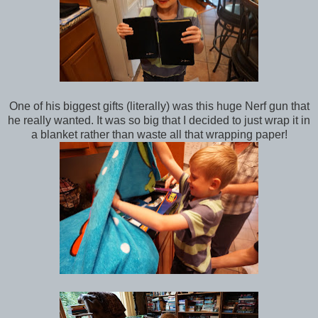
One of his biggest gifts (literally) was this huge Nerf gun that
he really wanted. It was so big that I decided to just wrap it in
a blanket rather than waste all that wrapping paper!