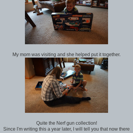
My mom was visiting and she helped put it together.
Quite the Nerf gun collection!
Since I'm writing this a year later, I will tell you that now there