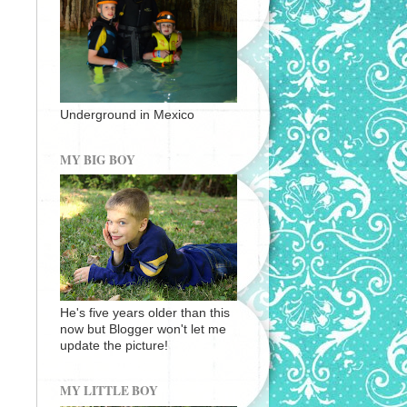
Underground in Mexico
MY BIG BOY
He's five years older than this
now but Blogger won't let me
update the picture!
MY LITTLE BOY