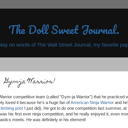
The Doll Sweet Journal.
play on words of The Wall Street Journal, my favorite pap
Gym-ja Warrior!
rrior competitive team (called "Gym-ja Warrior") that he practiced w
ely loved it because he's a huge fan of
American Ninja Warrior
and he
climbing post
I just did). He got to do one competition last summer, at
 was his first ever ninja competition, and he really enjoyed it, even mo
stics meets. He was definitely in his element!