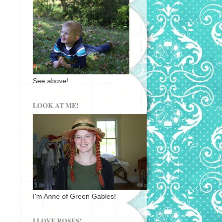
See above!
LOOK AT ME!
I'm Anne of Green Gables!
I LOVE ROSES!