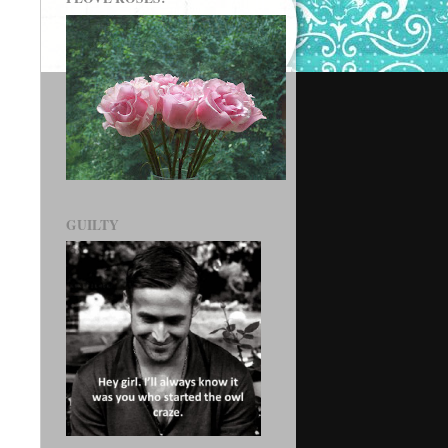
GUILTY