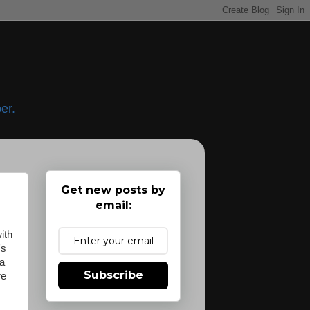
er.
Get new posts by
email:
ith
's
 a
Subscribe
re