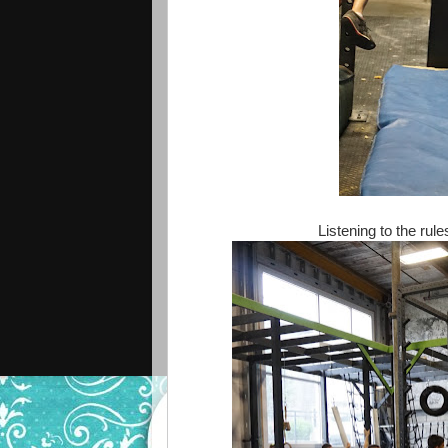
Listening to the ru