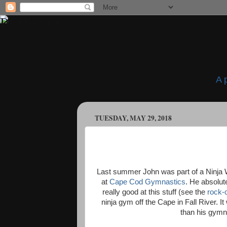
A 
TUESDAY, MAY 29, 2018
Last summer John was part of a Ninja Wa
at
Cape Cod Gymnastics
. He absolut
really good at this stuff (see the
rock-
ninja gym off the Cape in Fall River. It
than his gymna