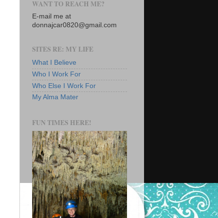
WANT TO REACH ME?
E-mail me at
donnajcar0820@gmail.com
SITES RE: MY LIFE
What I Believe
Who I Work For
Who Else I Work For
My Alma Mater
FUN TIMES HERE!