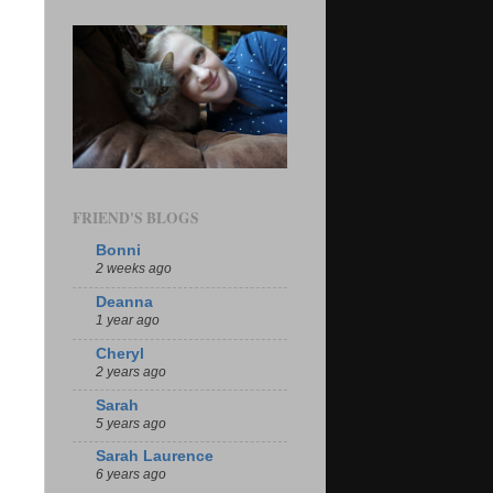
FRIEND'S BLOGS
Bonni
2 weeks ago
Deanna
1 year ago
Cheryl
2 years ago
Sarah
5 years ago
Sarah Laurence
6 years ago