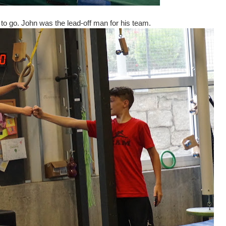
 to go. John was the lead-off man for his team.