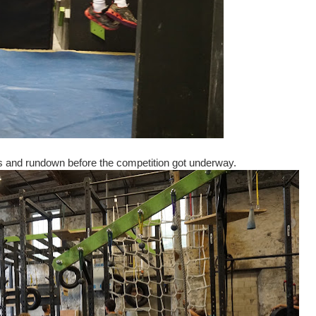
les and rundown before the competition got underway.