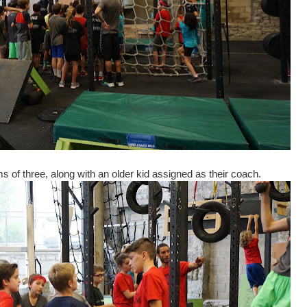
 of three, along with an older kid assigned as their coach.