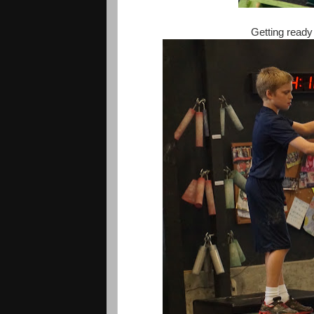
Getting ready