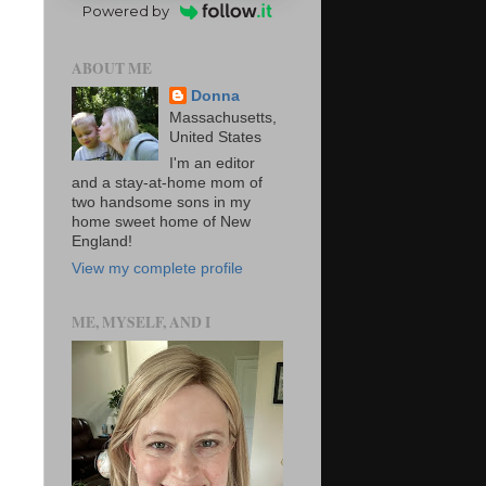
Powered by
ABOUT ME
Donna
Massachusetts,
United States
I'm an editor
and a stay-at-home mom of
two handsome sons in my
home sweet home of New
England!
View my complete profile
ME, MYSELF, AND I