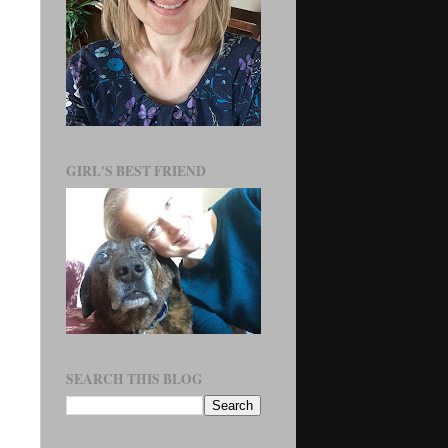
GIRL'S BEST FRIEND
SEARCH THIS BLOG