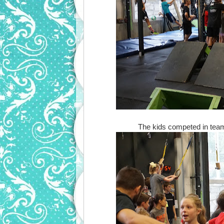
The kids competed in teams