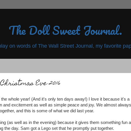
The Doll Sweet Journal.
play on words of The Wall Street Journal, my favorite pap
Christmas Eve 2016
he whole year! (And it's only ten days away!) I love it because it's a
tion and excitement as well as simple peace and joy. We almost alway
ogether, and this is some of what we did last year.
rning (as well as in the evening) because it gives them something fun 
ring the day. Sam got a Lego set that he promptly put together.