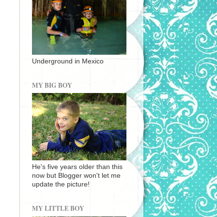
Underground in Mexico
MY BIG BOY
He's five years older than this
now but Blogger won't let me
update the picture!
MY LITTLE BOY