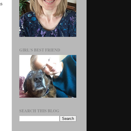
as
GIRL'S BEST FRIEND
SEARCH THIS BLOG