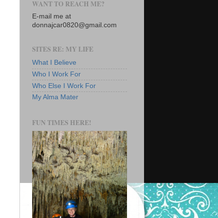
WANT TO REACH ME?
E-mail me at
donnajcar0820@gmail.com
SITES RE: MY LIFE
What I Believe
Who I Work For
Who Else I Work For
My Alma Mater
FUN TIMES HERE!