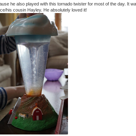
use he also played with this tornado twister for most of the day. It w
e/his cousin Hayley. He absolutely loved it!