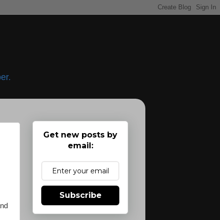
er.
Get new posts by
email:
s
Subscribe
and