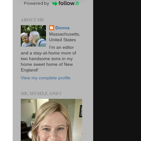
Powered by
ABOUT ME
Donna
Massachusetts,
United States
I'm an editor
and a stay-at-home mom of
two handsome sons in my
home sweet home of New
England!
View my complete profile
ME, MYSELF, AND I