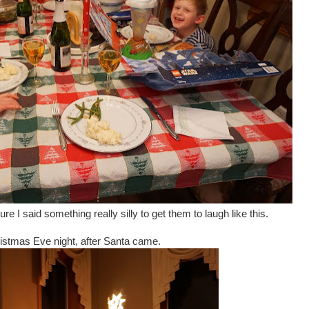
e I said something really silly to get them to laugh like this.
istmas Eve night, after Santa came.