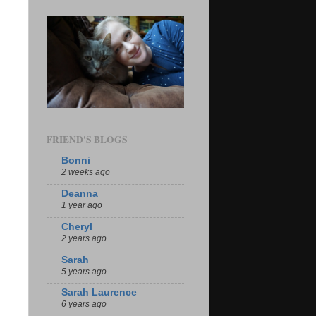
FRIEND'S BLOGS
Bonni
2 weeks ago
Deanna
1 year ago
Cheryl
2 years ago
Sarah
5 years ago
Sarah Laurence
6 years ago