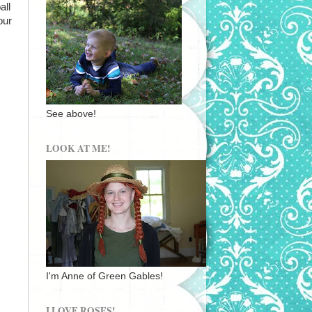
all
our
See above!
LOOK AT ME!
I'm Anne of Green Gables!
I LOVE ROSES!