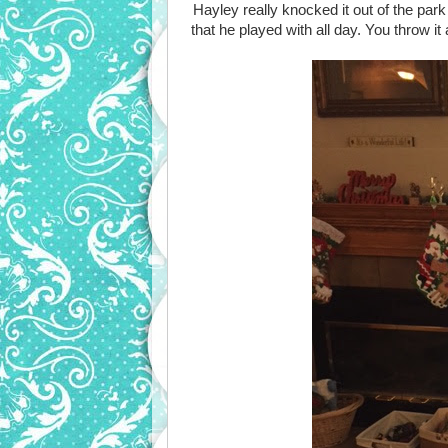
Hayley really knocked it out of the park
that he played with all day. You throw i