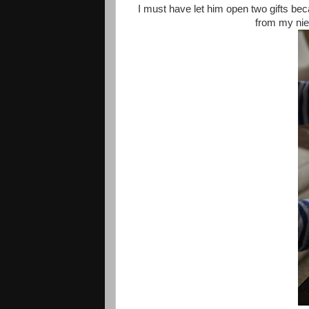
I must have let him open two gifts beca
from my niec