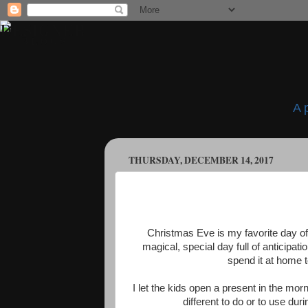
A 
THURSDAY, DECEMBER 14, 2017
Christmas Eve is my favorite day of t
magical, special day full of anticipa
spend it at home t
I let the kids open a present in the mo
different to do or to use du