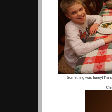
Something was funny! I'm sur
Chr