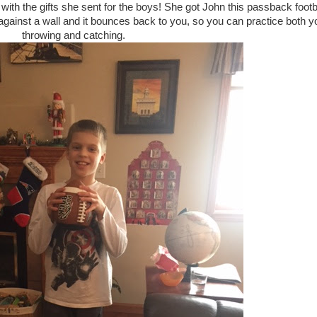
 with the gifts she sent for the boys! She got John this passback footb
t against a wall and it bounces back to you, so you can practice both y
throwing and catching.