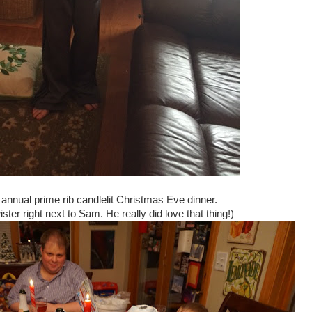
annual prime rib candlelit Christmas Eve dinner.
ster right next to Sam. He really did love that thing!)