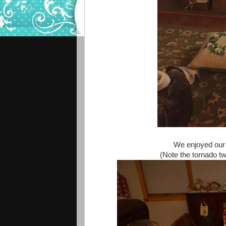
We enjoyed our 
(Note the tornado twi