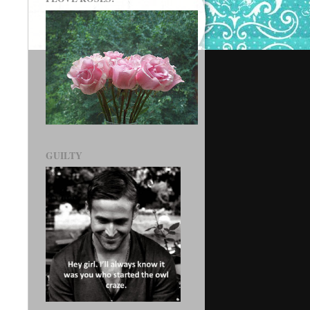
GUILTY