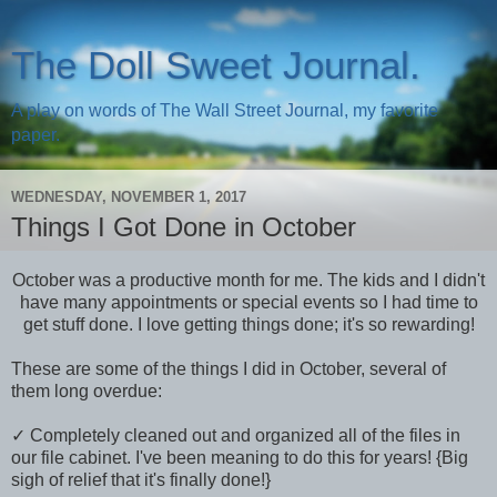
The Doll Sweet Journal.
A play on words of The Wall Street Journal, my favorite
paper.
WEDNESDAY, NOVEMBER 1, 2017
Things I Got Done in October
October was a productive month for me. The kids and I didn't
have many appointments or special events so I had time to
get stuff done. I love getting things done; it's so rewarding!
These are some of the things I did in October, several of
them long overdue:
✓ Completely cleaned out and organized all of the files in
our file cabinet. I've been meaning to do this for years! {Big
sigh of relief that it's finally done!}