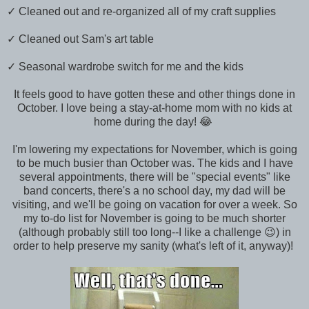
✓ Cleaned out and re-organized all of my craft supplies
✓ Cleaned out Sam's art table
✓ Seasonal wardrobe switch for me and the kids
It feels good to have gotten these and other things done in
October. I love being a stay-at-home mom with no kids at
home during the day! 😂
I'm lowering my expectations for November, which is going
to be much busier than October was. The kids and I have
several appointments, there will be "special events" like
band concerts, there's a no school day, my dad will be
visiting, and we'll be going on vacation for over a week. So
my to-do list for November is going to be much shorter
(although probably still too long--I like a challenge 😉) in
order to help preserve my sanity (what's left of it, anyway)!