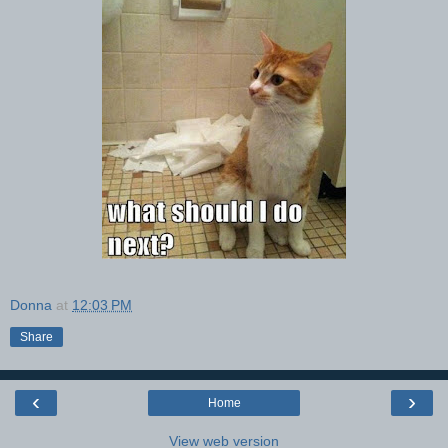
Donna
at
12:03 PM
Share
‹
›
Home
View web version