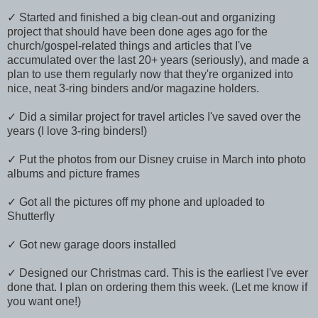
✓ Started and finished a big clean-out and organizing
project that should have been done ages ago for the
church/gospel-related things and articles that I've
accumulated over the last 20+ years (seriously), and made a
plan to use them regularly now that they're organized into
nice, neat 3-ring binders and/or magazine holders.
✓ Did a similar project for travel articles I've saved over the
years (I love 3-ring binders!)
✓ Put the photos from our Disney cruise in March into photo
albums and picture frames
✓ Got all the pictures off my phone and uploaded to
Shutterfly
✓ Got new garage doors installed
✓ Designed our Christmas card. This is the earliest I've ever
done that. I plan on ordering them this week. (Let me know if
you want one!)