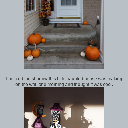
I noticed the shadow this little haunted house was making
on the wall one morning and thought it was cool.