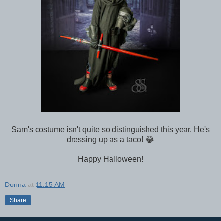
Sam's costume isn't quite so distinguished this year. He's
dressing up as a taco! 😂
Happy Halloween!
Donna
at
11:15 AM
Share