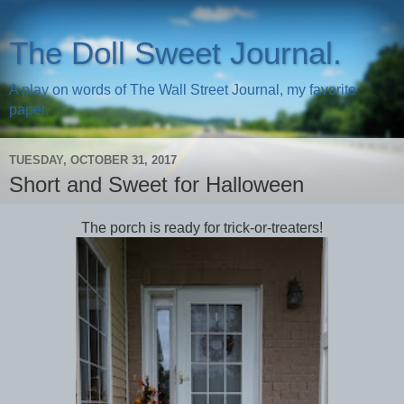
The Doll Sweet Journal.
A play on words of The Wall Street Journal, my favorite
paper.
TUESDAY, OCTOBER 31, 2017
Short and Sweet for Halloween
The porch is ready for trick-or-treaters!