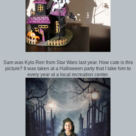
Sam was Kylo Ren from Star Wars last year. How cute is this
picture? It was taken at a Halloween party that I take him to
every year at a local recreation center.