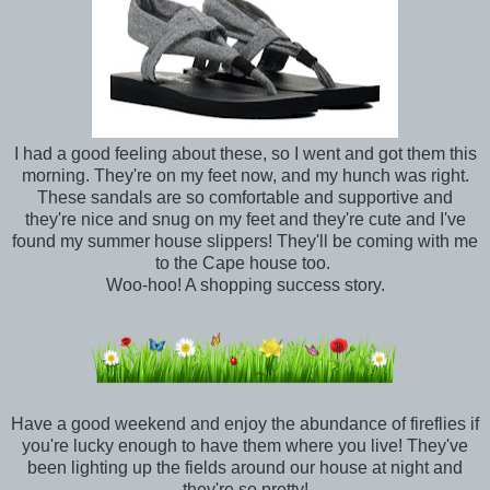
I had a good feeling about these, so I went and got them this
morning. They're on my feet now, and my hunch was right.
These sandals are so comfortable and supportive and
they're nice and snug on my feet and they're cute and I've
found my summer house slippers! They'll be coming with me
to the Cape house too.
Woo-hoo! A shopping success story.
Have a good weekend and enjoy the abundance of fireflies if
you're lucky enough to have them where you live! They've
been lighting up the fields around our house at night and
they're so pretty!