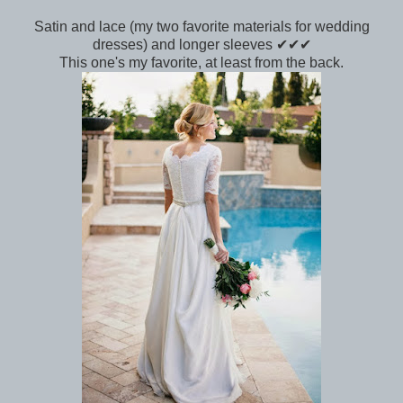
Satin and lace (my two favorite materials for wedding
dresses) and longer sleeves ✔✔✔
This one's my favorite, at least from the back.