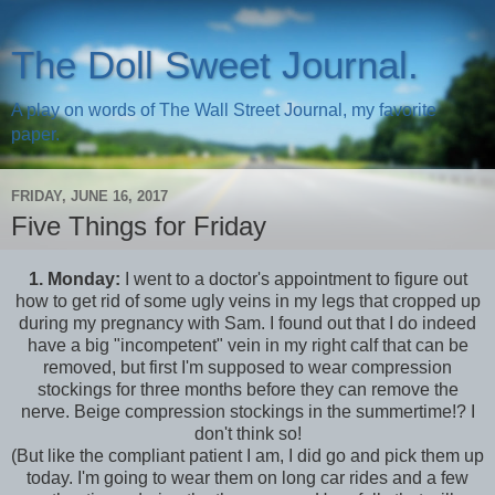
The Doll Sweet Journal.
A play on words of The Wall Street Journal, my favorite
paper.
FRIDAY, JUNE 16, 2017
Five Things for Friday
1.
Monday:
I went to a doctor's appointment to figure out
how to get rid of some ugly veins in my legs that cropped up
during my pregnancy with Sam. I found out that I do indeed
have a big "incompetent" vein in my right calf that can be
removed, but first I'm supposed to wear compression
stockings for three months before they can remove the
nerve. Beige compression stockings in the summertime!? I
don't think so!
(But like the compliant patient I am, I did go and pick them up
today. I'm going to wear them on long car rides and a few