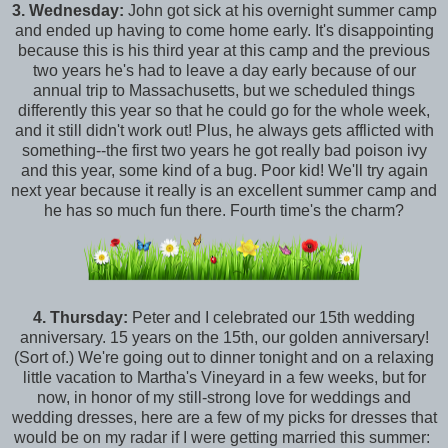
3.
Wednesday:
John got sick at his overnight summer camp
and ended up having to come home early. It's disappointing
because this is his third year at this camp and the previous
two years he's had to leave a day early because of our
annual trip to Massachusetts, but we scheduled things
differently this year so that he could go for the whole week,
and it still didn't work out! Plus, he always gets afflicted with
something--the first two years he got really bad poison ivy
and this year, some kind of a bug. Poor kid! We'll try again
next year because it really is an excellent summer camp and
he has so much fun there. Fourth time's the charm?
4.
Thursday:
Peter and I celebrated our 15th wedding
anniversary. 15 years on the 15th, our golden anniversary!
(Sort of.) We're going out to dinner tonight and on a relaxing
little vacation to Martha's Vineyard in a few weeks, but for
now, in honor of my still-strong love for weddings and
wedding dresses, here are a few of my picks for dresses that
would be on my radar if I were getting married this summer: