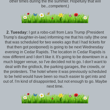
other times during the the summer. Hopefully that will
be...competent.)
2.
Tuesday:
I got a robo-call from Lara Trump (President
Trump's daughter-in-law) informing me that his rally (the one
that was scheduled for two weeks ago that I had tickets for
that then got postponed) is going to be next Wednesday
evening in Cedar Rapids. The location in Cedar Rapids is
now different and I don't like it. It's going to be downtown in a
much bigger venue, so I've decided not to go. I don't want to
deal with the gridlock, the parking garages, the crowds, or
the protesters. The hotel where it was previously scheduled
to be held would have been so much easier to get into and
out of. I'm kind of disappointed, but not enough to go. Maybe
next time.