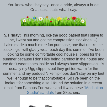
You know what they say...once a bride, always a bride!
Or at least, that's what I say.
5.
Friday:
This morning, like the good patient that I strive to
be, I went out and got the compression stockings. :-(
I also made a much more fun purchase, one that unlike the
stockings I will gladly wear each day this summer. I've been
looking for some comfortable cool house slippers for the
summer because I don't like being barefoot in the house and
we don't wear shoes inside so I always have slippers on. It's
usually my Ugg slippers but they get too warm for the
summer, and my padded Nike flip-flops don't stay on my feet
well enough to be that comfortable. So I've been on the
lookout for something else. I found the solution in a recent
email from Famous Footwear, and it was these "
Meditation
Studio" sandals
from Skechers.