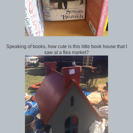
Speaking of books, how cute is this little book house that I
saw at a flea market?