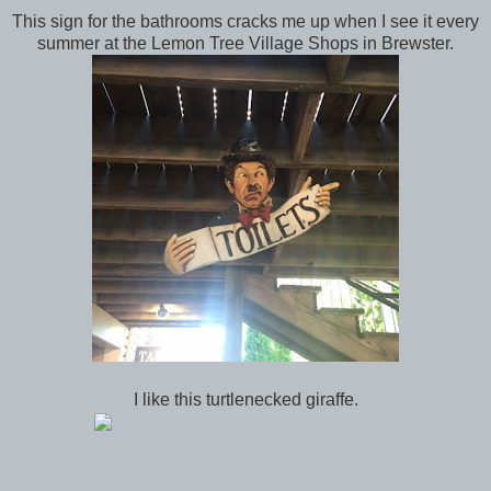
This sign for the bathrooms cracks me up when I see it every
summer at the Lemon Tree Village Shops in Brewster.
I like this turtlenecked giraffe.