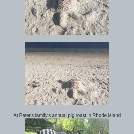
At Peter's family's annual pig roast in Rhode Island