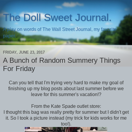
The Doll Sweet Journal.
A play on words of The Wall Street Journal, my favorite
paper.
FRIDAY, JUNE 23, 2017
A Bunch of Random Summery Things
For Friday
Can you tell that I'm trying very hard to make my goal of
finishing up my blog posts about last summer before we
leave for this summer's vacation!?
From the Kate Spade outlet store:
I thought this bag was really pretty for summer but I didn't get
it. So I took a picture instead (my trick for kids works for me
too!).