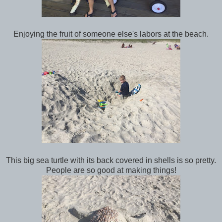
Enjoying the fruit of someone else's labors at the beach.
This big sea turtle with its back covered in shells is so pretty.
People are so good at making things!