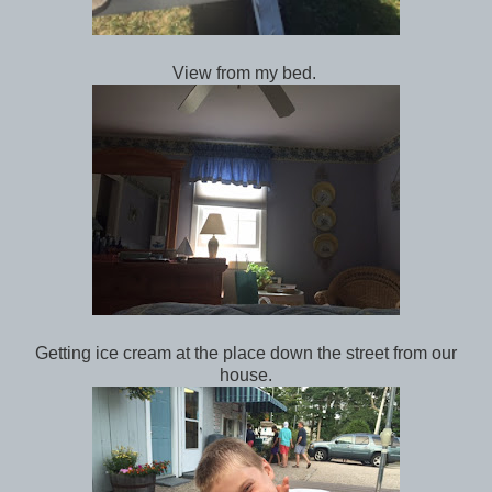
View from my bed.
Getting ice cream at the place down the street from our
house.