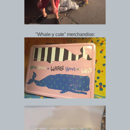
"Whale-y cute" merchandise: