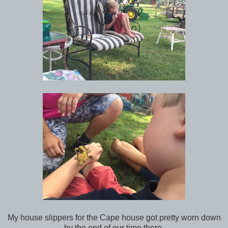
My house slippers for the Cape house got pretty worn down
by the end of our time there.