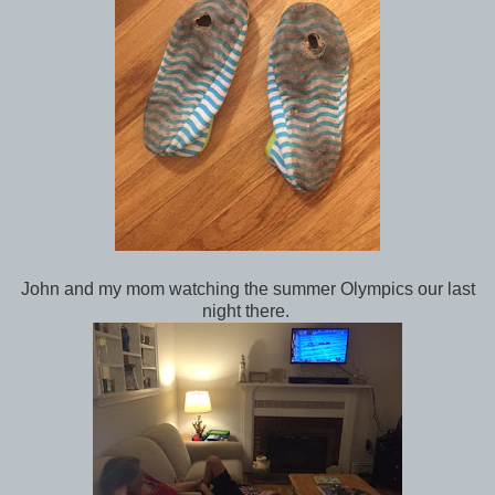
John and my mom watching the summer Olympics our last
night there.