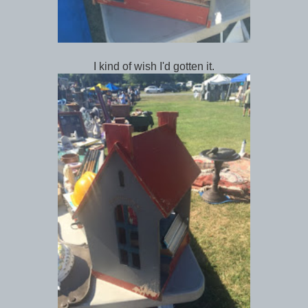
I kind of wish I'd gotten it.