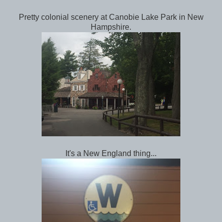
Pretty colonial scenery at Canobie Lake Park in New
Hampshire.
It's a New England thing...