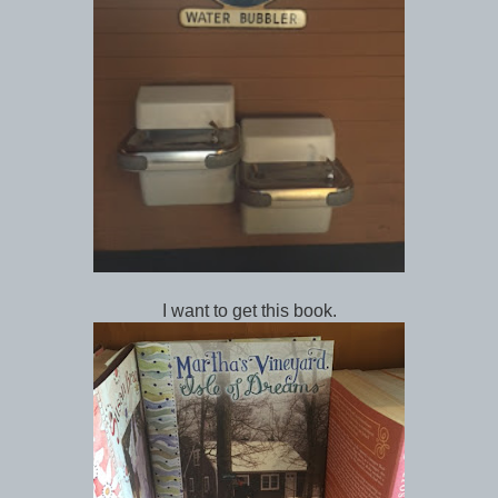
I want to get this book.