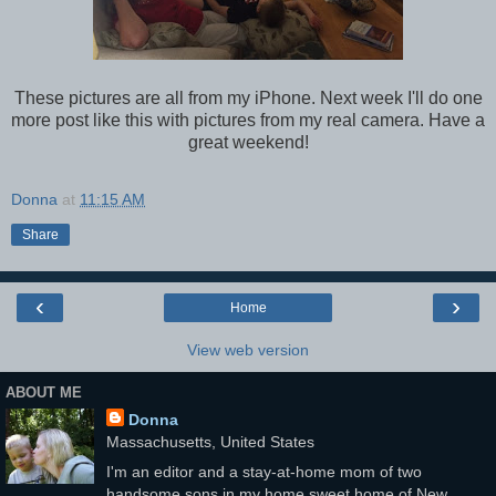
These pictures are all from my iPhone. Next week I'll do one
more post like this with pictures from my real camera. Have a
great weekend!
Donna
at
11:15 AM
Share
‹
›
Home
View web version
ABOUT ME
Donna
Massachusetts, United States
I'm an editor and a stay-at-home mom of two
handsome sons in my home sweet home of New