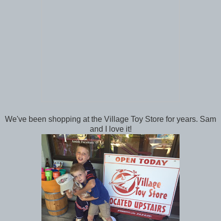
We've been shopping at the Village Toy Store for years. Sam
and I love it!