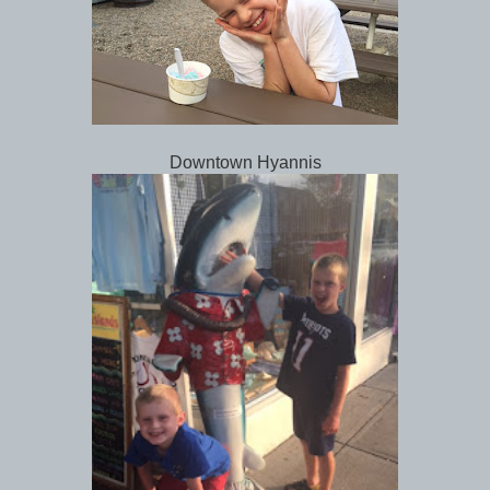
Downtown Hyannis