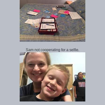
Sam not cooperating for a selfie.