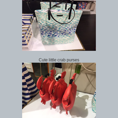
Cute little crab purses