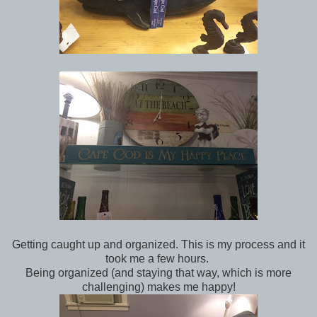
Getting caught up and organized. This is my process and it
took me a few hours.
Being organized (and staying that way, which is more
challenging) makes me happy!