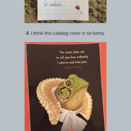
4.
I think this catalog cover is so funny.