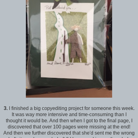
3.
I finished a big copyediting project for someone this week.
It was way more intensive and time-consuming than I
thought it would be. And then when I got to the final page, I
discovered that over 100 pages were missing at the end!
And then we further discovered that she'd sent me the wrong