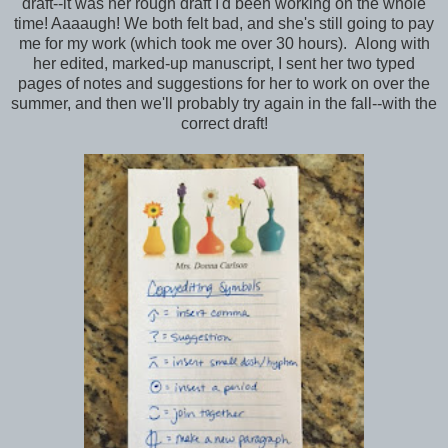
draft--it was her rough draft I'd been working on the whole
time! Aaaaugh! We both felt bad, and she's still going to pay
me for my work (which took me over 30 hours). Along with
her edited, marked-up manuscript, I sent her two typed
pages of notes and suggestions for her to work on over the
summer, and then we'll probably try again in the fall--with the
correct draft!