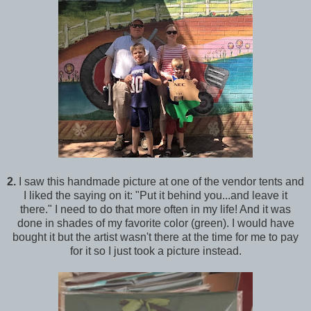
2.
I saw this handmade picture at one of the vendor tents and
I liked the saying on it: "Put it behind you...and leave it
there." I need to do that more often in my life! And it was
done in shades of my favorite color (green). I would have
bought it but the artist wasn't there at the time for me to pay
for it so I just took a picture instead.