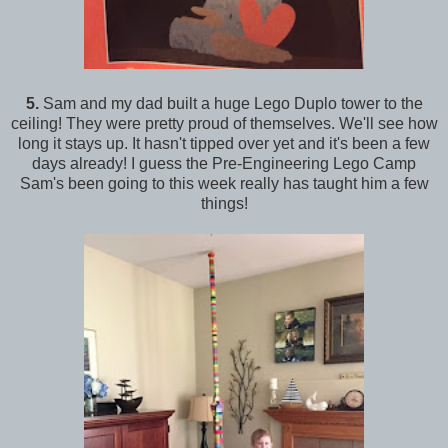
5.
Sam and my dad built a huge Lego Duplo tower to the
ceiling! They were pretty proud of themselves. We'll see how
long it stays up. It hasn't tipped over yet and it's been a few
days already! I guess the Pre-Engineering Lego Camp
Sam's been going to this week really has taught him a few
things!