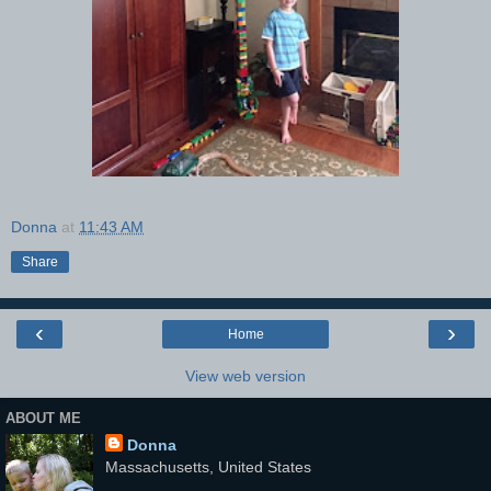
Donna
at
11:43 AM
Share
‹
›
Home
View web version
ABOUT ME
Donna
Massachusetts, United States