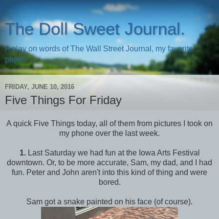
The Doll Sweet Journal.
A play on words of The Wall Street Journal, my favorite
paper.
FRIDAY, JUNE 10, 2016
Five Things For Friday
A quick Five Things today, all of them from pictures I took on
my phone over the last week.
1.
Last Saturday we had fun at the Iowa Arts Festival
downtown. Or, to be more accurate, Sam, my dad, and I had
fun. Peter and John aren't into this kind of thing and were
bored.
Sam got a snake painted on his face (of course).