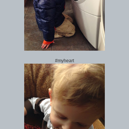
#myheart