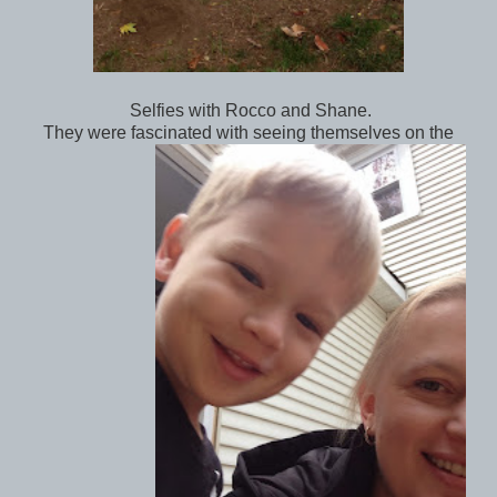
Selfies with Rocco and Shane.
They were fascinated with seeing themselves on the