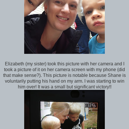
Elizabeth (my sister) took this picture with her camera and I
took a picture of it on her camera screen with my phone (did
that make sense?). This picture is notable because Shane is
voluntarily putting his hand on my arm. I was starting to win
him over! It was a small but significant victory!!