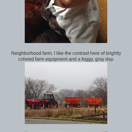
Neighborhood farm. I like the contrast here of brightly
colored farm equipment and a foggy, gray day.