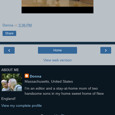
Donna
at
3:36 PM
Share
‹
›
Home
View web version
ABOUT ME
Donna
Massachusetts, United States
I'm an editor and a stay-at-home mom of two
handsome sons in my home sweet home of New
England!
View my complete profile