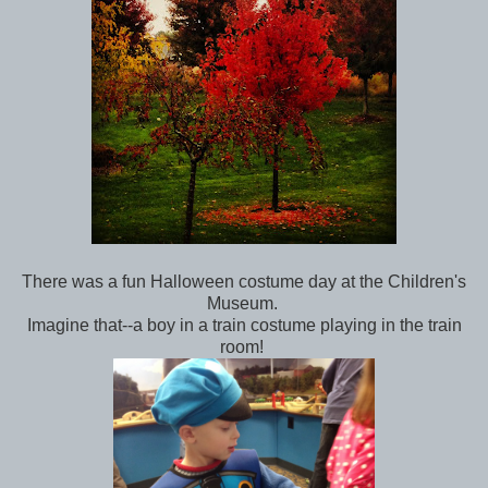
There was a fun Halloween costume day at the Children's
Museum.
Imagine that--a boy in a train costume playing in the train
room!