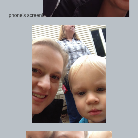
phone's screen!