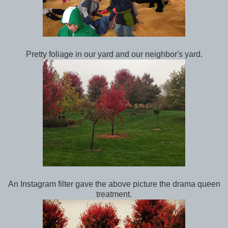
Pretty foliage in our yard and our neighbor's yard.
An Instagram filter gave the above picture the drama queen
treatment.