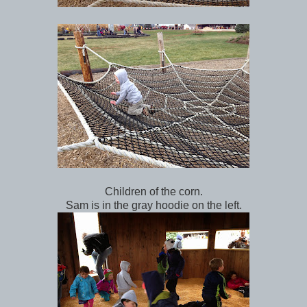
Children of the corn.
Sam is in the gray hoodie on the left.