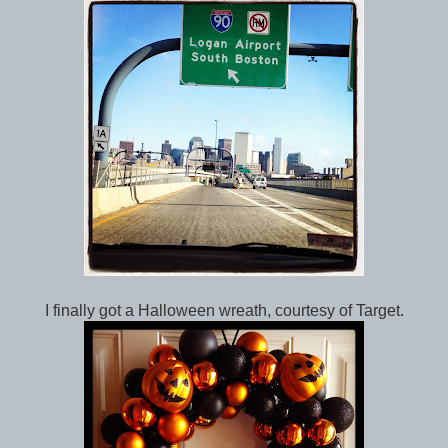
I finally got a Halloween wreath, courtesy of Target.