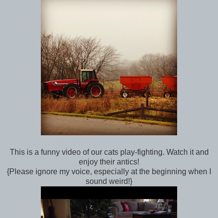
This is a funny video of our cats play-fighting. Watch it and
enjoy their antics!
{Please ignore my voice, especially at the beginning when I
sound weird!}