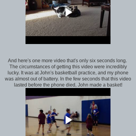
And here's one more video that's only six seconds long.
The circumstances of getting this video were incredibly
lucky. It was at John's basketball practice, and my phone
was almost out of battery. In the few seconds that this video
lasted before the phone died, John made a basket!