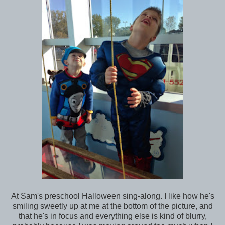
At Sam's preschool Halloween sing-along. I like how he's
smiling sweetly up at me at the bottom of the picture, and
that he's in focus and everything else is kind of blurry,