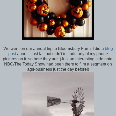
We went on our annual trip to Bloomsbury Farm. I did a
blog
post
about it last fall but didn't include any of my phone
pictures on it, so here they are. (Just an interesting side note:
NBC/The Today Show had been there to film a segment on
agri-business just the day before!)