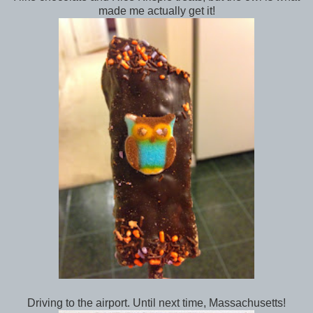
made me actually get it!
Driving to the airport. Until next time, Massachusetts!