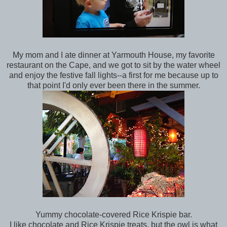
My mom and I ate dinner at Yarmouth House, my favorite
restaurant on the Cape, and we got to sit by the water wheel
and enjoy the festive fall lights--a first for me because up to
that point I'd only ever been there in the summer.
Yummy chocolate-covered Rice Krispie bar.
I like chocolate and Rice Krispie treats, but the owl is what