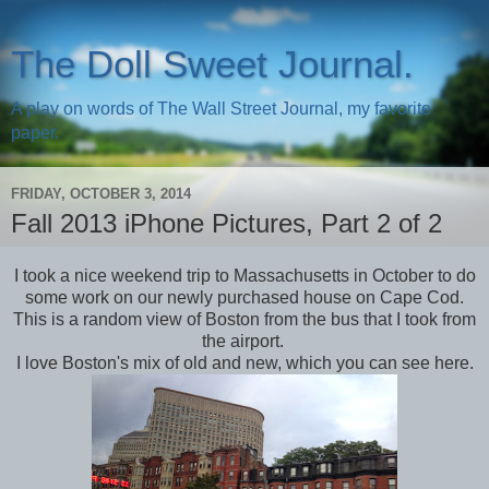
The Doll Sweet Journal.
A play on words of The Wall Street Journal, my favorite
paper.
FRIDAY, OCTOBER 3, 2014
Fall 2013 iPhone Pictures, Part 2 of 2
I took a nice weekend trip to Massachusetts in October to do
some work on our newly purchased house on Cape Cod.
This is a random view of Boston from the bus that I took from
the airport.
I love Boston's mix of old and new, which you can see here.