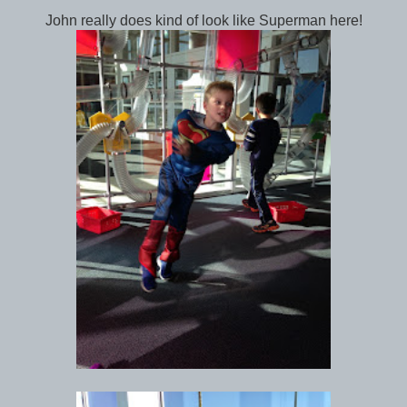
John really does kind of look like Superman here!