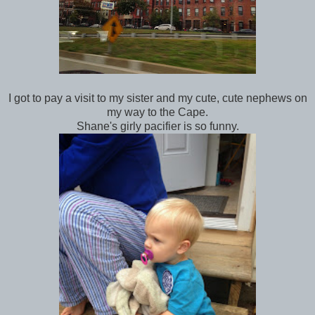
I got to pay a visit to my sister and my cute, cute nephews on
my way to the Cape.
Shane's girly pacifier is so funny.