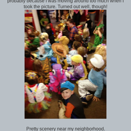
probably because I was moving around too much when I
took the picture. Turned out well, though!
Pretty scenery near my neighborhood.