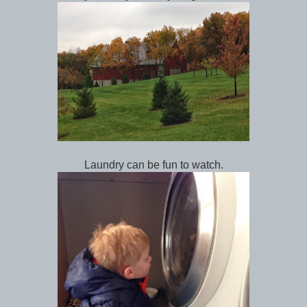
Laundry can be fun to watch.