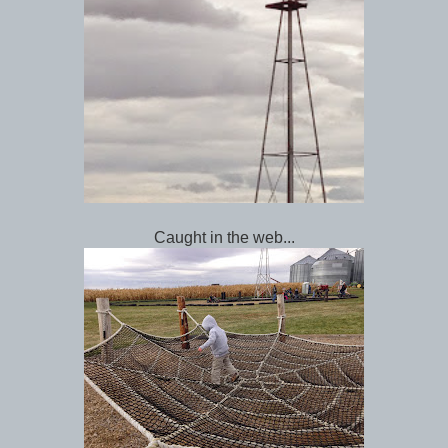
Caught in the web...