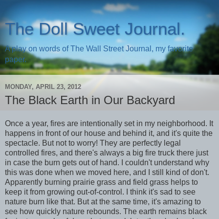
The Doll Sweet Journal.
A play on words of The Wall Street Journal, my favorite
paper.
MONDAY, APRIL 23, 2012
The Black Earth in Our Backyard
Once a year, fires are intentionally set in my neighborhood. It
happens in front of our house and behind it, and it's quite the
spectacle. But not to worry! They are perfectly legal
controlled fires, and there's always a big fire truck there just
in case the burn gets out of hand. I couldn't understand why
this was done when we moved here, and I still kind of don't.
Apparently burning prairie grass and field grass helps to
keep it from growing out-of-control. I think it's sad to see
nature burn like that. But at the same time, it's amazing to
see how quickly nature rebounds. The earth remains black