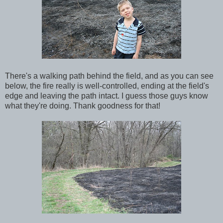
There's a walking path behind the field, and as you can see
below, the fire really is well-controlled, ending at the field's
edge and leaving the path intact. I guess those guys know
what they're doing. Thank goodness for that!