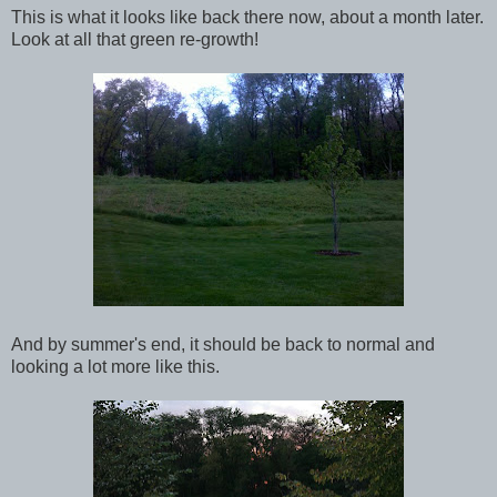
This is what it looks like back there now, about a month later.
Look at all that green re-growth!
And by summer's end, it should be back to normal and
looking a lot more like this.