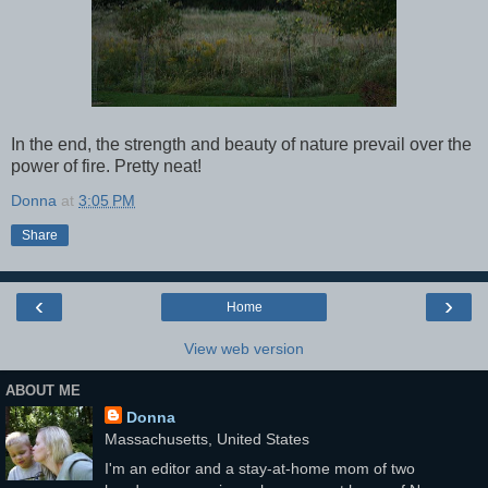
In the end, the strength and beauty of nature prevail over the
power of fire. Pretty neat!
Donna
at
3:05 PM
Share
‹
›
Home
View web version
ABOUT ME
Donna
Massachusetts, United States
I'm an editor and a stay-at-home mom of two