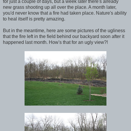
for just a couple of days, but a week later there's already
new grass shooting up all over the place. A month later,
you'd never know that a fire had taken place. Nature's ability
to heal itself is pretty amazing.
But in the meantime, here are some pictures of the ugliness
that the fire left in the field behind our backyard soon after it
happened last month. How's that for an ugly view?!