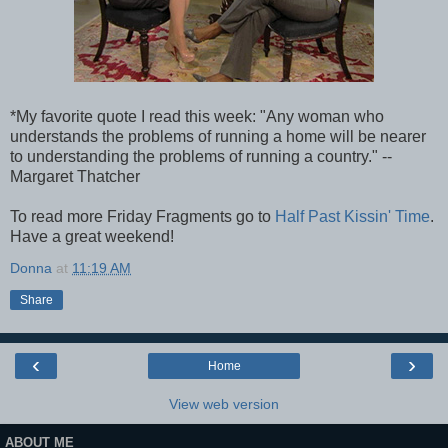
*My favorite quote I read this week: "Any woman who
understands the problems of running a home will be nearer
to understanding the problems of running a country." --
Margaret Thatcher
To read more Friday Fragments go to
Half Past Kissin' Time
.
Have a great weekend!
Donna
at
11:19 AM
Share
‹
›
Home
View web version
ABOUT ME