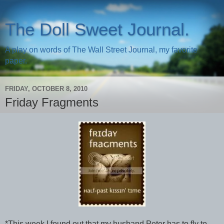
The Doll Sweet Journal.
A play on words of The Wall Street Journal, my favorite
paper.
FRIDAY, OCTOBER 8, 2010
Friday Fragments
*This week I found out that my husband Peter has to fly to