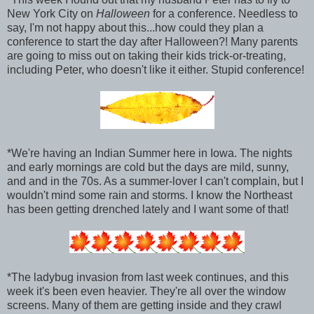
New York City on
Halloween
for a conference. Needless to
say, I'm not happy about this...how could they plan a
conference to start the day after Halloween?! Many parents
are going to miss out on taking their kids trick-or-treating,
including Peter, who doesn't like it either. Stupid conference!
*We're having an Indian Summer here in Iowa. The nights
and early mornings are cold but the days are mild, sunny,
and and in the 70s. As a summer-lover I can't complain, but I
wouldn't mind some rain and storms. I know the Northeast
has been getting drenched lately and I want some of that!
*The ladybug invasion from last week continues, and this
week it's been even heavier. They're all over the window
screens. Many of them are getting inside and they crawl