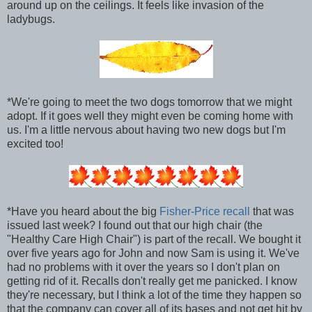
around up on the ceilings. It feels like invasion of the
ladybugs.
*We're going to meet the two dogs tomorrow that we might
adopt. If it goes well they might even be coming home with
us. I'm a little nervous about having two new dogs but I'm
excited too!
*Have you heard about the big
Fisher-Price recall
that was
issued last week? I found out that our high chair (the
"Healthy Care High Chair") is part of the recall. We bought it
over five years ago for John and now Sam is using it. We've
had no problems with it over the years so I don't plan on
getting rid of it. Recalls don't really get me panicked. I know
they're necessary, but I think a lot of the time they happen so
that the company can cover all of its bases and not get hit by