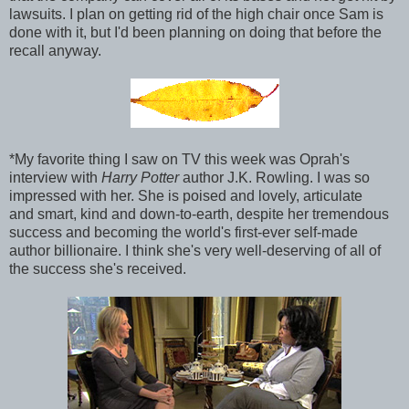
lawsuits. I plan on getting rid of the high chair once Sam is
done with it, but I'd been planning on doing that before the
recall anyway.
*My favorite thing I saw on TV this week was Oprah's
interview with
Harry Potter
author J.K. Rowling. I was so
impressed with her. She is poised and lovely, articulate
and smart, kind and down-to-earth, despite her tremendous
success and becoming the world's first-ever self-made
author billionaire. I think she's very well-deserving of all of
the success she's received.