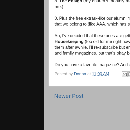
8.
The Ensign
(my church's monthly mag
me.)
9. Plus the free extras--like our alumn
that we belong to (like AAA, which has s
So, I've decided that these ones are get
Housekeeping
(too old for me right no
them after awhile, I'll re-subscribe but
and family magazines, but that's okay bec
Do you have a favorite magazine? And are
Posted by
Donna
at
11:00 AM
Newer Post