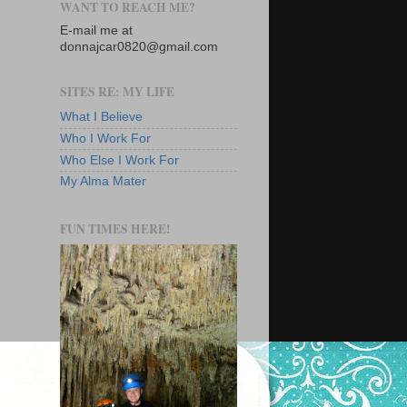
WANT TO REACH ME?
E-mail me at
donnajcar0820@gmail.com
SITES RE: MY LIFE
What I Believe
Who I Work For
Who Else I Work For
My Alma Mater
FUN TIMES HERE!