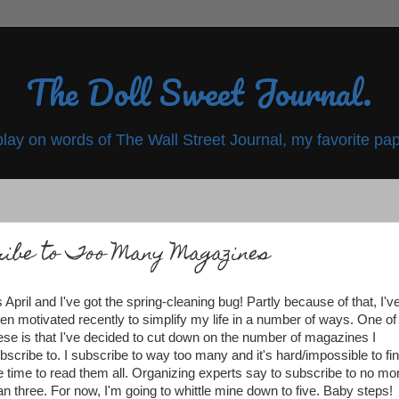
The Doll Sweet Journal.
play on words of The Wall Street Journal, my favorite pap
ribe to Too Many Magazines
's April and I've got the spring-cleaning bug! Partly because of that, I'v
en motivated recently to simplify my life in a number of ways. One of
ese is that I've decided to cut down on the number of magazines I
bscribe to. I subscribe to way too many and it's hard/impossible to fi
e time to read them all. Organizing experts say to subscribe to no mo
an three. For now, I'm going to whittle mine down to five. Baby steps!