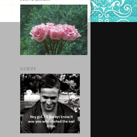
GUILTY