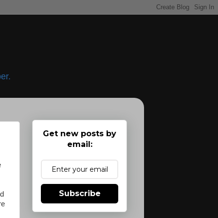
er.
Get new posts by
email:
e
Subscribe
nd
re