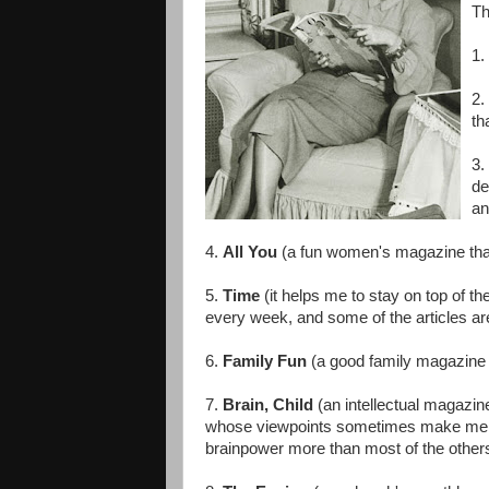
Th
1.
2.
th
3.
de
an
4.
All You
(a fun women's magazine that
5.
Time
(it helps me to stay on top of th
every week, and some of the articles are
6.
Family Fun
(a good family magazine w
7.
Brain, Child
(an intellectual magazin
whose viewpoints sometimes make me m
brainpower more than most of the others.