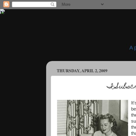
A 
THURSDAY, APRIL 2, 2009
I Subsc
It
be
th
su
th
th