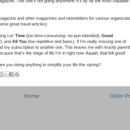
azine. This one's not going anywhere! It's by far the most valuable 
i magazine and other magazines and newsletters for various organizati
ome great travel articles)
ting cut:
Time
(too time-consuming--no pun intended),
Good
w), and
All You
(too repetitive and basic). If I'm really missing one of
 end my subscription to another one. This leaves me with mostly parent
ause that's the stage of life I'm in right now. Aaaah, that felt good!
 you doing anything to simplify your life this spring?
Home
Older P