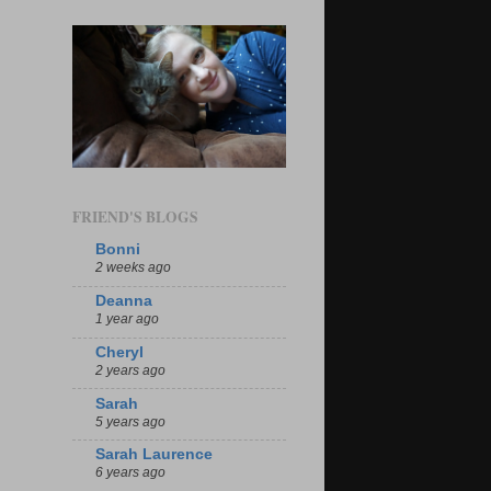
FRIEND'S BLOGS
Bonni
2 weeks ago
Deanna
1 year ago
Cheryl
2 years ago
Sarah
5 years ago
Sarah Laurence
6 years ago