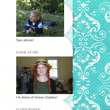
See above!
LOOK AT ME!
I'm Anne of Green Gables!
I LOVE ROSES!