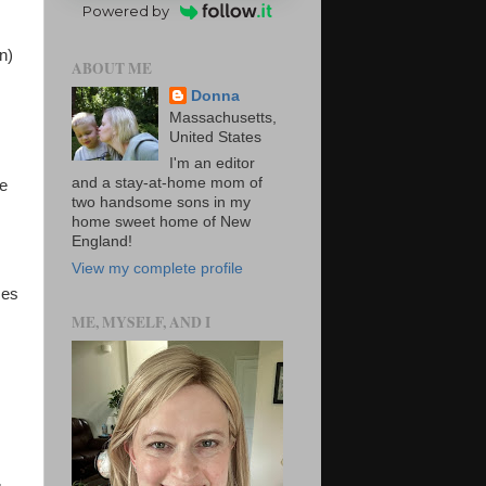
Powered by
n)
ABOUT ME
Donna
Massachusetts,
United States
I'm an editor
and a stay-at-home mom of
se
two handsome sons in my
home sweet home of New
England!
View my complete profile
mes
ME, MYSELF, AND I