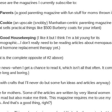
ese are the magazines I currently subscribe to:
Parents
(a good parenting magazine with fun stuff for moms thrown i
Cookie
(an upscale (snobby) Manhattan-centric parenting magazine
at sells practical things like $500 Burberry coats for your infant)
Good Housekeeping
(I like it but I think I'm a bit young for its
mographic...I don't really need to be reading articles about menopau
d hormone replacement therapy yet.)
 is the complete opposite of #2 above)
e news--when I get a chance to read it, which isn't all that often. It co
 long and boring.)
ith crafts that I'll never do but some fun ideas and articles anyway)
e for mothers. Some of the articles are written by very liberal women
ad but also make me think. This magazine requires me to use my
 And that's a good thing, right?)