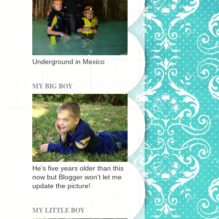
Underground in Mexico
MY BIG BOY
He's five years older than this
now but Blogger won't let me
update the picture!
MY LITTLE BOY