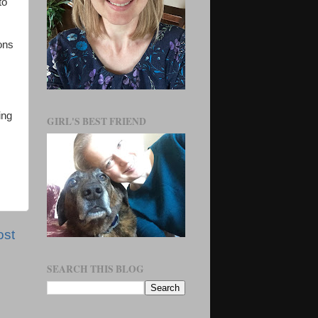
to
ons
ing
GIRL'S BEST FRIEND
ost
SEARCH THIS BLOG