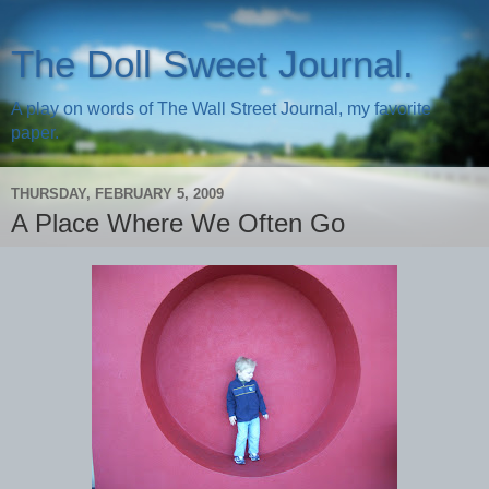
The Doll Sweet Journal.
A play on words of The Wall Street Journal, my favorite
paper.
THURSDAY, FEBRUARY 5, 2009
A Place Where We Often Go