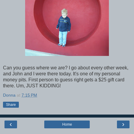
Can you guess where we are? I go about every other week,
and John and I were there today. It's one of my personal
money pits. First person to guess right gets a $25 gift card
there. Um, JUST KIDDING!
Donna
at
7:15 PM
Share
‹
›
Home